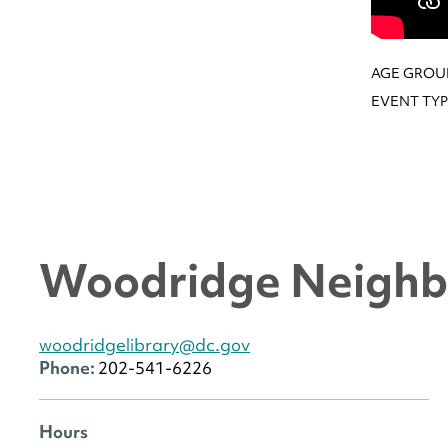
AGE GROU
EVENT TYP
Woodridge Neighb
woodridgelibrary@dc.gov
Phone:
202-541-6226
Hours