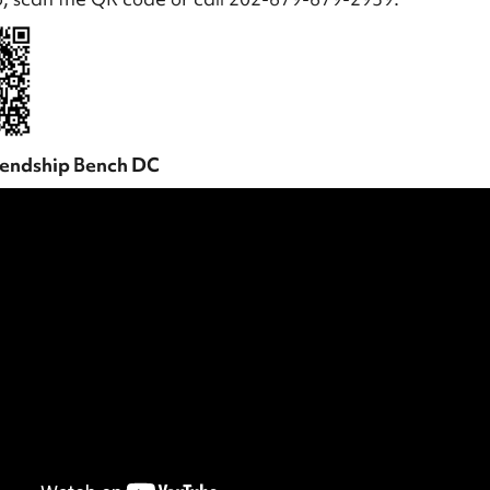
iendship Bench DC