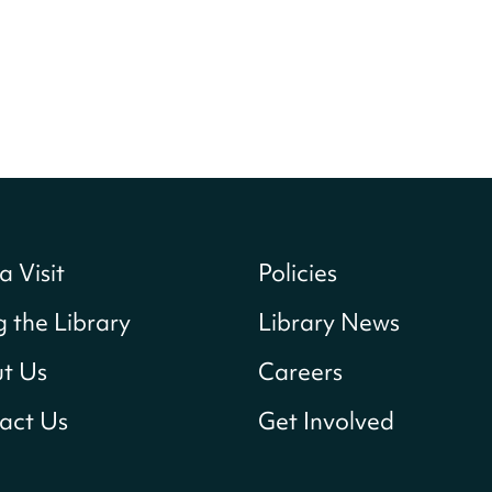
a Visit
Policies
g the Library
Library News
t Us
Careers
act Us
Get Involved