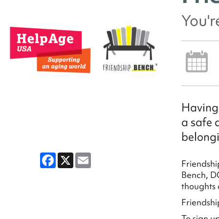
You'r
Having 
a safe 
belongi
Facebook
X
Email
Friendshi
Bench, DC
thoughts 
Friendshi
To sign u