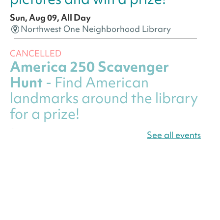
Sun, Aug 09, All Day
Northwest One Neighborhood Library
CANCELLED
America 250 Scavenger
Hunt
- Find American
landmarks around the library
for a prize!
Sun, Aug 09, All Day
See all events
Bellevue (William O. Lockridge)
Neighborhood Library
America 250 Scavenger
Hunt
- Find American
landmarks around the library