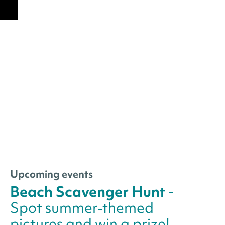
Upcoming events
Beach Scavenger Hunt
-
Spot summer‑themed
pictures and win a prize!