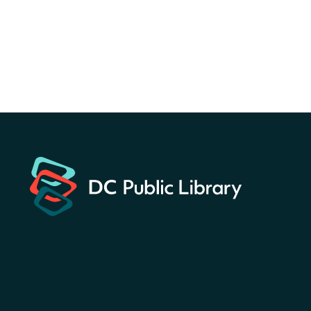
for a prize!
Sun, Aug 09, All Day
Bellevue (William O. Lockridge)
Neighborhood Library
Solar System Scavenger
Hunt
- Can you find all the
planets hidden at the library?
Sun, Aug 09, All Day
Shepherd Park (Juanita E. Thornton)
Neighborhood Library
CANCELLED
English Conversation Club
Sun, Aug 09, 9:00am - 10:00am
Georgetown Neighborhood Library