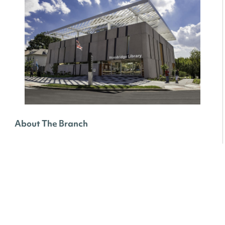
About The Branch