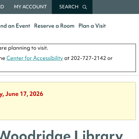
RD
MY ACCOUNT
SEARCH
end an Event
Reserve a Room
Plan a Visit
re planning to visit.
the
Center for Accessibility
at 202-727-2142 or
y, June 17, 2026
 Woodridge Library