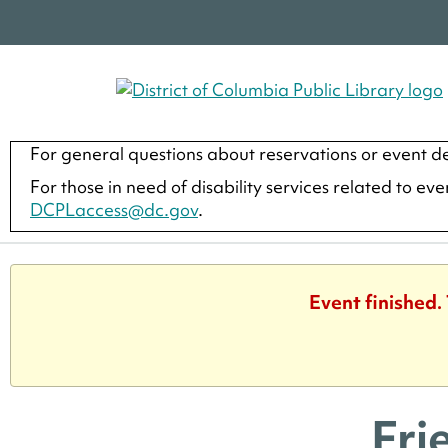
For general questions about reservations or event de
For those in need of disability services related to ev
DCPLaccess@dc.gov
.
Event finished.
Fri