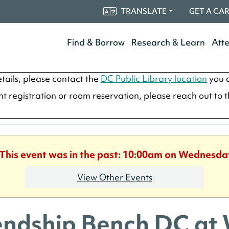
TRANSLATE
GET A CA
Find & Borrow
Research & Learn
Att
tails, please contact the
DC Public Library location
you a
ent registration or room reservation, please reach out to 
 This event was in the past: 10:00am on Wednesda
View Other Events
endship Bench DC at