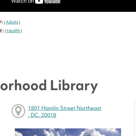
P:
Adults
|
|
E:
Health
|
|
orhood Library
1801 Hamlin Street Northeast
, DC, 20018