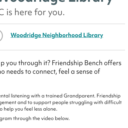
 is here for you.
Woodridge Neighborhood Library
p you through it? Friendship Bench offers
 needs to connect, feel a sense of
tal listening with a trained Grandparent. Friendship
ement and to support people struggling with difficult
 help you feel less alone.
ogram through the video below.