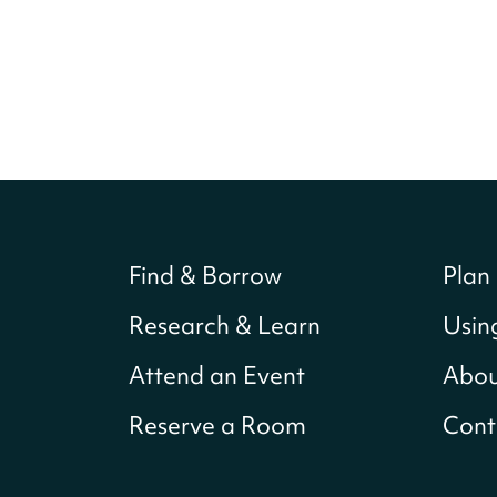
Find & Borrow
Plan 
Research & Learn
Usin
Attend an Event
Abou
Reserve a Room
Cont