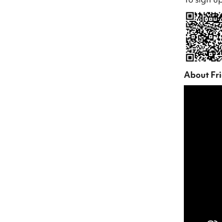
About Fr