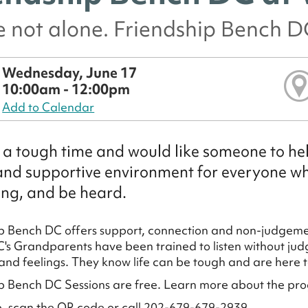
e not alone. Friendship Bench DC
Wednesday, June 17
10:00am - 12:00pm
Add to Calendar
a tough time and would like someone to hel
and supportive environment for everyone who
ng, and be heard.
p Bench DC offers support, connection and non-judgemen
's Grandparents have been trained to listen without judg
and feelings. They know life can be tough and are here to
p Bench DC Sessions are free. Learn more about the pr
p, scan the QR code or call 202-679-679-2939.