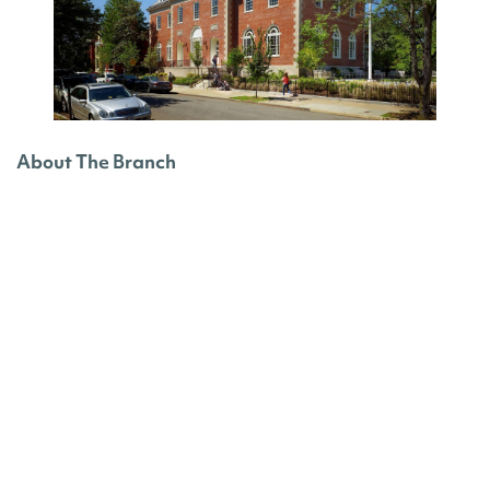
About The Branch