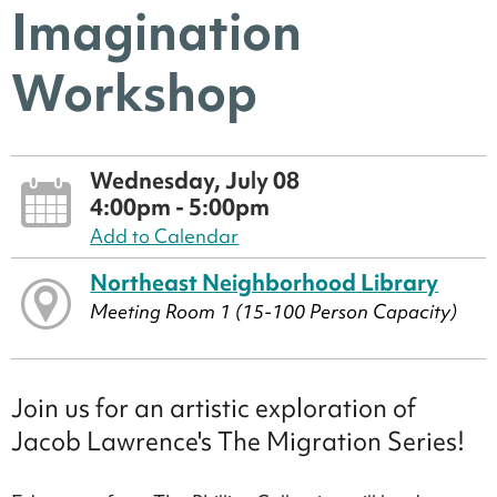
Imagination
Workshop
Wednesday, July 08
4:00pm - 5:00pm
Add to Calendar
Northeast Neighborhood Library
Meeting Room 1 (15-100 Person Capacity)
Join us for an artistic exploration of
Jacob Lawrence's The Migration Series!