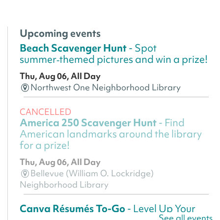
Upcoming events
Beach Scavenger Hunt
- Spot
summer‑themed pictures and win a prize!
Thu, Aug 06, All Day
Northwest One Neighborhood Library
CANCELLED
America 250 Scavenger Hunt
- Find
American landmarks around the library
for a prize!
Thu, Aug 06, All Day
Bellevue (William O. Lockridge)
Neighborhood Library
Canva Résumés To-Go
- Level Up Your
See all events
Résumé!