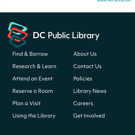
Thu, Aug 06, All Day
Martin Luther King Jr. Memorial Library -
Central Library
Register
Find & Borrow
About Us
America 250 Scavenger Hunt
- Find
American landmarks around the library
Research & Learn
Contact Us
for a prize!
Attend an Event
Policies
Thu, Aug 06, All Day
Bellevue (William O. Lockridge)
Reserve a Room
Library News
Neighborhood Library
Plan a Visit
Careers
Breakfast on the Steps
- Free breakfast
for kids on Thursdays this summer!
Using the Library
Get Involved
Thu, Aug 06, 10:00am - 11:00am
Mt. Pleasant Neighborhood Library