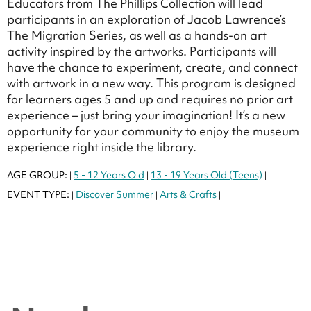
Educators from The Phillips Collection will lead
participants in an exploration of Jacob Lawrence’s
The Migration Series, as well as a hands-on art
activity inspired by the artworks. Participants will
have the chance to experiment, create, and connect
with artwork in a new way. This program is designed
for learners ages 5 and up and requires no prior art
experience – just bring your imagination! It’s a new
opportunity for your community to enjoy the museum
experience right inside the library.
AGE GROUP:
5 - 12 Years Old
13 - 19 Years Old (Teens)
|
|
|
EVENT TYPE:
Discover Summer
Arts & Crafts
|
|
|