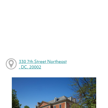
330 7th Street Northeast
, DC, 20002