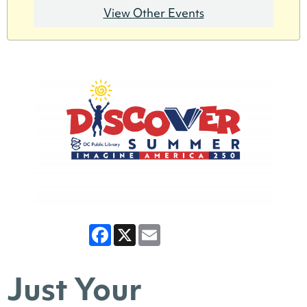
View Other Events
Facebook
X
Email
Just Your