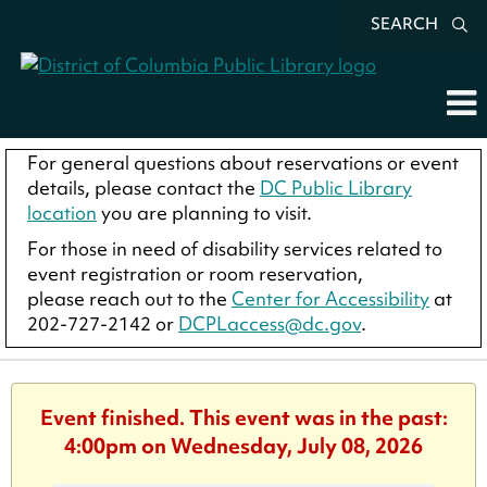
SEARCH
For general questions about reservations or event
details, please contact the
DC Public Library
location
you are planning to visit.
For those in need of disability services related to
event registration or room reservation,
please reach out to the
Center for Accessibility
at
202-727-2142 or
DCPLaccess@dc.gov
.
Event finished. This event was in the past:
4:00pm on Wednesday, July 08, 2026