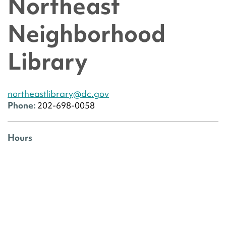
Northeast
Neighborhood
Library
northeastlibrary@dc.gov
Phone:
202-698-0058
Hours