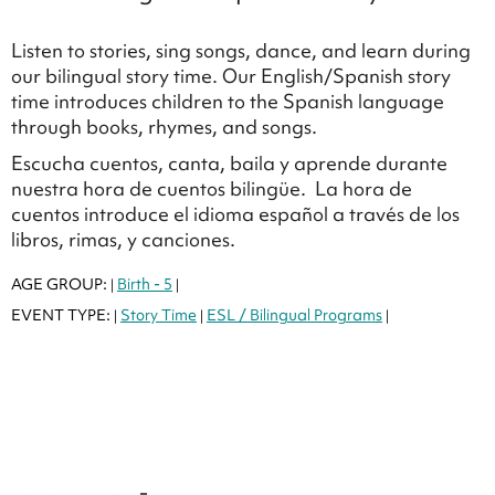
Listen to stories, sing songs, dance, and learn during
our bilingual story time. Our English/Spanish story
time introduces children to the Spanish language
through books, rhymes, and songs.
Escucha cuentos, canta, baila y aprende durante
nuestra hora de cuentos bilingüe. La hora de
cuentos introduce el idioma español a través de los
libros, rimas, y canciones.
AGE GROUP:
Birth - 5
|
|
EVENT TYPE:
Story Time
ESL / Bilingual Programs
|
|
|