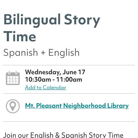
Bilingual Story
Time
Spanish + English
Wednesday, June 17
10:30am - 11:00am
Add to Calendar
Mt. Pleasant Neighborhood Library
Join our English & Spanish Story Time