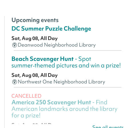
Upcoming events
DC Summer Puzzle Challenge
Sat, Aug 08, All Day
Deanwood Neighborhood Library
Beach Scavenger Hunt
- Spot
summer‑themed pictures and win a prize!
Sat, Aug 08, All Day
Northwest One Neighborhood Library
CANCELLED
America 250 Scavenger Hunt
- Find
American landmarks around the library
for a prize!
Sat, Aug 08, All Day
See all events