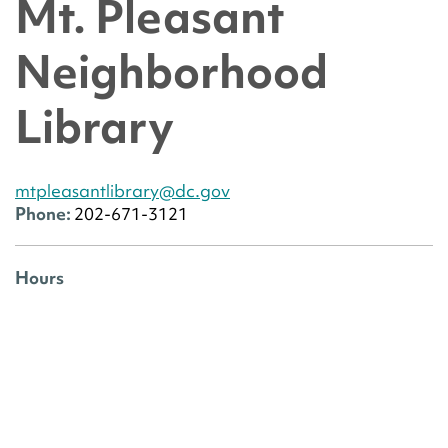
Mt. Pleasant
Neighborhood
Library
mtpleasantlibrary@dc.gov
Phone:
202-671-3121
Hours