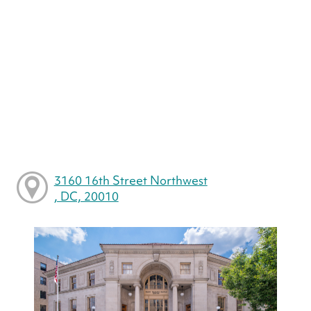
3160 16th Street Northwest
, DC, 20010