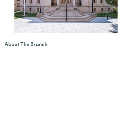
About The Branch