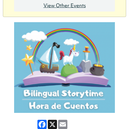
View Other Events
Facebook
X
Email