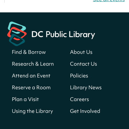
Bellevue (William O. Lockridge)
Neighborhood Library
America 250 Scavenger Hunt
- Find
American landmarks around the library
for a prize!
Sat, Aug 08, All Day
Find & Borrow
About Us
Bellevue (William O. Lockridge)
Neighborhood Library
Research & Learn
Contact Us
Solar System Scavenger Hunt
- Can you
Attend an Event
Policies
find all the planets hidden at the library?
Reserve a Room
Library News
Sat, Aug 08, All Day
Shepherd Park (Juanita E. Thornton)
Plan a Visit
Careers
Neighborhood Library
Using the Library
Get Involved
CANCELLED
English Conversation Group