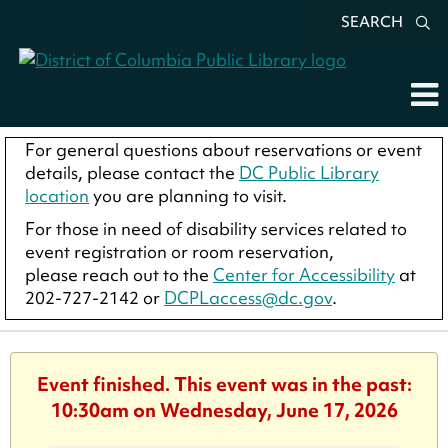
SEARCH
For general questions about reservations or event
details, please contact the
DC Public Library
location
you are planning to visit.
For those in need of disability services related to
event registration or room reservation,
please reach out to the
Center for Accessibility
at
202-727-2142 or
DCPLaccess@dc.gov
.
Event finished. This event was in the past:
10:30am on Wednesday, June 17, 2026