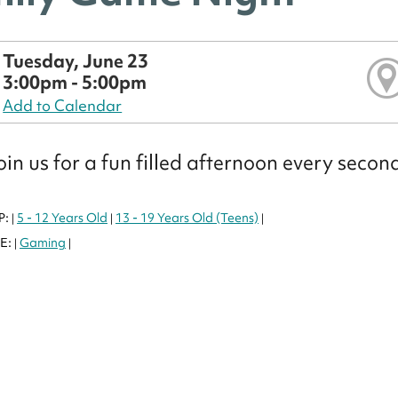
Tuesday, June 23
3:00pm - 5:00pm
Add to Calendar
in us for a fun filled afternoon every seco
P:
5 - 12 Years Old
13 - 19 Years Old (Teens)
|
|
|
E:
Gaming
|
|