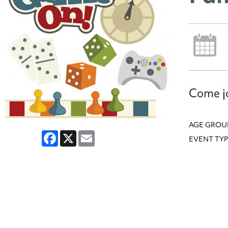
Come jo
AGE GROU
Facebook
X
Email
EVENT TYP