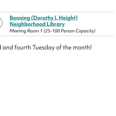
Benning (Dorothy I. Height)
Neighborhood Library
Meeting Room 1 (25-100 Person Capacity)
nd and fourth Tuesday of the month!