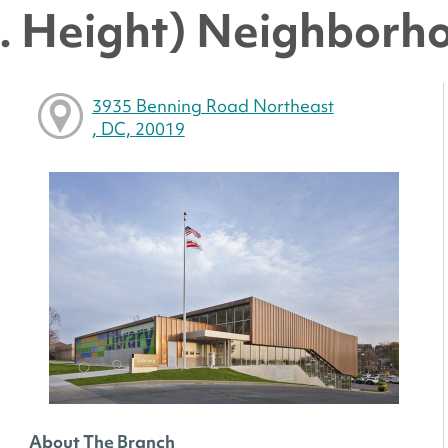
. Height) Neighborh
3935 Benning Road Northeast
, DC, 20019
About The Branch