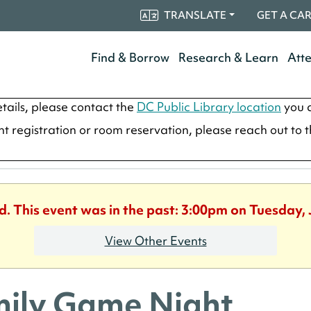
TRANSLATE
GET A CA
Find & Borrow
Research & Learn
Att
tails, please contact the
DC Public Library location
you a
ent registration or room reservation, please reach out to 
d. This event was in the past: 3:00pm on Tuesday,
View Other Events
ily Game Night