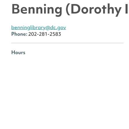
Benning (Dorothy I
benninglibrary@dc.gov
Phone:
202-281-2583
Hours