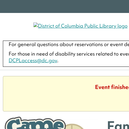
For general questions about reservations or event de
For those in need of disability services related to ev
DCPLaccess@dc.gov
.
Event finishe
Fam