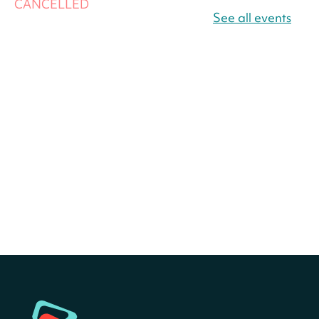
CANCELLED
America 250 Scavenger
See all events
Hunt
- Find American
landmarks around the library
for a prize!
Sat, Aug 08, All Day
Bellevue (William O. Lockridge)
Neighborhood Library
America 250 Scavenger
Hunt
- Find American
landmarks around the library
for a prize!
Sat, Aug 08, All Day
Bellevue (William O. Lockridge)
Neighborhood Library