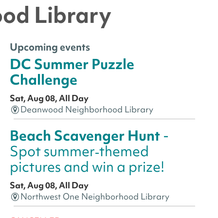
ood Library
Upcoming events
DC Summer Puzzle
Challenge
Sat, Aug 08, All Day
Deanwood Neighborhood Library
Beach Scavenger Hunt
-
Spot summer‑themed
pictures and win a prize!
Sat, Aug 08, All Day
Northwest One Neighborhood Library