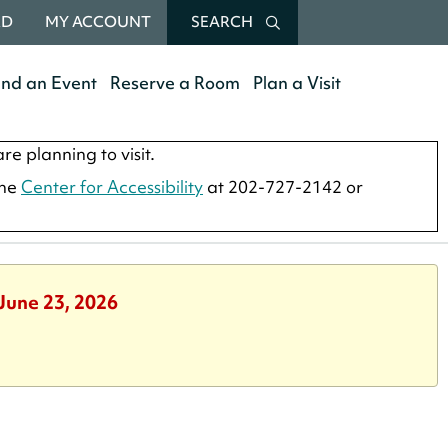
RD
MY ACCOUNT
SEARCH
end an Event
Reserve a Room
Plan a Visit
re planning to visit.
the
Center for Accessibility
at 202-727-2142 or
 June 23, 2026