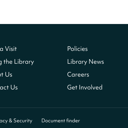
a Visit
Policies
g the Library
Library News
t Us
Careers
act Us
Get Involved
vacy & Security
Document finder