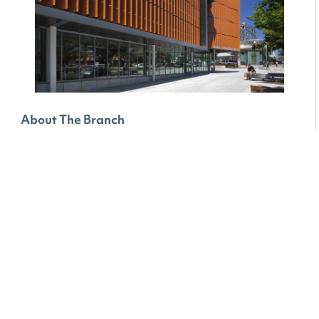
About The Branch