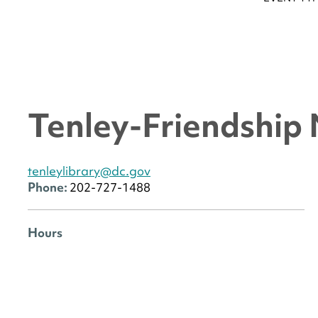
Tenley-Friendship
tenleylibrary@dc.gov
Phone:
202-727-1488
Hours