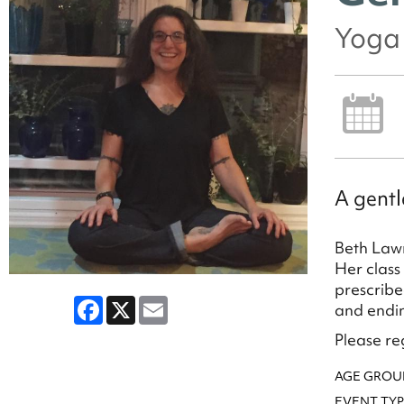
Yoga 
A gentl
Beth Lawr
Her class
prescribe
Facebook
X
Email
and endin
Please reg
AGE GROU
EVENT TYP