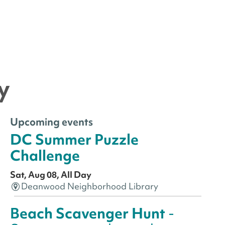
y
Upcoming events
DC Summer Puzzle
Challenge
Sat, Aug 08, All Day
Deanwood Neighborhood Library
Beach Scavenger Hunt
-