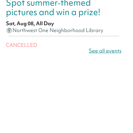
Spot summer‑themed
pictures and win a prize!
Sat, Aug 08, All Day
Northwest One Neighborhood Library
CANCELLED
America 250 Scavenger
See all events
Hunt
- Find American
landmarks around the library
for a prize!
Sat, Aug 08, All Day
Bellevue (William O. Lockridge)
Neighborhood Library
America 250 Scavenger
Hunt
- Find American