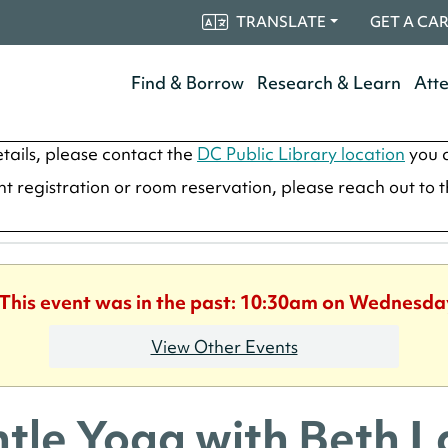
TRANSLATE
GET A CA
Find & Borrow
Research & Learn
Att
tails, please contact the
DC Public Library location
you a
ent registration or room reservation, please reach out to 
 This event was in the past: 10:30am on Wednesda
View Other Events
tle Yoga with Beth 