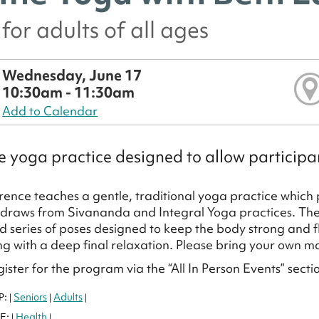
for adults of all ages
Wednesday, June 17
10:30am - 11:30am
Add to Calendar
e yoga practice designed to allow participan
ence teaches a gentle, traditional yoga practice which 
 draws from Sivananda and Integral Yoga practices. The 
d series of poses designed to keep the body strong and f
g with a deep final relaxation. Please bring your own m
ister for the program via the “All In Person Events” secti
P:
Seniors
Adults
|
|
|
E:
Health
|
|