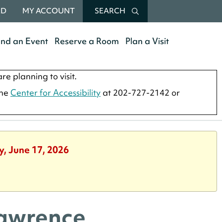
RD
MY ACCOUNT
SEARCH
end an Event
Reserve a Room
Plan a Visit
re planning to visit.
the
Center for Accessibility
at 202-727-2142 or
y, June 17, 2026
Lawrence