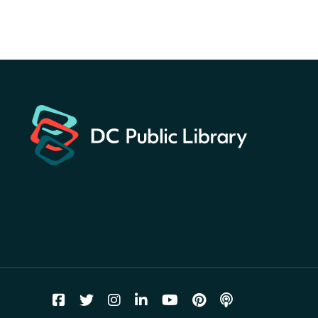
landmarks around the library
for a prize!
Sat, Aug 08, All Day
Bellevue (William O. Lockridge)
Neighborhood Library
Solar System Scavenger
Hunt
- Can you find all the
planets hidden at the library?
Sat, Aug 08, All Day
Shepherd Park (Juanita E. Thornton)
Neighborhood Library
CANCELLED
English Conversation Group