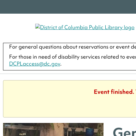
For general questions about reservations or event de
For those in need of disability services related to ev
DCPLaccess@dc.gov
.
Event finished.
Gen