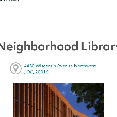
 Neighborhood Librar
4450 Wisconsin Avenue Northwest
, DC, 20016