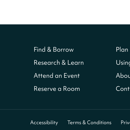
Find & Borrow
Plan 
Research & Learn
Usin
Attend an Event
Abou
Reserve a Room
Cont
Accessibility
Terms & Conditions
Pri