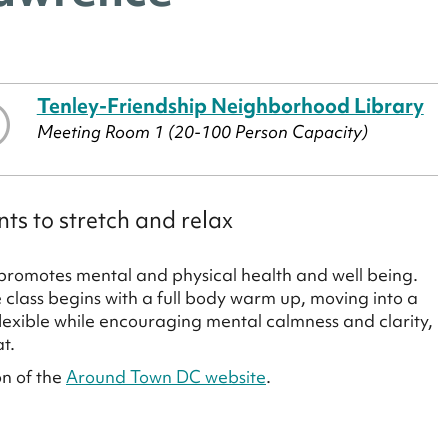
Tenley-Friendship Neighborhood Library
Meeting Room 1 (20-100 Person Capacity)
ts to stretch and relax
promotes mental and physical health and well being.
class begins with a full body warm up, moving into a
lexible while encouraging mental calmness and clarity,
at.
on of the
Around Town DC website
.