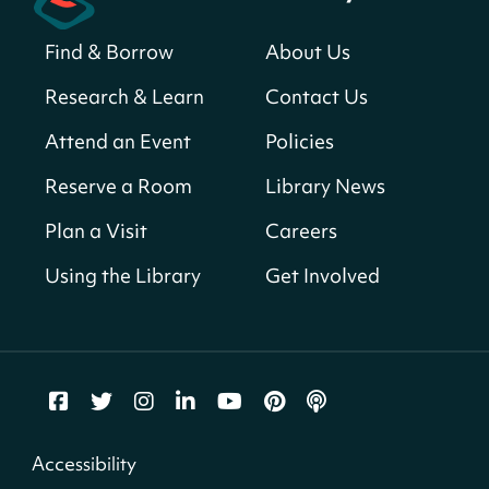
Find & Borrow
About Us
America 250 Scavenger Hunt
- Find
American landmarks around the library
Research & Learn
Contact Us
for a prize!
Attend an Event
Policies
Thu, Aug 06, All Day
Bellevue (William O. Lockridge)
Reserve a Room
Library News
Neighborhood Library
Plan a Visit
Careers
Breakfast on the Steps
- Free breakfast
for kids on Thursdays this summer!
Using the Library
Get Involved
Thu, Aug 06, 10:00am - 11:00am
Mt. Pleasant Neighborhood Library
Story Time
- at La Cosecha
Thu, Aug 06, 10:30am - 11:00am
Northeast Neighborhood Library
Accessibility