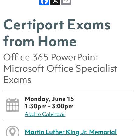
Certiport Exams
from Home
Office 365 PowerPoint
Microsoft Office Specialist
Exams
Monday, June 15
1:30pm - 3:00pm
Add to Calendar
Martin Luther King Jr. Memorial