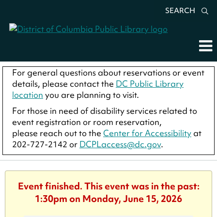
SEARCH
For general questions about reservations or event
details, please contact the
DC Public Library
location
you are planning to visit.
For those in need of disability services related to
event registration or room reservation,
please reach out to the
Center for Accessibility
at
202-727-2142 or
DCPLaccess@dc.gov
.
Event finished. This event was in the past:
1:30pm on Monday, June 15, 2026