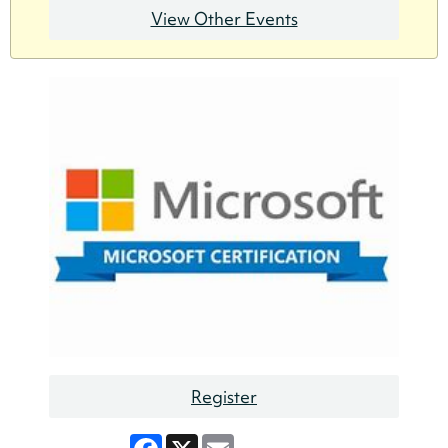
View Other Events
Register
Facebook
X
Email