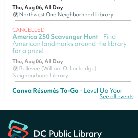
Thu, Aug 06, All Day
Northwest One Neighborhood Library
CANCELLED
America 250 Scavenger Hunt
- Find
American landmarks around the library
for a prize!
Thu, Aug 06, All Day
Bellevue (William O. Lockridge)
Neighborhood Library
Canva Résumés To-Go
- Level Up Your
See all events
Résumé!
Thu, Aug 06, All Day
Martin Luther King Jr. Memorial Library -
Central Library
Register