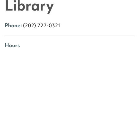
Library
Phone:
(202) 727-0321
Hours