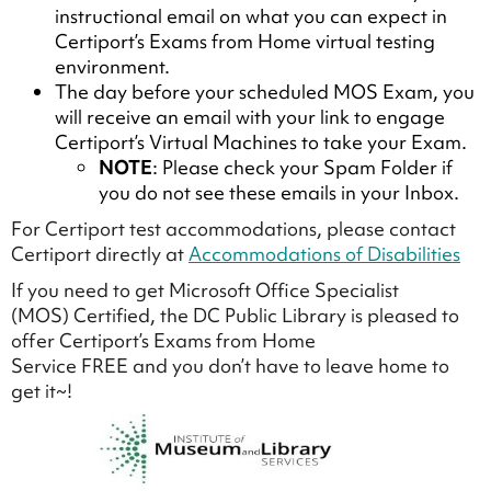
instructional email on what you can expect in
Certiport’s Exams from Home virtual testing
environment.
The day before your scheduled MOS Exam, you
will receive an email with your link to engage
Certiport’s Virtual Machines to take your Exam.
NOTE
: Please check your Spam Folder if
you do not see these emails in your Inbox.
For Certiport test accommodations, please contact
Certiport directly at
Accommodations of Disabilities
If you need to get Microsoft Office Specialist
(MOS) Certified, the DC Public Library is pleased to
offer Certiport’s Exams from Home
Service FREE and you don’t have to leave home to
get it~!