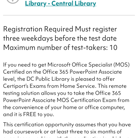
Library - Central Library
Registration Required Must register
three weekdays before the test date
Maximum number of test-takers: 10
If you need to get Microsoft Office Specialist (MOS)
Certified on the Office 365 PowerPoint Associate
level, the DC Public Library is pleased to offer
Certiport’s Exams from Home Service. This remote
testing solution allows you to take the Office 365
PowerPoint Associate MOS Certification Exam from
the convenience of your home or office computer,
and it is FREE to you.
This certification opportunity assumes that you have
had coursework or at least three to six months of