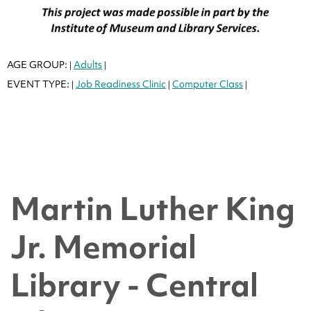
AGE GROUP:
Adults
|
|
EVENT TYPE:
Job Readiness Clinic
Computer Class
|
|
|
Martin Luther King
Jr. Memorial
Library - Central