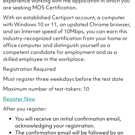
experience working with the application in which you
are seeking MOS Certification.
With an established Certiport account, a computer
with Windows 10 or 11, an updated Chrome browser,
and an Internet speed of 10Mbps, you can earn this
industry-recognized certification from your home or
office computer and distinguish yourself as a
competent candidate for employment and as a
skilled employee in the workplace.
Registration Required
Must register three weekdays before the test date
Maximum number of test-takers: 10
Register Now
After you register:
You will receive an initial confirmation email,
acknowledging your registration.
The confirmation email will be followed by an