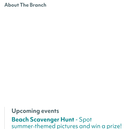
About The Branch
Upcoming events
Beach Scavenger Hunt
- Spot
summer‑themed pictures and win a prize!