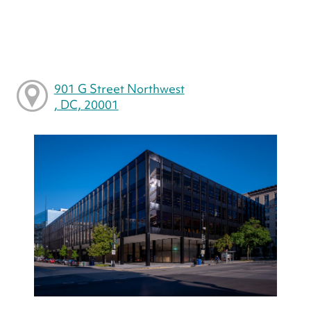
901 G Street Northwest
, DC, 20001