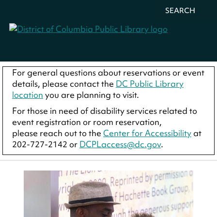
SEARCH
For general questions about reservations or event
details, please contact the
DC Public Library
location
you are planning to visit.
For those in need of disability services related to
event registration or room reservation,
please reach out to the
Center for Accessibility
at
202-727-2142 or
DCPLaccess@dc.gov
.