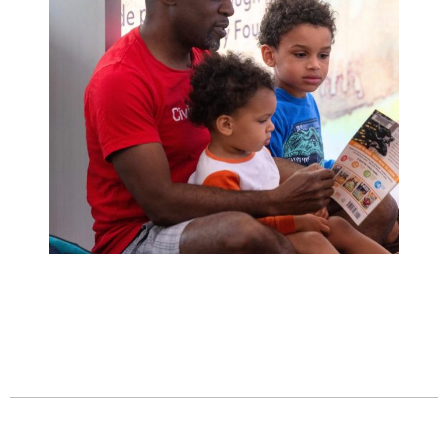
Family Story Time
Wednesday, July 15
10:30am - 11:00am