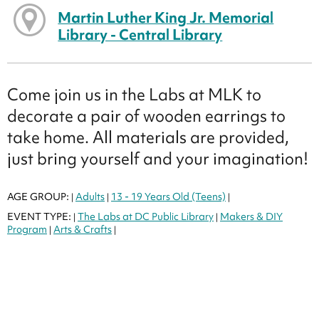
Martin Luther King Jr. Memorial
Library - Central Library
Come join us in the Labs at MLK to
decorate a pair of wooden earrings to
take home. All materials are provided,
just bring yourself and your imagination!
AGE GROUP:
Adults
13 - 19 Years Old (Teens)
|
|
|
EVENT TYPE:
The Labs at DC Public Library
Makers & DIY
|
|
Program
Arts & Crafts
|
|