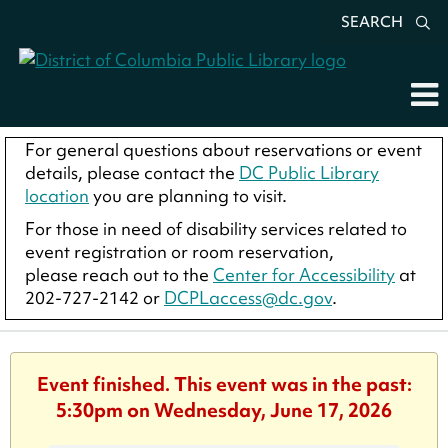
SEARCH
For general questions about reservations or event
details, please contact the
DC Public Library
location
you are planning to visit.
For those in need of disability services related to
event registration or room reservation,
please reach out to the
Center for Accessibility
at
202-727-2142 or
DCPLaccess@dc.gov
.
Event finished. This event was in the past:
5:30pm on Wednesday, June 17, 2026