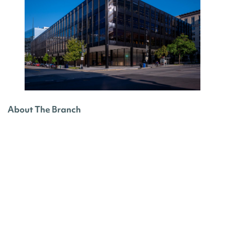
About The Branch