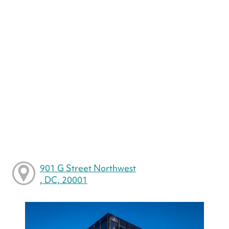
901 G Street Northwest
, DC, 20001