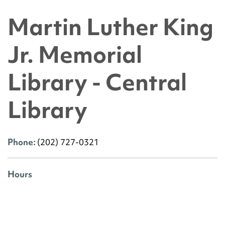
Martin Luther King
Jr. Memorial
Library - Central
Library
Phone:
(202) 727-0321
Hours