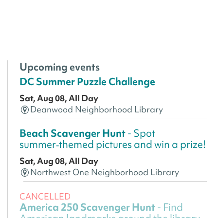
Upcoming events
DC Summer Puzzle Challenge
Sat, Aug 08, All Day
Deanwood Neighborhood Library
Beach Scavenger Hunt
- Spot
summer‑themed pictures and win a prize!
Sat, Aug 08, All Day
Northwest One Neighborhood Library
CANCELLED
America 250 Scavenger Hunt
- Find