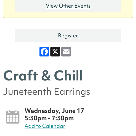
View Other Events
Register
Facebook
X
Email
Craft & Chill
Juneteenth Earrings
Wednesday, June 17
5:30pm - 7:30pm
Add to Calendar