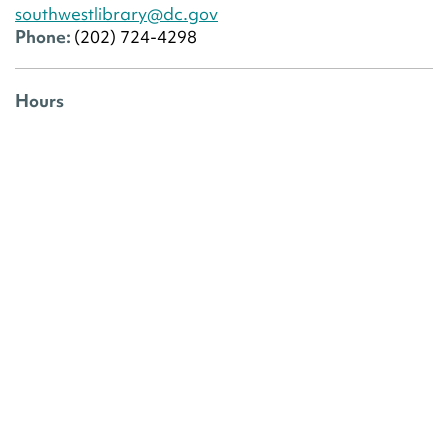
southwestlibrary@dc.gov
Phone:
(202) 724-4298
Hours