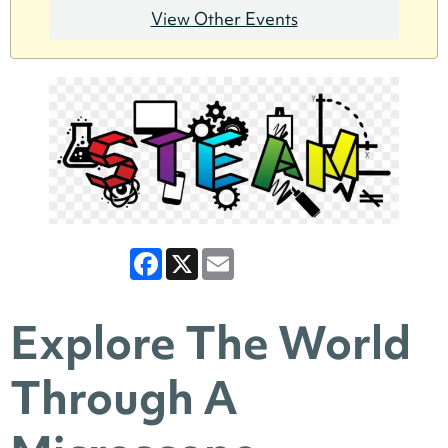
View Other Events
Facebook
X
Email
Explore The World
Through A