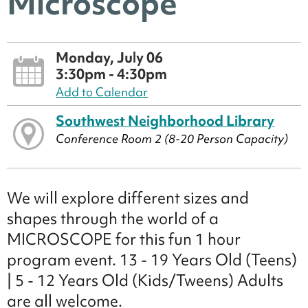
Microscope
Monday, July 06
3:30pm - 4:30pm
Add to Calendar
Southwest Neighborhood Library
Conference Room 2 (8-20 Person Capacity)
We will explore different sizes and
shapes through the world of a
MICROSCOPE for this fun 1 hour
program event. 13 - 19 Years Old (Teens)
| 5 - 12 Years Old (Kids/Tweens) Adults
are all welcome.