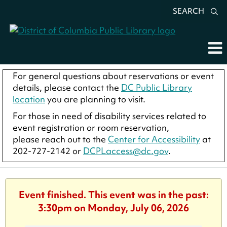
SEARCH
For general questions about reservations or event
details, please contact the
DC Public Library
location
you are planning to visit.
For those in need of disability services related to
event registration or room reservation,
please reach out to the
Center for Accessibility
at
202-727-2142 or
DCPLaccess@dc.gov
.
Event finished. This event was in the past:
3:30pm on Monday, July 06, 2026