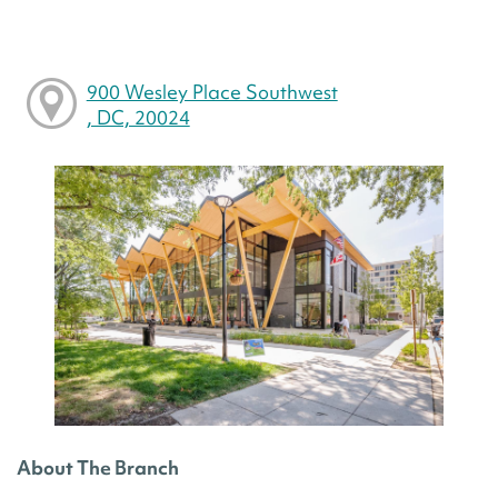
900 Wesley Place Southwest
, DC, 20024
About The Branch