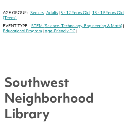
AGE GROUP:
Seniors
Adults
5 - 12 Years Old
13 - 19 Years Old
|
|
|
|
(Teens)
|
EVENT TYPE:
STEM (Science, Technology, Engineering & Math)
|
|
Educational Program
Age-Friendly DC
|
|
Southwest
Neighborhood
Library