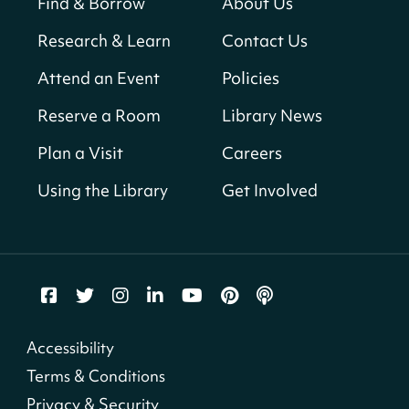
Find & Borrow
About Us
Sun, Aug 09, All Day
Research & Learn
Contact Us
Shepherd Park (Juanita E. Thornton)
Neighborhood Library
Attend an Event
Policies
Reserve a Room
Library News
CANCELLED
English Conversation Club
Plan a Visit
Careers
Sun, Aug 09, 9:00am - 10:00am
Using the Library
Get Involved
Georgetown Neighborhood Library
LEGO Builders
Sun, Aug 09, 1:00pm - 3:00pm
Parklands-Turner Neighborhood Library
Adult Melt and Pour Soap Making
- Soap
Accessibility
Making
Terms & Conditions
Sun, Aug 09, 1:00pm - 3:30pm
Privacy & Security
Shepherd Park (Juanita E. Thornton)