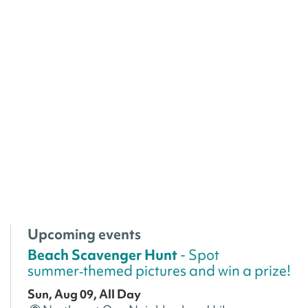
Upcoming events
Beach Scavenger Hunt
- Spot
summer‑themed pictures and win a prize!
Sun, Aug 09, All Day