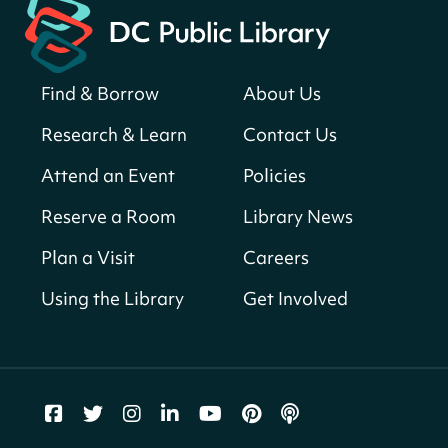
Neighborhood Library
Solar System Scavenger Hunt
- Can you
find all the planets hidden at the library?
Find & Borrow
About Us
Sun, Aug 09, All Day
Research & Learn
Contact Us
Shepherd Park (Juanita E. Thornton)
Neighborhood Library
Attend an Event
Policies
Reserve a Room
Library News
CANCELLED
English Conversation Club
Plan a Visit
Careers
Sun, Aug 09, 9:00am - 10:00am
Using the Library
Get Involved
Georgetown Neighborhood Library
LEGO Builders
Sun, Aug 09, 1:00pm - 3:00pm
Parklands-Turner Neighborhood Library