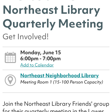
Northeast Library
Quarterly Meeting
Get Involved!
Monday, June 15
6:00pm - 7:00pm
Add to Calendar
Northeast Neighborhood Library
Meeting Room 1 (15-100 Person Capacity)
Join the Northeast Library Friends' group
for their quarterly meeting in the Lower