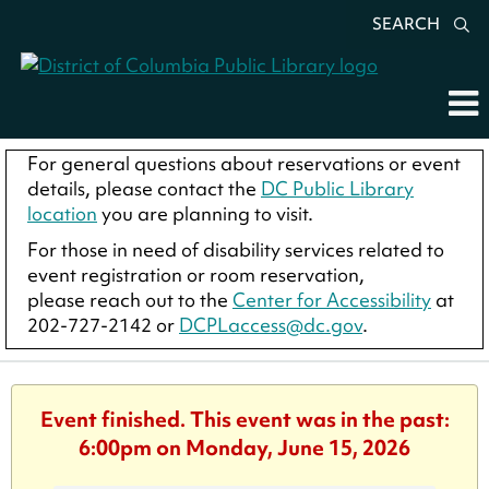
SEARCH
For general questions about reservations or event
details, please contact the
DC Public Library
location
you are planning to visit.
For those in need of disability services related to
event registration or room reservation,
please reach out to the
Center for Accessibility
at
202-727-2142 or
DCPLaccess@dc.gov
.
Event finished. This event was in the past:
6:00pm on Monday, June 15, 2026