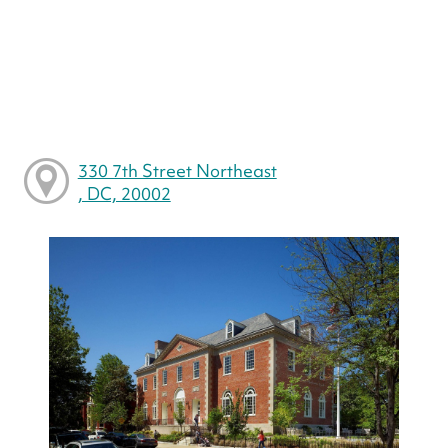
330 7th Street Northeast
, DC, 20002