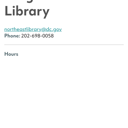
Library
northeastlibrary@dc.gov
Phone:
202-698-0058
Hours