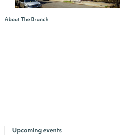
About The Branch
Upcoming events