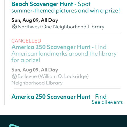
Beach Scavenger Hunt
- Spot
summer‑themed pictures and win a prize!
Sun, Aug 09, All Day
Northwest One Neighborhood Library
CANCELLED
America 250 Scavenger Hunt
- Find
American landmarks around the library
for a prize!
Sun, Aug 09, All Day
Bellevue (William O. Lockridge)
Neighborhood Library
America 250 Scavenger Hunt
- Find
See all events
American landmarks around the library
for a prize!
Sun, Aug 09, All Day
Bellevue (William O. Lockridge)