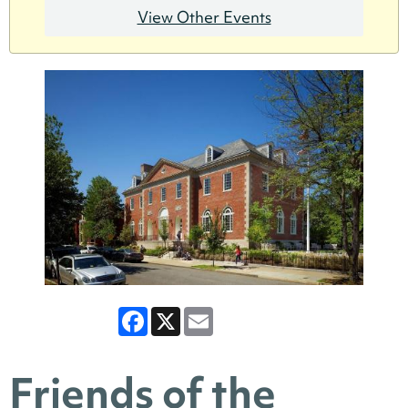
View Other Events
Facebook
X
Email
Friends of the