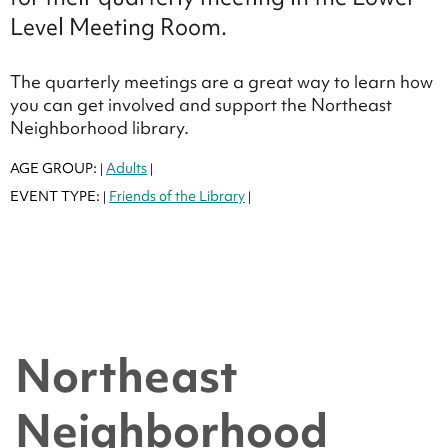
Level Meeting Room.
The quarterly meetings are a great way to learn how
you can get involved and support the Northeast
Neighborhood library.
AGE GROUP:
Adults
|
|
EVENT TYPE:
Friends of the Library
|
|
Northeast
Neighborhood