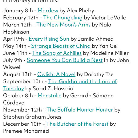
in a variety of formats.
January 8th -
Mordew
by Alex Pheby
February 12th -
The Changeling
by Victor LaValle
March 12th -
The New Moon's Arms
by Nalo
Hopkinson
April 9th -
Every Rising Sun
by Jamila Ahmed
May 14th -
Strange Beasts of China
by Yan Ge
June 11th -
The Song of Achilles
by Madeline Miller
July 9th -
Someone You Can Build a Nest
In by John
Wiswell
August 13th -
Owlish: A Novel
by Dorothy Tse
September 10th -
The Gurkha and the Lord of
Tuesday
by Saad Z. Hossain
October 8th -
Monstrilio
by Gerardo Sámano
Córdova
November 12th -
The Buffalo Hunter Hunter
by
Stephen Graham Jones
December 10th -
The Butcher of the Forest
by
Premee Mohamed