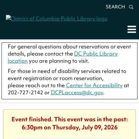
SEARCH
For general questions about reservations or event
details, please contact the
DC Public Library
location
you are planning to visit.
For those in need of disability services related to
event registration or room reservation,
please reach out to the
Center for Accessibility
at
202-727-2142 or
DCPLaccess@dc.gov
.
Event finished. This event was in the past:
6:30pm on Thursday, July 09, 2026