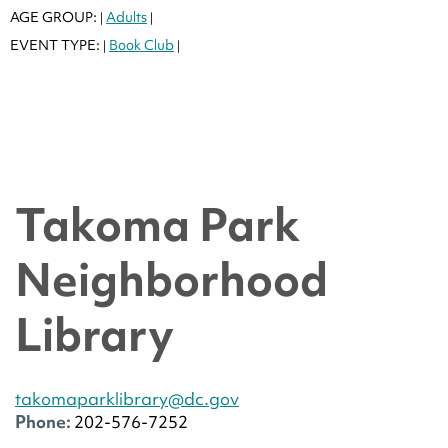
AGE GROUP:
Adults
|
|
EVENT TYPE:
Book Club
|
|
Takoma Park
Neighborhood
Library
takomaparklibrary@dc.gov
Phone:
202-576-7252