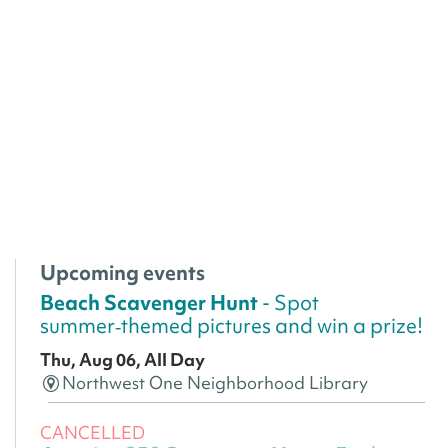
Upcoming events
Beach Scavenger Hunt
- Spot
summer‑themed pictures and win a prize!
Thu, Aug 06, All Day
Northwest One Neighborhood Library
CANCELLED