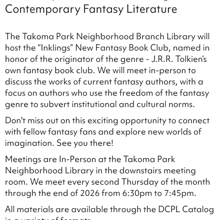
Contemporary Fantasy Literature
The Takoma Park Neighborhood Branch Library will
host the “Inklings” New Fantasy Book Club, named in
honor of the originator of the genre - J.R.R. Tolkien’s
own fantasy book club. We will meet in-person to
discuss the works of current fantasy authors, with a
focus on authors who use the freedom of the fantasy
genre to subvert institutional and cultural norms.
Don't miss out on this exciting opportunity to connect
with fellow fantasy fans and explore new worlds of
imagination. See you there!
Meetings are In-Person at the Takoma Park
Neighborhood Library in the downstairs meeting
room. We meet every second Thursday of the month
through the end of 2026 from 6:30pm to 7:45pm.
All materials are available through the DCPL Catalog