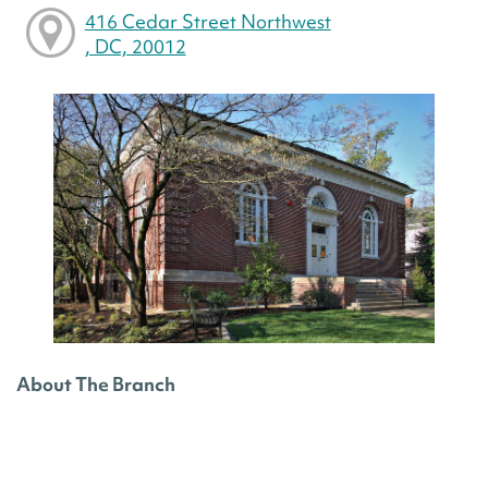
416 Cedar Street Northwest
, DC, 20012
About The Branch