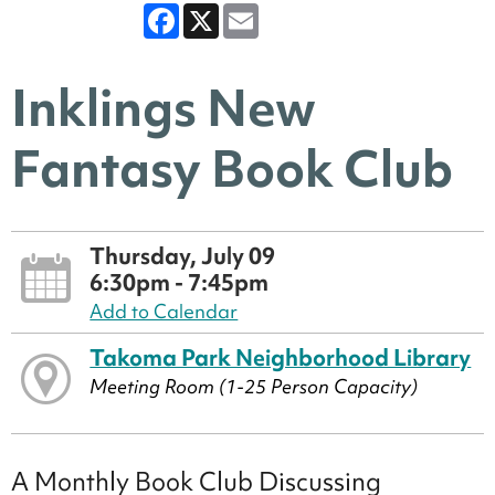
Facebook
X
Email
Inklings New
Fantasy Book Club
Thursday, July 09
6:30pm - 7:45pm
Add to Calendar
Takoma Park Neighborhood Library
Meeting Room (1-25 Person Capacity)
A Monthly Book Club Discussing