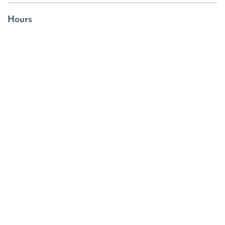
Hours