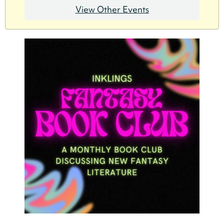
View Other Events