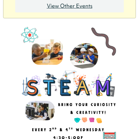
View Other Events