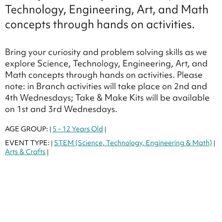
Technology, Engineering, Art, and Math
concepts through hands on activities.
Bring your curiosity and problem solving skills as we
explore Science, Technology, Engineering, Art, and
Math concepts through hands on activities. Please
note: in Branch activities will take place on 2nd and
4th Wednesdays; Take & Make Kits will be available
on 1st and 3rd Wednesdays.
AGE GROUP:
5 - 12 Years Old
|
|
EVENT TYPE:
STEM (Science, Technology, Engineering & Math)
|
|
Arts & Crafts
|