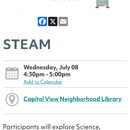
Facebook
X
Email
STEAM
Wednesday, July 08
4:30pm - 5:00pm
Add to Calendar
Capitol View Neighborhood Library
Participants will explore Science,