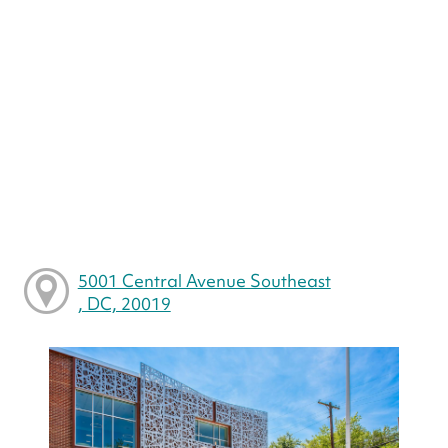
5001 Central Avenue Southeast
, DC, 20019