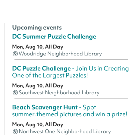
Upcoming events
DC Summer Puzzle Challenge
Mon, Aug 10, All Day
Woodridge Neighborhood Library
DC Puzzle Challenge
- Join Us in Creating
One of the Largest Puzzles!
Mon, Aug 10, All Day
Southwest Neighborhood Library
Beach Scavenger Hunt
- Spot
summer‑themed pictures and win a prize!
Mon, Aug 10, All Day
Northwest One Neighborhood Library