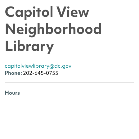
Capitol View
Neighborhood
Library
capitolviewlibrary@dc.gov
Phone:
202-645-0755
Hours