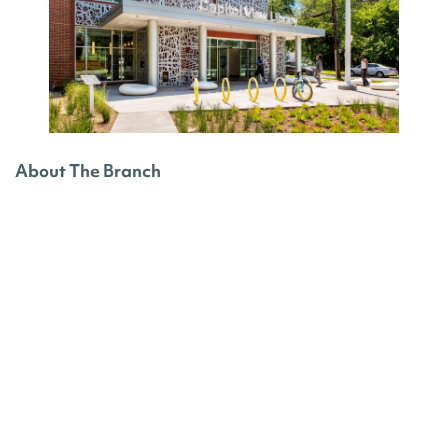
About The Branch