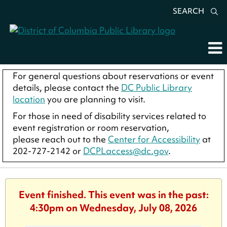
SEARCH
For general questions about reservations or event
details, please contact the
DC Public Library
location
you are planning to visit.
For those in need of disability services related to
event registration or room reservation,
please reach out to the
Center for Accessibility
at
202-727-2142 or
DCPLaccess@dc.gov
.
Event finished. This event was in the past:
4:30pm on Wednesday, July 08, 2026