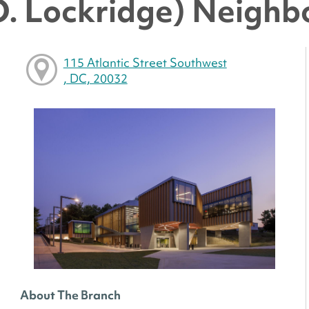
O. Lockridge) Neighb
115 Atlantic Street Southwest
, DC, 20032
About The Branch