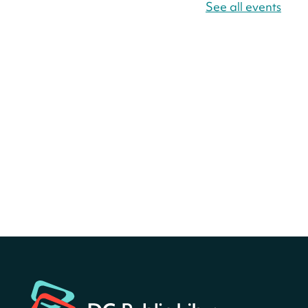
America 250 Scavenger
See all events
Hunt
- Find American
landmarks around the library
for a prize!
Sat, Aug 08, All Day
Bellevue (William O. Lockridge)
Neighborhood Library
America 250 Scavenger
Hunt
- Find American
landmarks around the library
for a prize!
Sat, Aug 08, All Day
Bellevue (William O. Lockridge)
Neighborhood Library