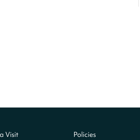
a Visit
Policies