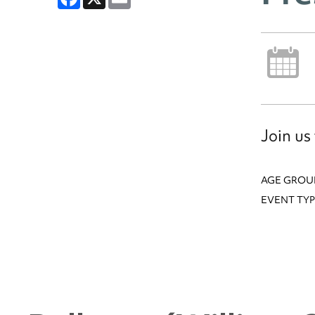
Join us
AGE GROU
EVENT TYP