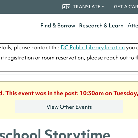
TRANSLATE
GET A CA
Find & Borrow
Research & Learn
Att
tails, please contact the
DC Public Library location
you a
ent registration or room reservation, please reach out to 
d. This event was in the past: 10:30am on Tuesday,
View Other Events
school Storytime