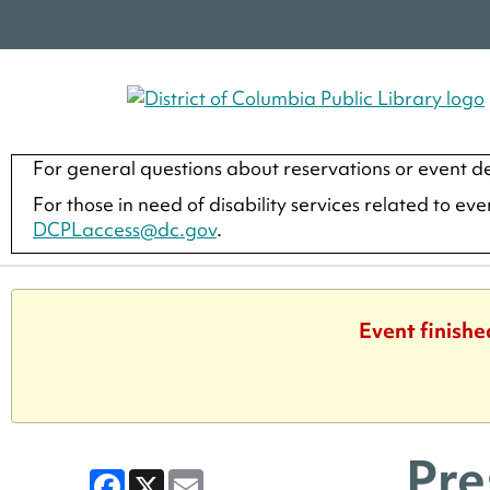
For general questions about reservations or event de
For those in need of disability services related to ev
DCPLaccess@dc.gov
.
Event finishe
Pre
Facebook
X
Email