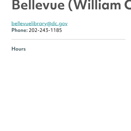
Bellevue (William 
bellevuelibrary@dc.gov
Phone:
202-243-1185
Hours