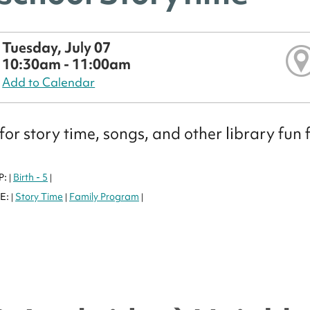
Tuesday, July 07
10:30am - 11:00am
Add to Calendar
 for story time, songs, and other library fun 
P:
Birth - 5
|
|
E:
Story Time
Family Program
|
|
|