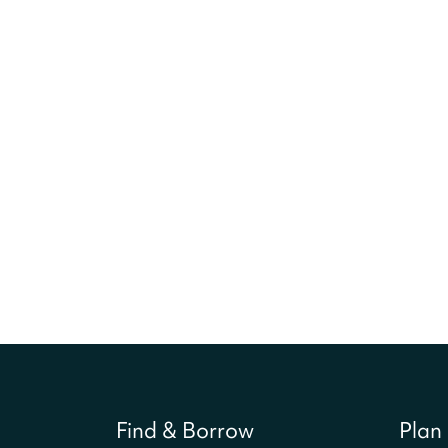
Find & Borrow
Plan 