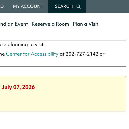
RD
MY ACCOUNT
SEARCH
end an Event
Reserve a Room
Plan a Visit
re planning to visit.
the
Center for Accessibility
at 202-727-2142 or
 July 07, 2026