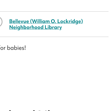
Bellevue (William O. Lockridge)
Neighborhood Library
for babies!