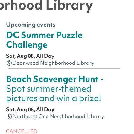
orhood Library
Upcoming events
DC Summer Puzzle
Challenge
Sat, Aug 08, All Day
Deanwood Neighborhood Library
Beach Scavenger Hunt
-
Spot summer‑themed
pictures and win a prize!
Sat, Aug 08, All Day
Northwest One Neighborhood Library
CANCELLED