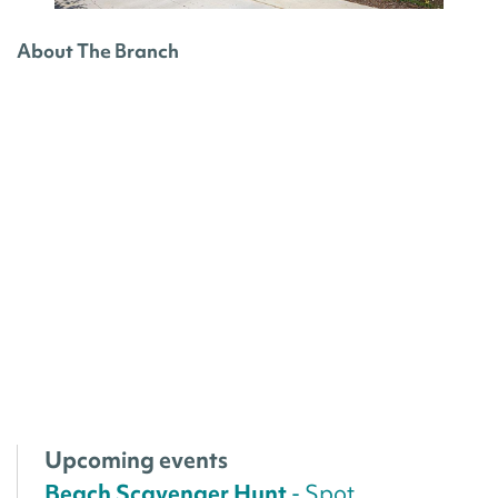
About The Branch
Upcoming events
Beach Scavenger Hunt
- Spot