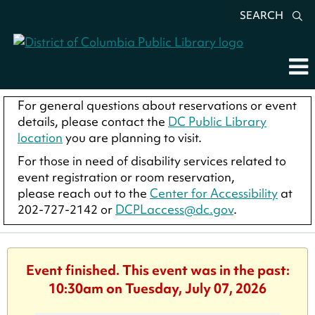
SEARCH
For general questions about reservations or event
details, please contact the
DC Public Library
location
you are planning to visit.
For those in need of disability services related to
event registration or room reservation,
please reach out to the
Center for Accessibility
at
202-727-2142 or
DCPLaccess@dc.gov
.
Event finished. This event was in the past:
10:30am on Tuesday, July 07, 2026