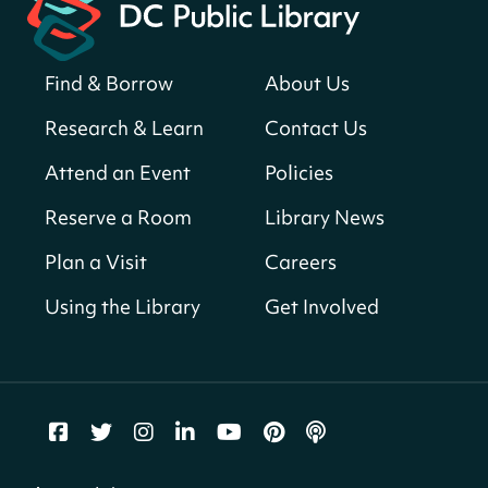
Register
Find & Borrow
About Us
America 250 Scavenger Hunt
- Find
American landmarks around the library
Research & Learn
Contact Us
for a prize!
Attend an Event
Policies
Thu, Aug 06, All Day
Bellevue (William O. Lockridge)
Reserve a Room
Library News
Neighborhood Library
Plan a Visit
Careers
Breakfast on the Steps
- Free breakfast
for kids on Thursdays this summer!
Using the Library
Get Involved
Thu, Aug 06, 10:00am - 11:00am
Mt. Pleasant Neighborhood Library
Story Time
- at La Cosecha
Thu, Aug 06, 10:30am - 11:00am
Northeast Neighborhood Library