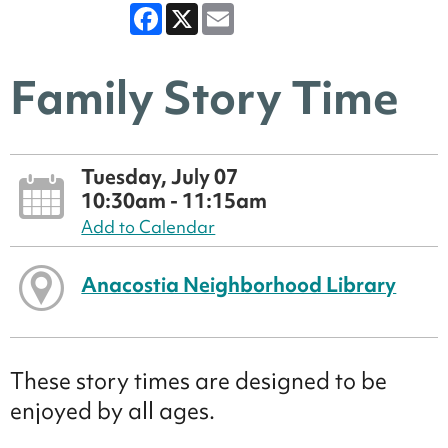
Facebook
X
Email
Family Story Time
Tuesday, July 07
10:30am - 11:15am
Add to Calendar
Anacostia Neighborhood Library
These story times are designed to be
enjoyed by all ages.