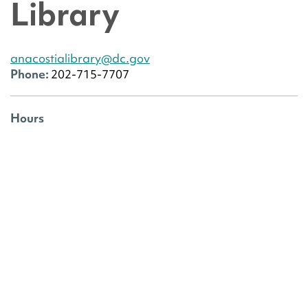
Library
anacostialibrary@dc.gov
Phone:
202-715-7707
Hours