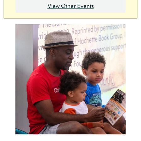
View Other Events