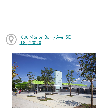
1800 Marion Barry Ave. SE
, DC, 20020