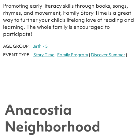
Promoting early literacy skills through books, songs,
rhymes, and movement, Family Story Time is a great
way to further your child’s lifelong love of reading and
learning. The whole family is encouraged to
participate!
AGE GROUP:
Birth - 5
|
|
EVENT TYPE:
Story Time
Family Program
Discover Summer
|
|
|
|
Anacostia
Neighborhood