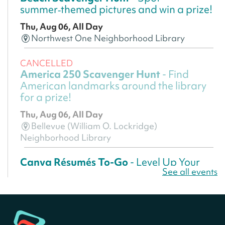
summer‑themed pictures and win a prize!
Thu, Aug 06, All Day
Northwest One Neighborhood Library
CANCELLED
America 250 Scavenger Hunt
- Find
American landmarks around the library
for a prize!
Thu, Aug 06, All Day
Bellevue (William O. Lockridge)
Neighborhood Library
Canva Résumés To-Go
- Level Up Your
See all events
Résumé!
Thu, Aug 06, All Day
Martin Luther King Jr. Memorial Library -
Central Library