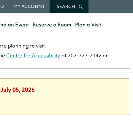
RD
MY ACCOUNT
SEARCH
end an Event
Reserve a Room
Plan a Visit
re planning to visit.
the
Center for Accessibility
at 202-727-2142 or
 July 05, 2026