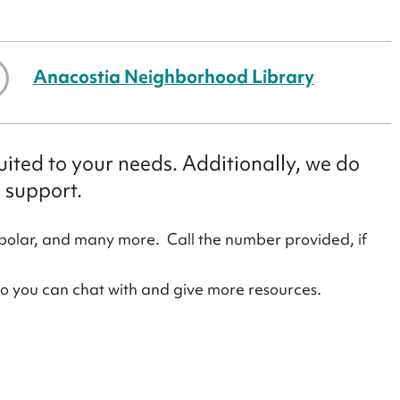
Anacostia Neighborhood Library
ited to your needs. Additionally, we do
 support.
polar, and many more. Call the number provided, if
ho you can chat with and give more resources.