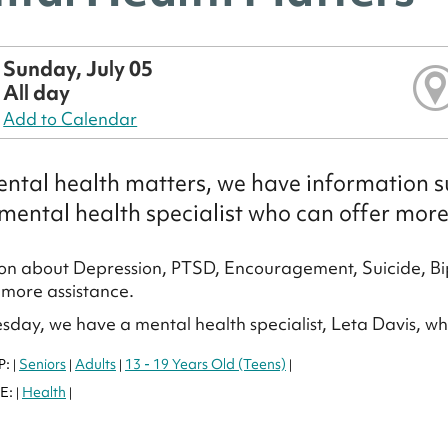
Sunday, July 05
All day
Add to Calendar
ntal health matters, we have information su
mental health specialist who can offer more
on about Depression, PTSD, Encouragement, Suicide, Bi
more assistance.
sday, we have a mental health specialist, Leta Davis, w
P:
Seniors
Adults
13 - 19 Years Old (Teens)
|
|
|
|
E:
Health
|
|