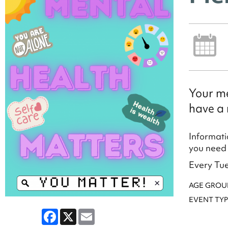
Your me
have a 
Informati
you need 
Every Tue
AGE GROU
EVENT TYP
Facebook
X
Email