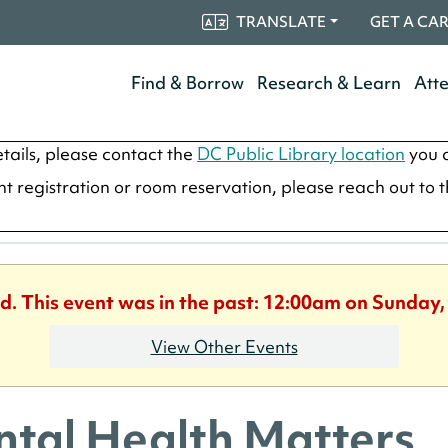
TRANSLATE
GET A CA
Find & Borrow
Research & Learn
Att
tails, please contact the
DC Public Library location
you a
ent registration or room reservation, please reach out to 
d. This event was in the past: 12:00am on Sunday,
View Other Events
tal Health Matters