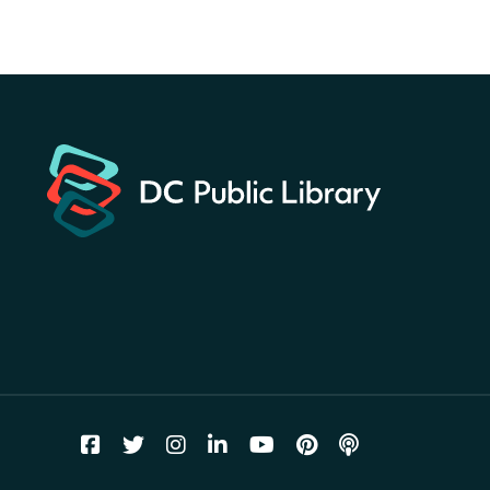
America 250 Scavenger
Hunt
- Find American
landmarks around the library
for a prize!
Fri, Aug 07, All Day
Bellevue (William O. Lockridge)
Neighborhood Library
Vision to Learn
- No Cost Eye
Exams
Fri, Aug 07, 10:00am - 3:00pm
Mt. Pleasant Neighborhood Library
We Care Peer Support