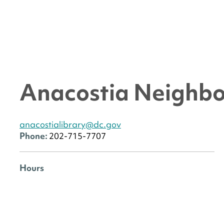
Anacostia Neighbo
anacostialibrary@dc.gov
Phone:
202-715-7707
Hours