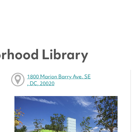
rhood Library
1800 Marion Barry Ave. SE
, DC, 20020