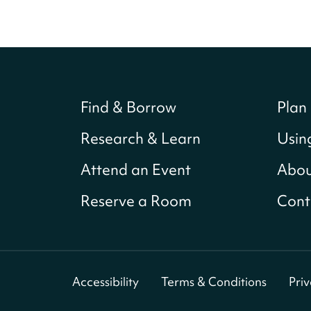
Find & Borrow
Plan 
Research & Learn
Usin
Attend an Event
Abou
Reserve a Room
Cont
Accessibility
Terms & Conditions
Pri