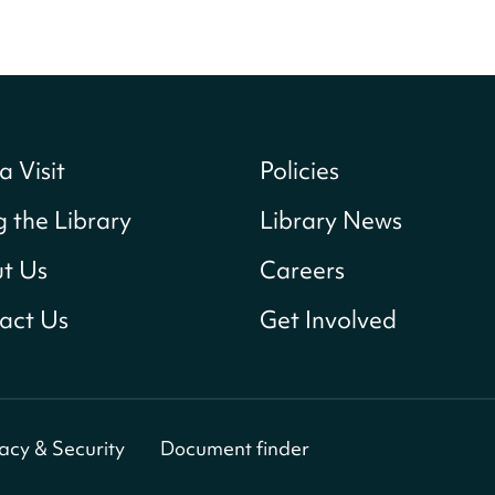
a Visit
Policies
g the Library
Library News
t Us
Careers
act Us
Get Involved
vacy & Security
Document finder