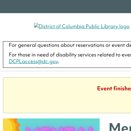
For general questions about reservations or event de
For those in need of disability services related to ev
DCPLaccess@dc.gov
.
Event finishe
Men