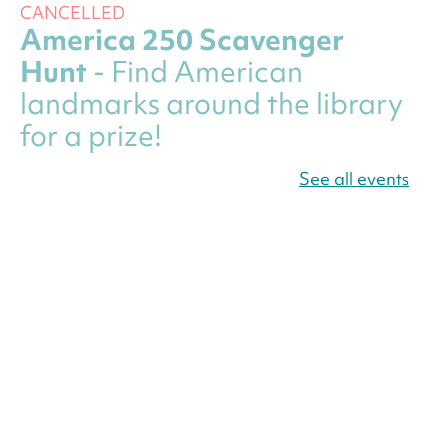
CANCELLED
America 250 Scavenger
Hunt
- Find American
landmarks around the library
for a prize!
Fri, Aug 07, All Day
See all events
Bellevue (William O. Lockridge)
Neighborhood Library
Canva Résumés To-Go
-
Level Up Your Résumé!
Fri, Aug 07, All Day
Martin Luther King Jr. Memorial Library -
Central Library
Register