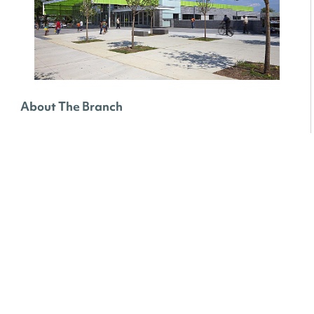
About The Branch