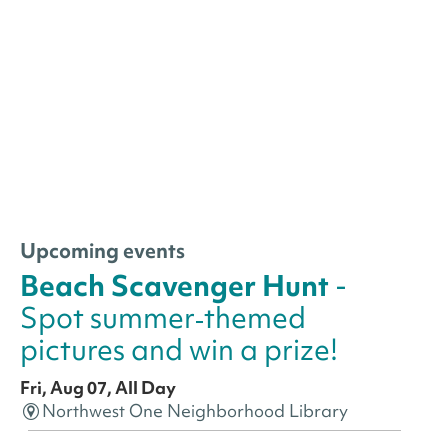
Upcoming events
Beach Scavenger Hunt
-
Spot summer‑themed
pictures and win a prize!
Fri, Aug 07, All Day
Northwest One Neighborhood Library