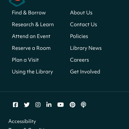
Sat, Aug 08, All Day
Find & Borrow
About Us
Bellevue (William O. Lockridge)
Neighborhood Library
Research & Learn
Contact Us
Solar System Scavenger Hunt
- Can you
Attend an Event
Policies
find all the planets hidden at the library?
Reserve a Room
Library News
Sat, Aug 08, All Day
Shepherd Park (Juanita E. Thornton)
Plan a Visit
Careers
Neighborhood Library
Using the Library
Get Involved
CANCELLED
English Conversation Group
Sat, Aug 08, 10:00am - 12:00pm
Tenley-Friendship Neighborhood Library
CANCELLED
Accessibility
Let's Build!