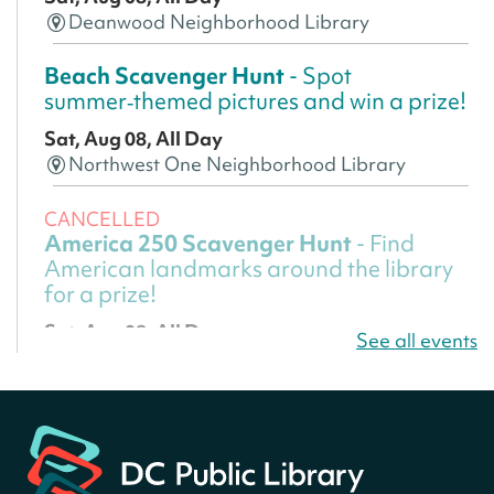
Deanwood Neighborhood Library
Beach Scavenger Hunt
- Spot
summer‑themed pictures and win a prize!
Sat, Aug 08, All Day
Northwest One Neighborhood Library
CANCELLED
America 250 Scavenger Hunt
- Find
American landmarks around the library
for a prize!
Sat, Aug 08, All Day
See all events
Bellevue (William O. Lockridge)
Neighborhood Library
America 250 Scavenger Hunt
- Find
American landmarks around the library
for a prize!