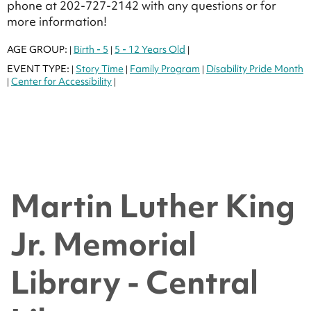
phone at 202-727-2142 with any questions or for
more information!
AGE GROUP:
Birth - 5
5 - 12 Years Old
|
|
|
EVENT TYPE:
Story Time
Family Program
Disability Pride Month
|
|
|
Center for Accessibility
|
|
Martin Luther King
Jr. Memorial
Library - Central