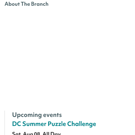
About The Branch
Upcoming events
DC Summer Puzzle Challenge
Sat, Aug 08, All Day