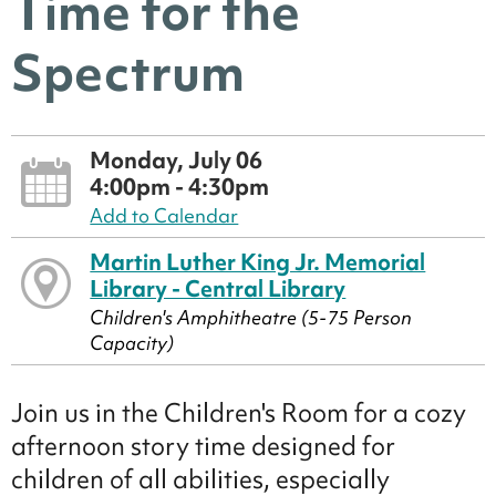
Time for the
Spectrum
Monday, July 06
4:00pm - 4:30pm
Add to Calendar
Martin Luther King Jr. Memorial
Library - Central Library
Children's Amphitheatre (5-75 Person
Capacity)
Join us in the Children's Room for a cozy
afternoon story time designed for
children of all abilities, especially