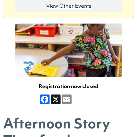
View Other Events
Registration now closed
Facebook
X
Email
Afternoon Story