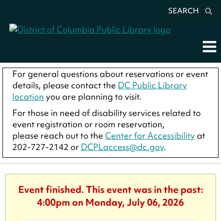
SEARCH
For general questions about reservations or event
details, please contact the
DC Public Library
location
you are planning to visit.
For those in need of disability services related to
event registration or room reservation,
please reach out to the
Center for Accessibility
at
202-727-2142 or
DCPLaccess@dc.gov
.
Event finished. This event was in the past:
4:00pm on Monday, July 06, 2026