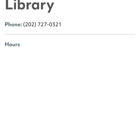
Library
Phone:
(202) 727-0321
Hours