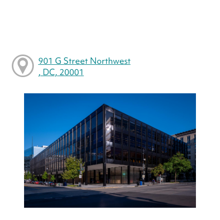
901 G Street Northwest
, DC, 20001