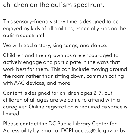
children on the autism spectrum.
This sensory-friendly story time is designed to be
enjoyed by kids of all abilities, especially kids on the
autism spectrum!
We will read a story, sing songs, and dance.
Children and their grownups are encouraged to
actively engage and participate in the ways that
work best for them. This can include moving around
the room rather than sitting down, communicating
with AAC devices, and more!
Content is designed for children ages 2-7, but
children of all ages are welcome to attend with a
caregiver. Online registration is required as space is
limited.
Please contact the DC Public Library Center for
Accessibility by email at DCPLaccess@dc.gov or by