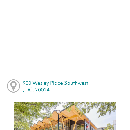
900 Wesley Place Southwest
, DC, 20024