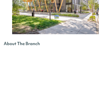
About The Branch