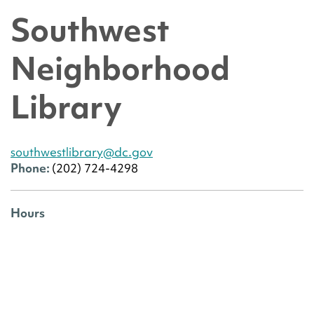
Southwest
Neighborhood
Library
southwestlibrary@dc.gov
Phone:
(202) 724-4298
Hours