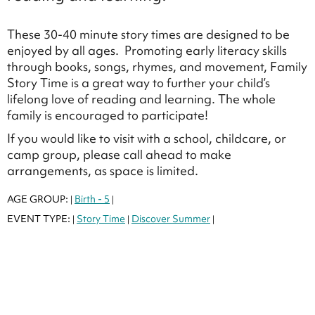
These 30-40 minute story times are designed to be
enjoyed by all ages. Promoting early literacy skills
through books, songs, rhymes, and movement, Family
Story Time is a great way to further your child’s
lifelong love of reading and learning. The whole
family is encouraged to participate!
If you would like to visit with a school, childcare, or
camp group, please call ahead to make
arrangements, as space is limited.
AGE GROUP:
Birth - 5
|
|
EVENT TYPE:
Story Time
Discover Summer
|
|
|