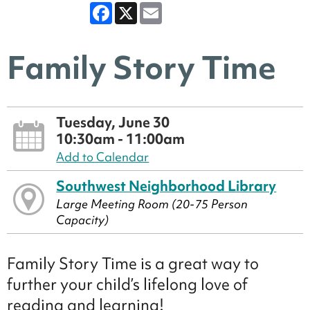
Facebook
X
Email
Family Story Time
Tuesday, June 30
10:30am - 11:00am
Add to Calendar
Southwest Neighborhood Library
Large Meeting Room (20-75 Person
Capacity)
Family Story Time is a great way to
further your child’s lifelong love of
reading and learning!