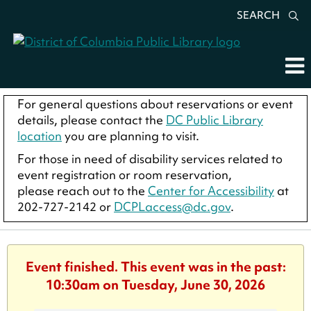
SEARCH
For general questions about reservations or event
details, please contact the
DC Public Library
location
you are planning to visit.
For those in need of disability services related to
event registration or room reservation,
please reach out to the
Center for Accessibility
at
202-727-2142 or
DCPLaccess@dc.gov
.
Event finished. This event was in the past:
10:30am on Tuesday, June 30, 2026