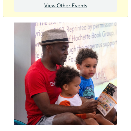
View Other Events