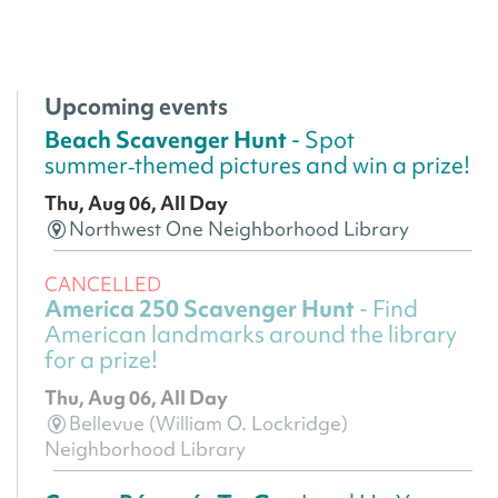
Upcoming events
Beach Scavenger Hunt
- Spot
summer‑themed pictures and win a prize!
Thu, Aug 06, All Day
Northwest One Neighborhood Library
CANCELLED
America 250 Scavenger Hunt
- Find
American landmarks around the library
for a prize!
Thu, Aug 06, All Day
Bellevue (William O. Lockridge)
Neighborhood Library