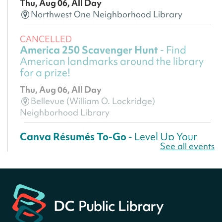
Thu, Aug 06, All Day
Northwest One Neighborhood Library
CANCELLED
America 250 Scavenger Hunt
- Find
American landmarks around the library
for a prize!
Thu, Aug 06, All Day
Bellevue (William O. Lockridge)
Neighborhood Library
Canva Résumés To-Go
- Level Up Your
See all events
Résumé!
Thu, Aug 06, All Day
Martin Luther King Jr. Memorial Library -
Central Library
Register