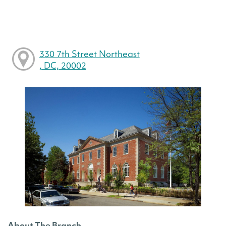
330 7th Street Northeast
, DC, 20002
About The Branch