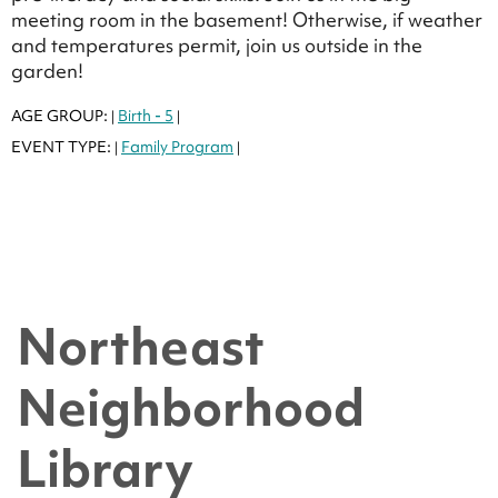
meeting room in the basement! Otherwise, if weather
and temperatures permit, join us outside in the
garden!
AGE GROUP:
Birth - 5
|
|
EVENT TYPE:
Family Program
|
|
Northeast
Neighborhood
Library