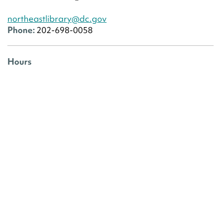
northeastlibrary@dc.gov
Phone:
202-698-0058
Hours