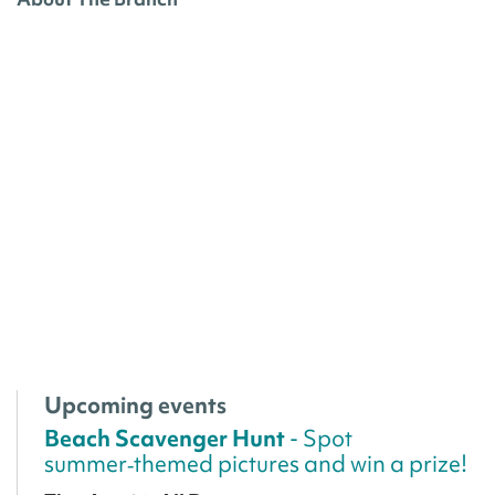
Upcoming events
Beach Scavenger Hunt
- Spot
summer‑themed pictures and win a prize!