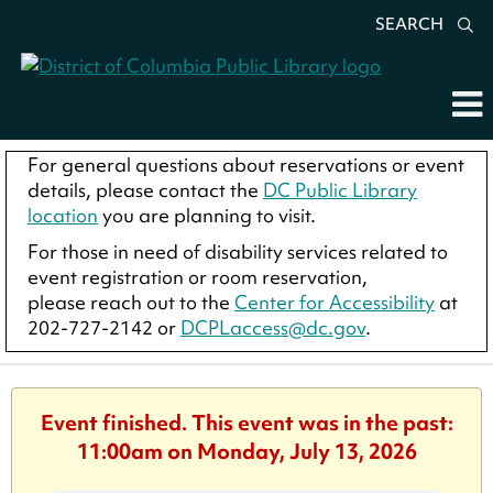
SEARCH
For general questions about reservations or event
details, please contact the
DC Public Library
location
you are planning to visit.
For those in need of disability services related to
event registration or room reservation,
please reach out to the
Center for Accessibility
at
202-727-2142 or
DCPLaccess@dc.gov
.
Event finished. This event was in the past:
11:00am on Monday, July 13, 2026