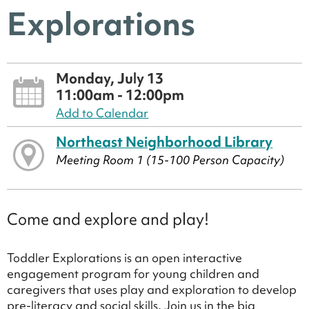
Explorations
Monday, July 13
11:00am - 12:00pm
Add to Calendar
Northeast Neighborhood Library
Meeting Room 1 (15-100 Person Capacity)
Come and explore and play!
Toddler Explorations is an open interactive
engagement program for young children and
caregivers that uses play and exploration to develop
pre-literacy and social skills. Join us in the big