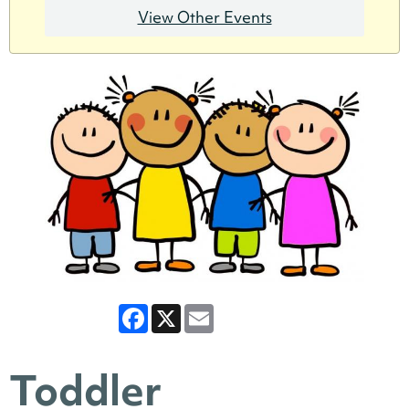
View Other Events
Facebook
X
Email
Toddler