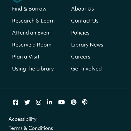
Find & Borrow
About Us
America 250 Scavenger Hunt
- Find
American landmarks around the library
Research & Learn
Contact Us
for a prize!
Attend an Event
Policies
Thu, Aug 06, All Day
Bellevue (William O. Lockridge)
Reserve a Room
Library News
Neighborhood Library
Plan a Visit
Careers
Breakfast on the Steps
- Free breakfast
for kids on Thursdays this summer!
Using the Library
Get Involved
Thu, Aug 06, 10:00am - 11:00am
Mt. Pleasant Neighborhood Library
Story Time
- at La Cosecha
Thu, Aug 06, 10:30am - 11:00am
Northeast Neighborhood Library
Accessibility
Terms & Conditions
iOs VoiceOver Clinic