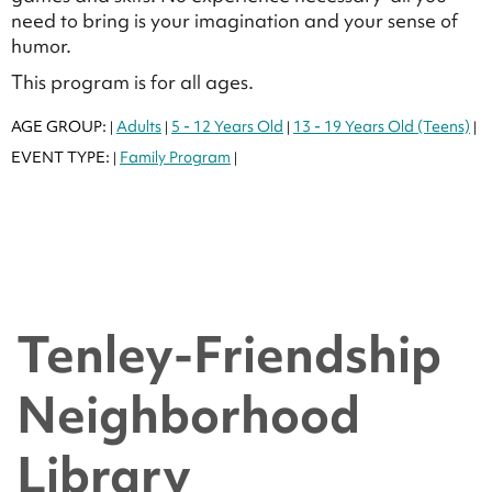
need to bring is your imagination and your sense of
humor.
This program is for all ages.
AGE GROUP:
Adults
5 - 12 Years Old
13 - 19 Years Old (Teens)
|
|
|
|
EVENT TYPE:
Family Program
|
|
Tenley-Friendship
Neighborhood
Library