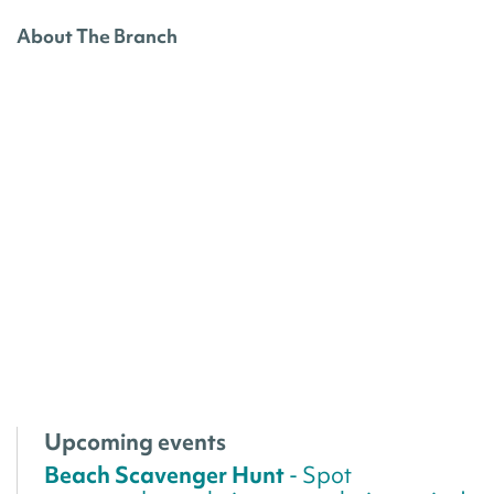
About The Branch
Upcoming events
Beach Scavenger Hunt
- Spot