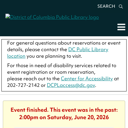
SEARCH
For general questions about reservations or event
details, please contact the
DC Public Library
location
you are planning to visit.
For those in need of disability services related to
event registration or room reservation,
please reach out to the
Center for Accessibility
at
202-727-2142 or
DCPLaccess@dc.gov
.
Event finished. This event was in the past:
2:00pm on Saturday, June 20, 2026