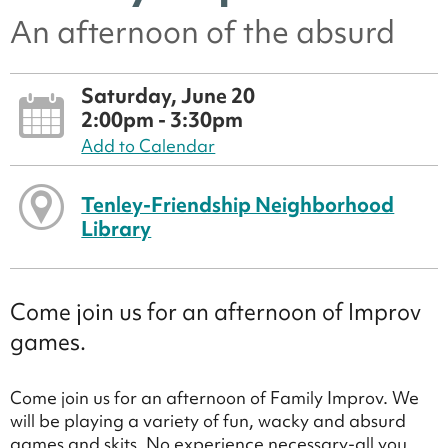
An afternoon of the absurd
Saturday, June 20
2:00pm - 3:30pm
Add to Calendar
Tenley-Friendship Neighborhood
Library
Come join us for an afternoon of Improv
games.
Come join us for an afternoon of Family Improv. We
will be playing a variety of fun, wacky and absurd
games and skits. No experience necessary-all you