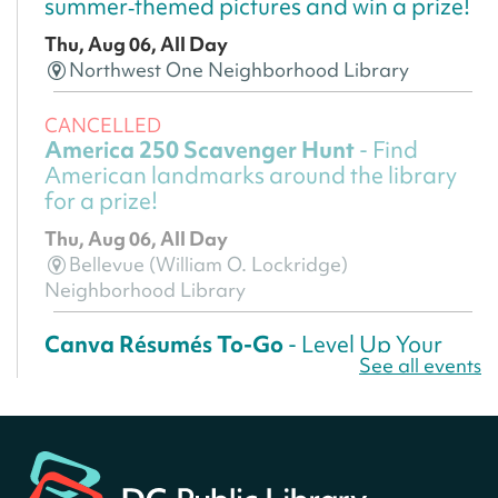
summer‑themed pictures and win a prize!
Thu, Aug 06, All Day
Northwest One Neighborhood Library
CANCELLED
America 250 Scavenger Hunt
- Find
American landmarks around the library
for a prize!
Thu, Aug 06, All Day
Bellevue (William O. Lockridge)
Neighborhood Library
Canva Résumés To-Go
- Level Up Your
See all events
Résumé!
Thu, Aug 06, All Day
Martin Luther King Jr. Memorial Library -
Central Library