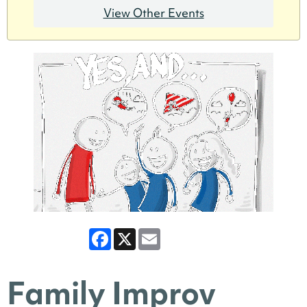
View Other Events
Facebook
X
Email
Family Improv