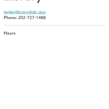
tenleylibrary@dc.gov
Phone:
202-727-1488
Hours