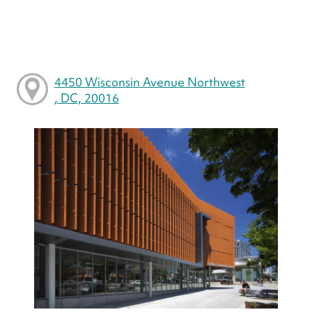
4450 Wisconsin Avenue Northwest
, DC, 20016