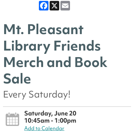
Facebook
X
Email
Mt. Pleasant
Library Friends
Merch and Book
Sale
Every Saturday!
Saturday, June 20
10:45am - 1:00pm
Add to Calendar