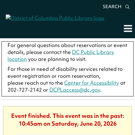
SEARCH
For general questions about reservations or event
details, please contact the
DC Public Library
location
you are planning to visit.
For those in need of disability services related to
event registration or room reservation,
please reach out to the
Center for Accessibility
at
202-727-2142 or
DCPLaccess@dc.gov
.
Event finished. This event was in the past:
10:45am on Saturday, June 20, 2026