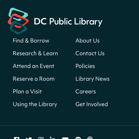
Find & Borrow
About Us
Research & Learn
Contact Us
Attend an Event
Policies
Reserve a Room
Library News
Plan a Visit
Careers
Using the Library
Get Involved