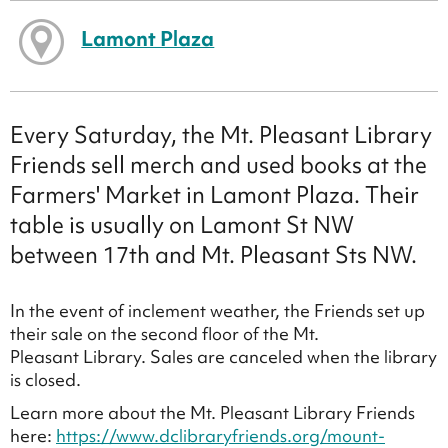
Lamont Plaza
Every Saturday, the Mt. Pleasant Library
Friends sell merch and used books at the
Farmers' Market in Lamont Plaza. Their
table is usually on Lamont St NW
between 17th and Mt. Pleasant Sts NW.
In the event of inclement weather, the Friends set up
their sale on the second floor of the Mt.
Pleasant Library. Sales are canceled when the library
is closed.
Learn more about the Mt. Pleasant Library Friends
here:
https://www.dclibraryfriends.org/mount-