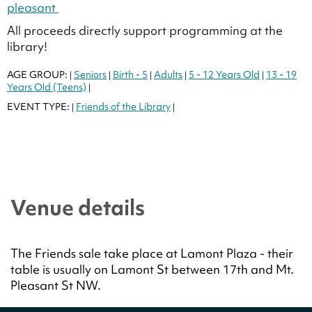
pleasant
All proceeds directly support programming at the
library!
AGE GROUP:
Seniors
Birth - 5
Adults
5 - 12 Years Old
13 - 19
|
|
|
|
|
Years Old (Teens)
|
EVENT TYPE:
Friends of the Library
|
|
Venue details
The Friends sale take place at Lamont Plaza - their
table is usually on Lamont St between 17th and Mt.
Pleasant St NW.