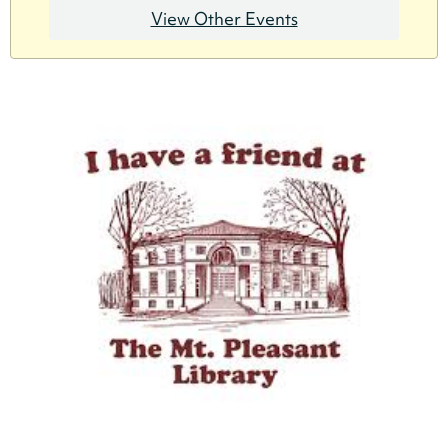
View Other Events