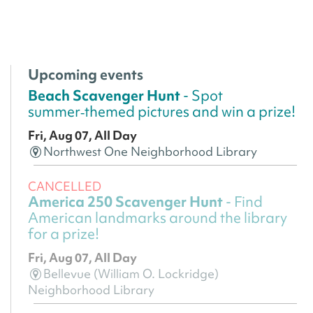
Upcoming events
Beach Scavenger Hunt
- Spot
summer‑themed pictures and win a prize!
Fri, Aug 07, All Day
Northwest One Neighborhood Library
CANCELLED
America 250 Scavenger Hunt
- Find
American landmarks around the library
for a prize!
Fri, Aug 07, All Day
Bellevue (William O. Lockridge)
Neighborhood Library