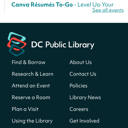
Canva Résumés To-Go
- Level Up Your
See all events
Résumé!
Fri, Aug 07, All Day
Martin Luther King Jr. Memorial Library -
Central Library
Register
Find & Borrow
About Us
America 250 Scavenger Hunt
- Find
American landmarks around the library
Research & Learn
Contact Us
for a prize!
Attend an Event
Policies
Fri, Aug 07, All Day
Bellevue (William O. Lockridge)
Reserve a Room
Library News
Neighborhood Library
Plan a Visit
Careers
Solar System Scavenger Hunt
- Can you
find all the planets hidden at the library?
Using the Library
Get Involved