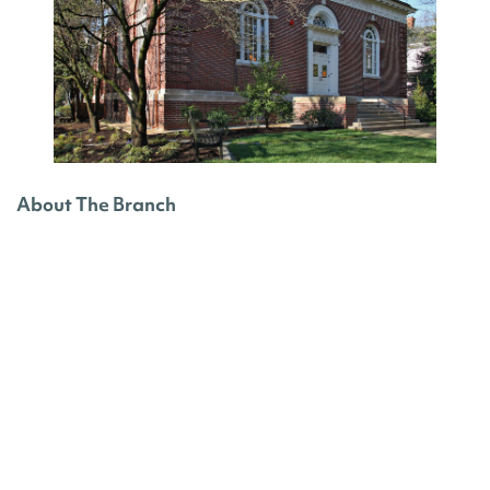
About The Branch