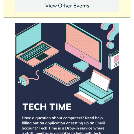
View Other Events