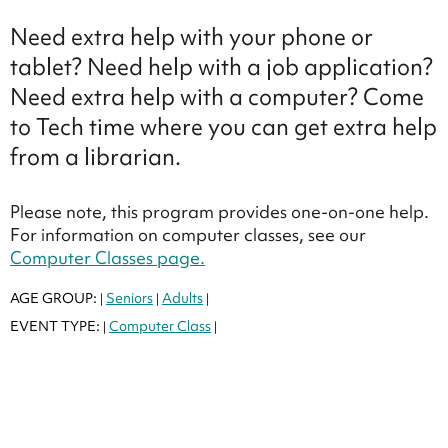
Need extra help with your phone or
tablet? Need help with a job application?
Need extra help with a computer? Come
to Tech time where you can get extra help
from a librarian.
Please note, this program provides one-on-one help.
For information on computer classes, see our
Computer Classes page.
AGE GROUP:
Seniors
Adults
|
|
|
EVENT TYPE:
Computer Class
|
|