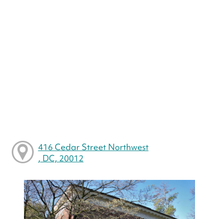
416 Cedar Street Northwest
, DC, 20012