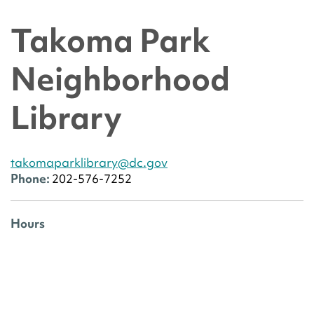
Takoma Park
Neighborhood
Library
takomaparklibrary@dc.gov
Phone:
202-576-7252
Hours