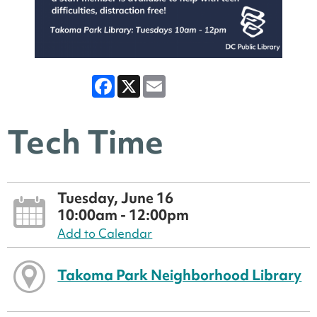
Facebook
X
Email
Tech Time
Tuesday, June 16
10:00am - 12:00pm
Add to Calendar
Takoma Park Neighborhood Library