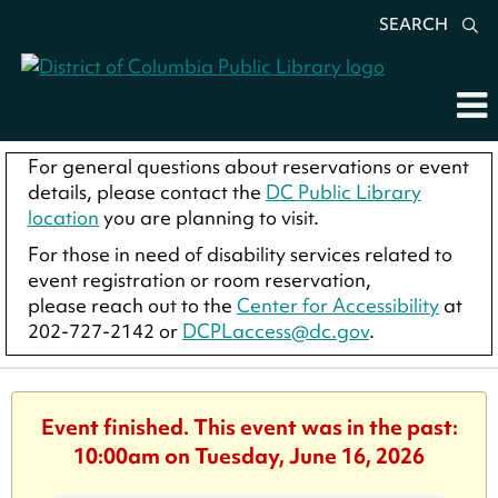
SEARCH
For general questions about reservations or event
details, please contact the
DC Public Library
location
you are planning to visit.
For those in need of disability services related to
event registration or room reservation,
please reach out to the
Center for Accessibility
at
202-727-2142 or
DCPLaccess@dc.gov
.
Event finished. This event was in the past:
10:00am on Tuesday, June 16, 2026