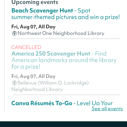
Upcoming events
Beach Scavenger Hunt
- Spot
summer‑themed pictures and win a prize!
Fri, Aug 07, All Day
Northwest One Neighborhood Library
CANCELLED
America 250 Scavenger Hunt
- Find
American landmarks around the library
for a prize!
Fri, Aug 07, All Day
Bellevue (William O. Lockridge)
Neighborhood Library
Canva Résumés To-Go
- Level Up Your
See all events
Résumé!
Fri, Aug 07, All Day
Martin Luther King Jr. Memorial Library -