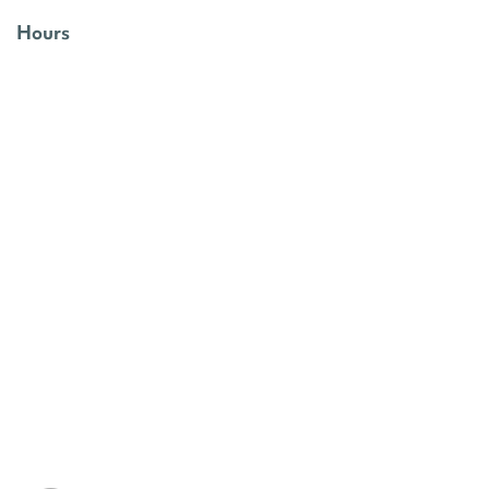
Hours