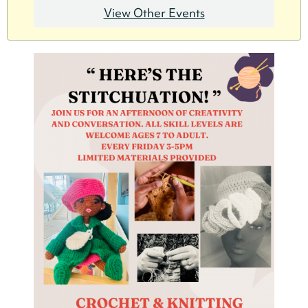
View Other Events