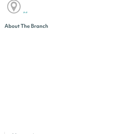
, ,
About The Branch