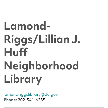
Lamond-
Riggs/Lillian J.
Huff
Neighborhood
Library
lamondriggslibrary@dc.gov
Phone:
202-541-6255