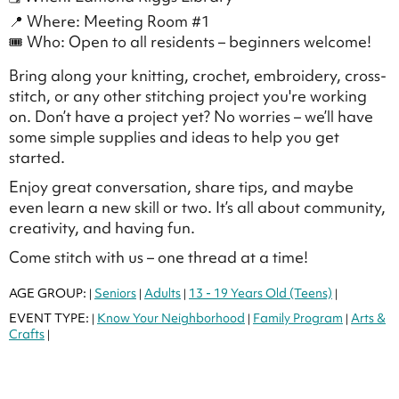
📍 Where: Meeting Room #1
🎟 Who: Open to all residents – beginners welcome!
Bring along your knitting, crochet, embroidery, cross-
stitch, or any other stitching project you're working
on. Don’t have a project yet? No worries – we’ll have
some simple supplies and ideas to help you get
started.
Enjoy great conversation, share tips, and maybe
even learn a new skill or two. It’s all about community,
creativity, and having fun.
Come stitch with us – one thread at a time!
AGE GROUP:
Seniors
Adults
13 - 19 Years Old (Teens)
|
|
|
|
EVENT TYPE:
Know Your Neighborhood
Family Program
Arts &
|
|
|
Crafts
|