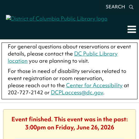
SEARCH
For general questions about reservations or event
details, please contact the
DC Public Library
location
you are planning to visit.
For those in need of disability services related to
event registration or room reservation,
please reach out to the
Center for Accessibility
at
202-727-2142 or
DCPLaccess@dc.gov
.
Event finished. This event was in the past:
3:00pm on Friday, June 26, 2026