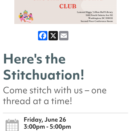
Facebook
X
Email
Here's the
Stitchuation!
Come stitch with us – one
thread at a time!
Friday, June 26
3:00pm - 5:00pm