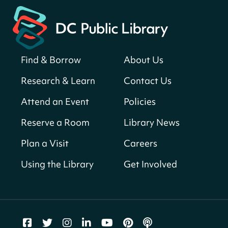
Central Library
Register
Find & Borrow
About Us
America 250 Scavenger Hunt
- Find
American landmarks around the library
Research & Learn
Contact Us
for a prize!
Attend an Event
Policies
Fri, Aug 07, All Day
Bellevue (William O. Lockridge)
Reserve a Room
Library News
Neighborhood Library
Plan a Visit
Careers
Vision to Learn
- No Cost Eye Exams
Using the Library
Get Involved
Fri, Aug 07, 10:00am - 3:00pm
Mt. Pleasant Neighborhood Library
We Care Peer Support Specialist
Fri, Aug 07, 10:00am - 5:00pm