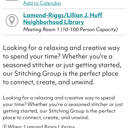
Add to Calendar
Lamond-Riggs/Lillian J. Huff
Neighborhood Library
Meeting Room 1 (10-100 Person Capacity)
Looking for a relaxing and creative way
to spend your time? Whether you're a
seasoned stitcher or just getting started,
our Stitching Group is the perfect place
to connect, create, and unwind.
Looking for a relaxing and creative way to spend
your time? Whether you're a seasoned stitcher or just
getting started, our Stitching Group is the perfect
place to connect, create, and unwind.
🗓 When: Lamond Riggs Library