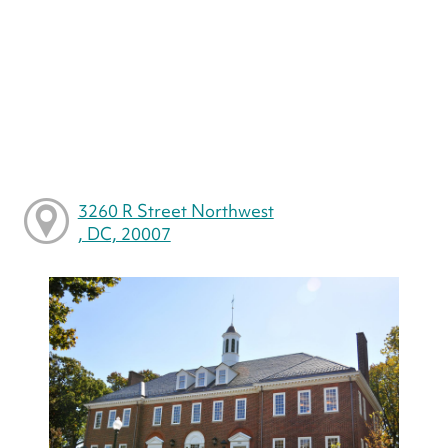
3260 R Street Northwest
, DC, 20007