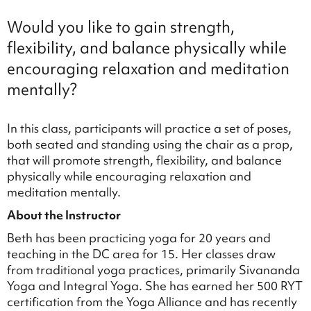
Would you like to gain strength,
flexibility, and balance physically while
encouraging relaxation and meditation
mentally?
In this class, participants will practice a set of poses,
both seated and standing using the chair as a prop,
that will promote strength, flexibility, and balance
physically while encouraging relaxation and
meditation mentally.
About the Instructor
Beth has been practicing yoga for 20 years and
teaching in the DC area for 15. Her classes draw
from traditional yoga practices, primarily Sivananda
Yoga and Integral Yoga. She has earned her 500 RYT
certification from the Yoga Alliance and has recently