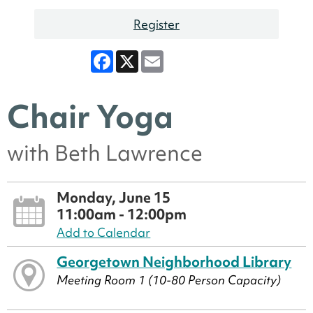
Register
Facebook
X
Email
Chair Yoga
with Beth Lawrence
Monday, June 15
11:00am - 12:00pm
Add to Calendar
Georgetown Neighborhood Library
Meeting Room 1 (10-80 Person Capacity)