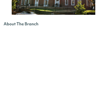
About The Branch