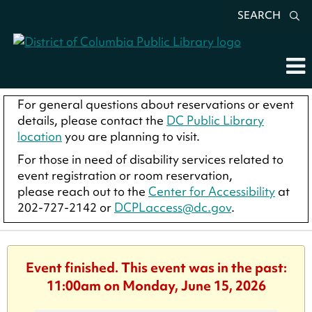
SEARCH
For general questions about reservations or event
details, please contact the
DC Public Library
location
you are planning to visit.
For those in need of disability services related to
event registration or room reservation,
please reach out to the
Center for Accessibility
at
202-727-2142 or
DCPLaccess@dc.gov
.
Event finished. This event was in the past:
11:00am on Monday, June 15, 2026