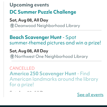
Upcoming events
DC Summer Puzzle Challenge
Sat, Aug 08, All Day
Deanwood Neighborhood Library
Beach Scavenger Hunt
- Spot
summer‑themed pictures and win a prize!
Sat, Aug 08, All Day
Northwest One Neighborhood Library
CANCELLED
America 250 Scavenger Hunt
- Find
American landmarks around the library
for a prize!
Sat, Aug 08, All Day
See all events
Bellevue (William O. Lockridge)
Neighborhood Library