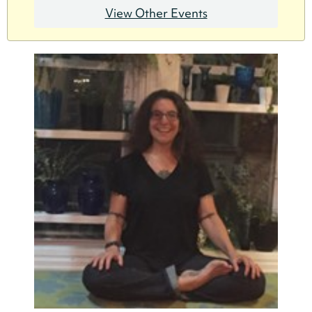
View Other Events