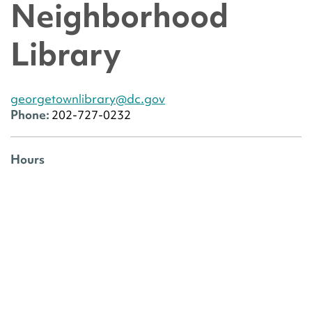
Neighborhood
Library
georgetownlibrary@dc.gov
Phone:
202-727-0232
Hours