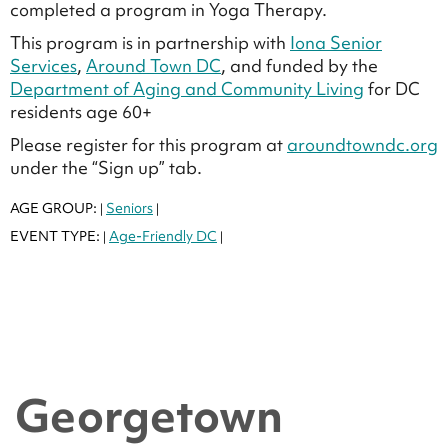
completed a program in Yoga Therapy.
This program is in partnership with
Iona Senior
Services
,
Around Town DC
, and funded by the
Department of Aging and Community Living
for DC
residents age 60+
Please register for this program at
aroundtowndc.org
under the “Sign up” tab.
AGE GROUP:
Seniors
|
|
EVENT TYPE:
Age-Friendly DC
|
|
Georgetown