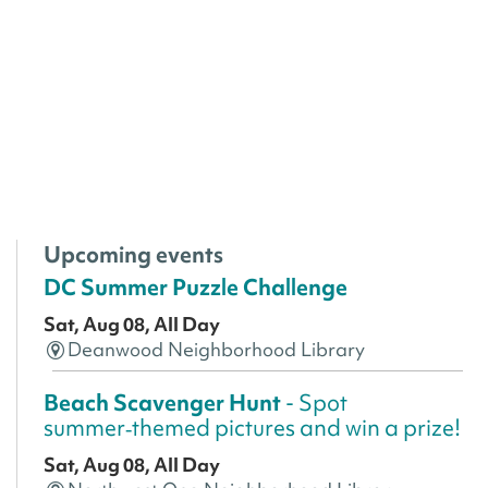
Upcoming events
DC Summer Puzzle Challenge
Sat, Aug 08, All Day
Deanwood Neighborhood Library
Beach Scavenger Hunt
- Spot
summer‑themed pictures and win a prize!
Sat, Aug 08, All Day