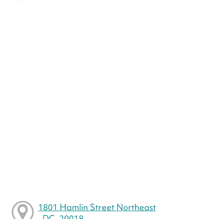
1801 Hamlin Street Northeast
, DC, 20018