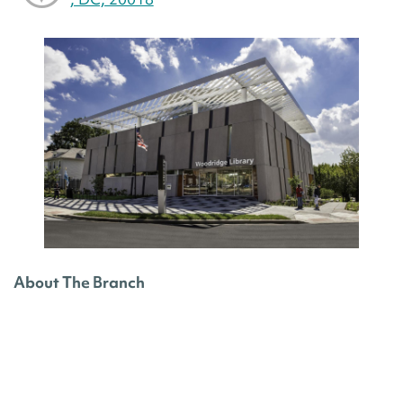
About The Branch