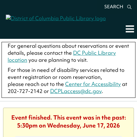
SEARCH
For general questions about reservations or event
details, please contact the
DC Public Library
location
you are planning to visit.
For those in need of disability services related to
event registration or room reservation,
please reach out to the
Center for Accessibility
at
202-727-2142 or
DCPLaccess@dc.gov
.
Event finished. This event was in the past:
5:30pm on Wednesday, June 17, 2026