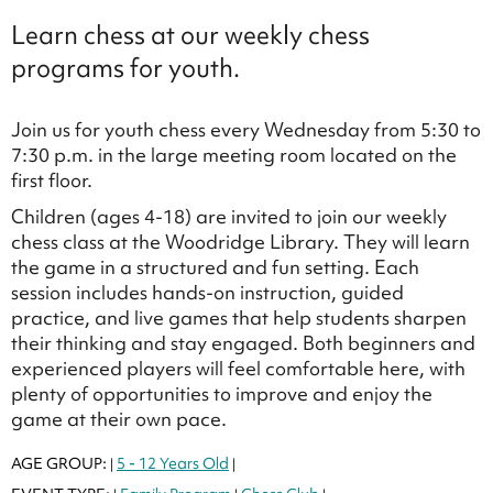
Learn chess at our weekly chess
programs for youth.
Join us for youth chess every Wednesday from 5:30 to
7:30 p.m. in the large meeting room located on the
first floor.
Children (ages 4-18) are invited to join our weekly
chess class at the Woodridge Library. They will learn
the game in a structured and fun setting. Each
session includes hands-on instruction, guided
practice, and live games that help students sharpen
their thinking and stay engaged. Both beginners and
experienced players will feel comfortable here, with
plenty of opportunities to improve and enjoy the
game at their own pace.
AGE GROUP:
5 - 12 Years Old
|
|