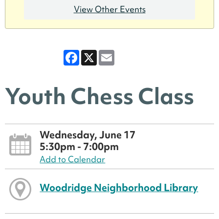
View Other Events
Facebook
X
Email
Youth Chess Class
Wednesday, June 17
5:30pm - 7:00pm
Add to Calendar
Woodridge Neighborhood Library