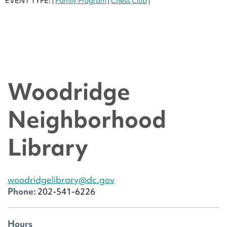
EVENT TYPE:
Family Program
Chess Club
|
|
|
Woodridge
Neighborhood
Library
woodridgelibrary@dc.gov
Phone:
202-541-6226
Hours