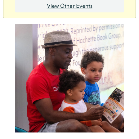
View Other Events