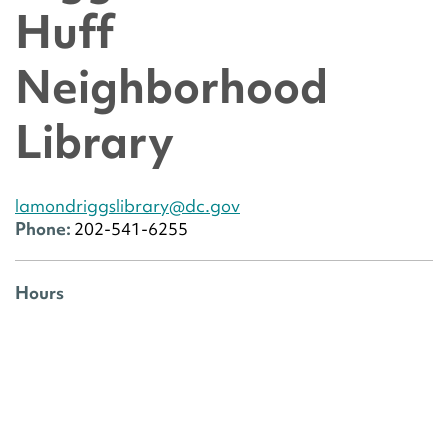
Huff
Neighborhood
Library
lamondriggslibrary@dc.gov
Phone:
202-541-6255
Hours