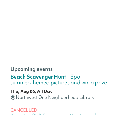
Upcoming events
Beach Scavenger Hunt
- Spot
summer‑themed pictures and win a prize!
Thu, Aug 06, All Day
Northwest One Neighborhood Library
CANCELLED