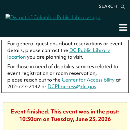
SEARCH
For general questions about reservations or event
details, please contact the
DC Public Library
location
you are planning to visit.
For those in need of disability services related to
event registration or room reservation,
please reach out to the
Center for Accessibility
at
202-727-2142 or
DCPLaccess@dc.gov
.
Event finished. This event was in the past:
10:30am on Tuesday, June 23, 2026