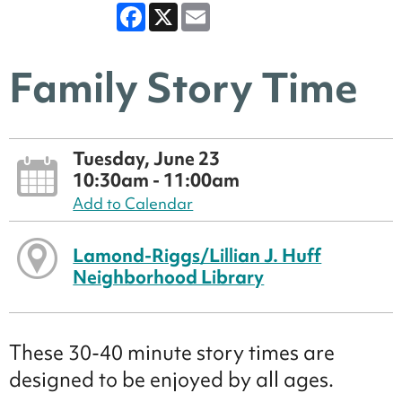
Facebook
X
Email
Family Story Time
Tuesday, June 23
10:30am - 11:00am
Add to Calendar
Lamond-Riggs/Lillian J. Huff
Neighborhood Library
These 30-40 minute story times are
designed to be enjoyed by all ages.