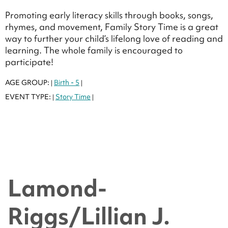
Promoting early literacy skills through books, songs,
rhymes, and movement, Family Story Time is a great
way to further your child’s lifelong love of reading and
learning. The whole family is encouraged to
participate!
AGE GROUP:
Birth - 5
|
|
EVENT TYPE:
Story Time
|
|
Lamond-
Riggs/Lillian J.