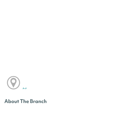
, ,
About The Branch