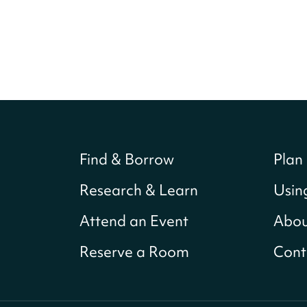
Find & Borrow
Plan 
Research & Learn
Usin
Attend an Event
Abou
Reserve a Room
Cont