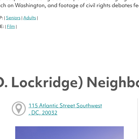
h on Washington, and footage of civil rights debates f
P:
Seniors
Adults
|
|
|
E:
Film
|
|
O. Lockridge) Neighb
115 Atlantic Street Southwest
, DC, 20032