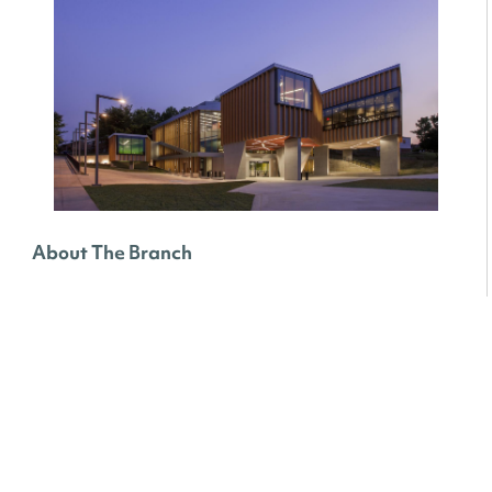
About The Branch