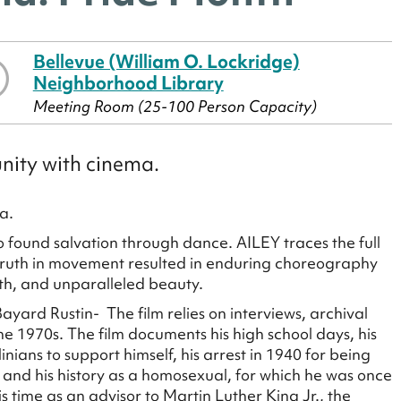
Bellevue (William O. Lockridge)
Neighborhood Library
Meeting Room (25-100 Person Capacity)
nity with cinema.
a.
o found salvation through dance. AILEY traces the full
e truth in movement resulted in enduring choreography
th, and unparalleled beauty.
yard Rustin- The film relies on interviews, archival
he 1970s. The film documents his high school days, his
ians to support himself, his arrest in 1940 for being
, and his history as a homosexual, for which he was once
is time as an advisor to Martin Luther King Jr., the