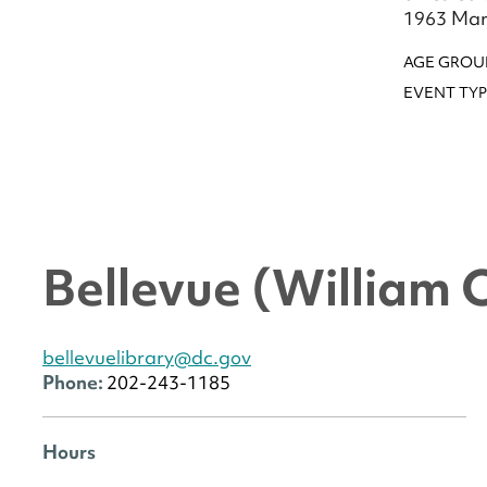
1963 Marc
AGE GROU
EVENT TYP
Bellevue (William 
bellevuelibrary@dc.gov
Phone:
202-243-1185
Hours