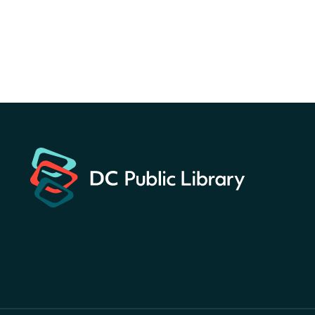
Central Library
Register
America 250 Scavenger
Hunt
- Find American
landmarks around the library
for a prize!
Thu, Aug 06, All Day
Bellevue (William O. Lockridge)
Neighborhood Library
Breakfast on the Steps
- Free
breakfast for kids on
Thursdays this summer!