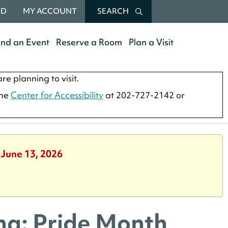
RD
MY ACCOUNT
SEARCH
end an Event
Reserve a Room
Plan a Visit
re planning to visit.
the
Center for Accessibility
at 202-727-2142 or
 June 13, 2026
ma: Pride Month