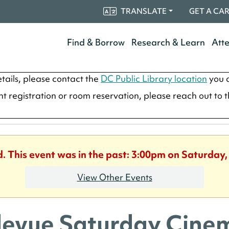
TRANSLATE
GET A CA
Find & Borrow
Research & Learn
Att
tails, please contact the
DC Public Library location
you a
ent registration or room reservation, please reach out to 
d. This event was in the past: 3:00pm on Saturday,
View Other Events
levue Saturday Cine