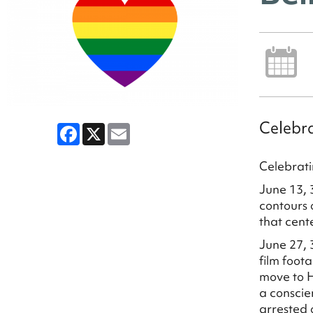
Celebra
Facebook
X
Email
Celebrati
June 13, 
contours 
that cent
June 27, 
film foot
move to H
a conscie
arrested o