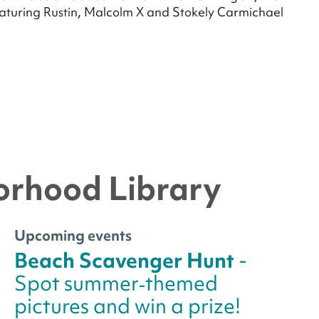
eaturing Rustin, Malcolm X and Stokely Carmichael
orhood Library
Upcoming events
Beach Scavenger Hunt
-
Spot summer‑themed
pictures and win a prize!