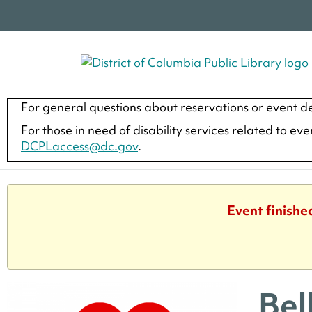
For general questions about reservations or event de
For those in need of disability services related to ev
DCPLaccess@dc.gov
.
Event finishe
Bel