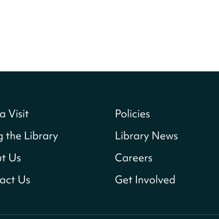
a Visit
Policies
g the Library
Library News
t Us
Careers
act Us
Get Involved