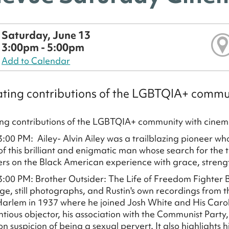
Saturday, June 13
3:00pm - 5:00pm
Add to Calendar
ting contributions of the LGBTQIA+ commu
ng contributions of the LGBTQIA+ community with cinem
3:00 PM: Ailey- Alvin Ailey was a trailblazing pioneer wh
of this brilliant and enigmatic man whose search for th
ers on the Black American experience with grace, streng
3:00 PM: Brother Outsider: The Life of Freedom Fighter Ba
age, still photographs, and Rustin's own recordings from t
arlem in 1937 where he joined Josh White and His Carolin
ntious objector, his association with the Communist Party
n suspicion of being a sexual pervert. It also highlights h