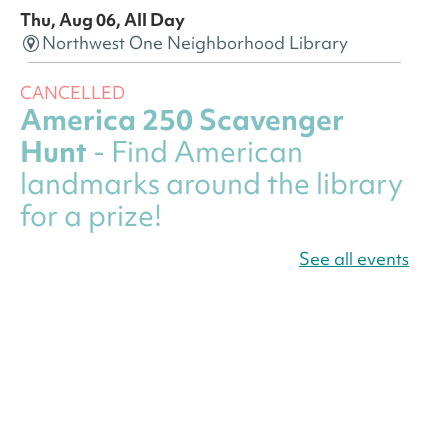
Thu, Aug 06, All Day
Northwest One Neighborhood Library
CANCELLED
America 250 Scavenger
Hunt
- Find American
landmarks around the library
for a prize!
Thu, Aug 06, All Day
See all events
Bellevue (William O. Lockridge)
Neighborhood Library
Canva Résumés To-Go
-
Level Up Your Résumé!
Thu, Aug 06, All Day
Martin Luther King Jr. Memorial Library -