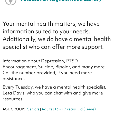
Your mental health matters, we have
information suited to your needs.
Additionally, we do have a mental health
specialist who can offer more support.
Information about Depression, PTSD,
Encouragement, Suicide, Bipolar, and many more.
Call the number provided, if you need more
assistance.
Every Tuesday, we have a mental health specialist,
Leta Davis, who you can chat with and give more
resources.
AGE GROUP:
Seniors
Adults
13 - 19 Years Old (Teens)
|
|
|
|