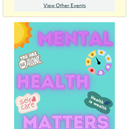
View Other Events