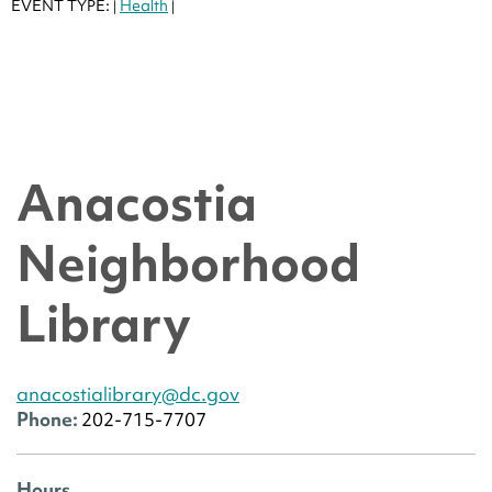
EVENT TYPE:
Health
|
|
Anacostia
Neighborhood
Library
anacostialibrary@dc.gov
Phone:
202-715-7707
Hours