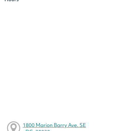
1800 Marion Barry Ave. SE