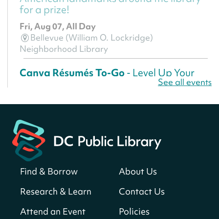
for a prize!
Fri, Aug 07, All Day
Bellevue (William O. Lockridge)
Neighborhood Library
Canva Résumés To-Go
- Level Up Your
See all events
Résumé!
Fri, Aug 07, All Day
Martin Luther King Jr. Memorial Library -
Central Library
Register
Find & Borrow
About Us
America 250 Scavenger Hunt
- Find
American landmarks around the library
Research & Learn
Contact Us
for a prize!
Attend an Event
Policies
Fri, Aug 07, All Day