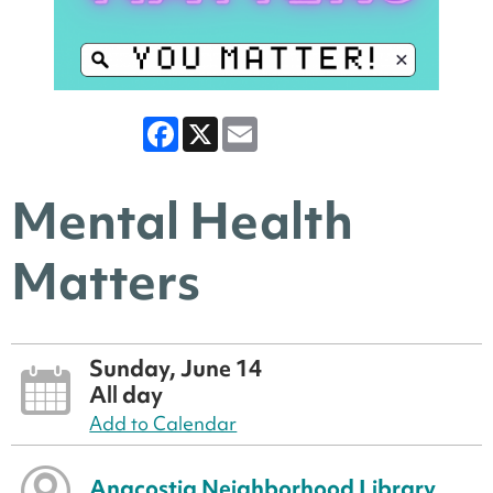
Facebook
X
Email
Mental Health
Matters
Sunday, June 14
All day
Add to Calendar
Anacostia Neighborhood Library