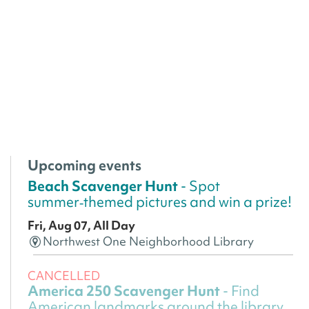
Upcoming events
Beach Scavenger Hunt
- Spot
summer‑themed pictures and win a prize!
Fri, Aug 07, All Day
Northwest One Neighborhood Library
CANCELLED
America 250 Scavenger Hunt
- Find
American landmarks around the library