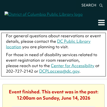
SEARCH
For general questions about reservations or event
details, please contact the
DC Public Library
location
you are planning to visit.
For those in need of disability services related to
event registration or room reservation,
please reach out to the
Center for Accessibility
at
202-727-2142 or
DCPLaccess@dc.gov
.
Event finished. This event was in the past:
12:00am on Sunday, June 14, 2026