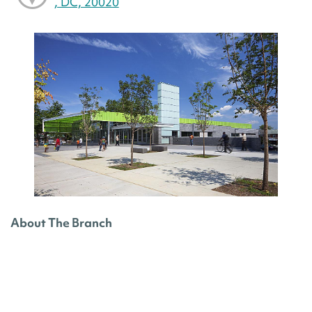
, DC, 20020
About The Branch