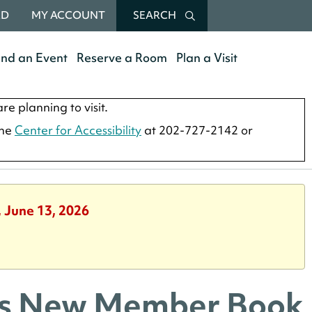
RD
MY ACCOUNT
SEARCH
end an Event
Reserve a Room
Plan a Visit
re planning to visit.
the
Center for Accessibility
at 202-727-2142 or
, June 13, 2026
nds New Member Book