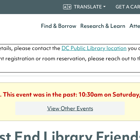
TRANSLATE
GET A CA
Find & Borrow
Research & Learn
Att
tails, please contact the
DC Public Library location
you a
ent registration or room reservation, please reach out to 
. This event was in the past: 10:30am on Saturday
View Other Events
t End Library Frie