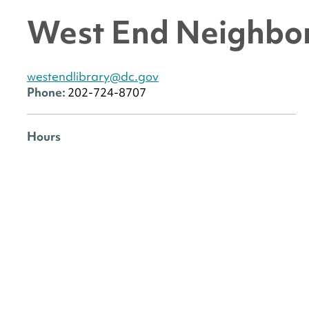
West End Neighbor
westendlibrary@dc.gov
Phone:
202-724-8707
Hours