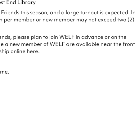
est End Library
riends this season, and a large turnout is expected. In
ion per member or new member may not exceed two (2)
ends, please plan to join WELF in advance or on the
me a new member of WELF are available near the front
hip online here.
ime.