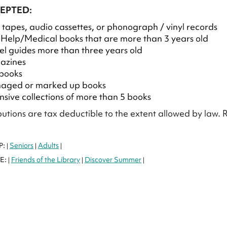
EPTED:
tapes, audio cassettes, or phonograph / vinyl records
-Help/Medical books that are more than 3 years old
el guides more than three years old
azines
books
aged or marked up books
nsive collections of more than 5 books
ibutions are tax deductible to the extent allowed by law.
P:
Seniors
Adults
|
|
|
E:
Friends of the Library
Discover Summer
|
|
|