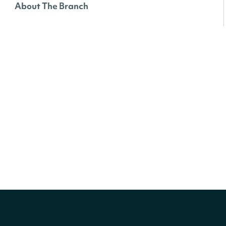
About The Branch