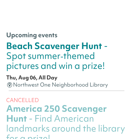
Upcoming events
Beach Scavenger Hunt
-
Spot summer‑themed
pictures and win a prize!
Thu, Aug 06, All Day
Northwest One Neighborhood Library
CANCELLED
America 250 Scavenger
Hunt
- Find American
landmarks around the library
for a prize!