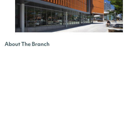
About The Branch