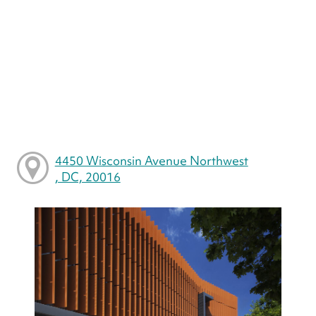
4450 Wisconsin Avenue Northwest
, DC, 20016