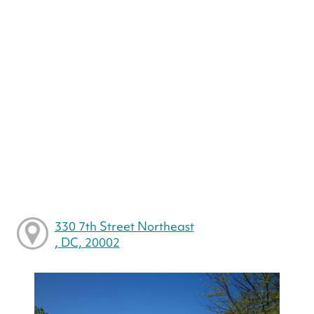
330 7th Street Northeast
, DC, 20002