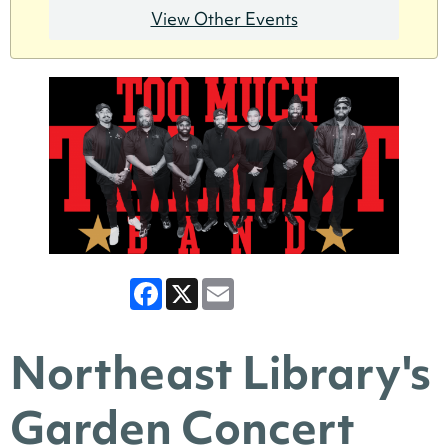
View Other Events
Facebook
X
Email
Northeast Library's
Garden Concert