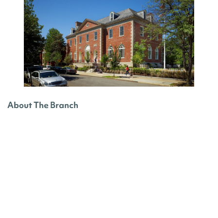
About The Branch