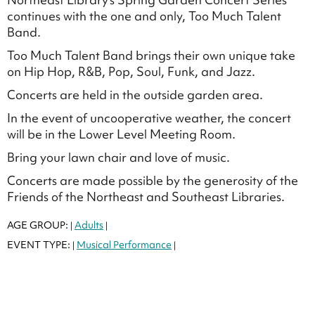
continues with the one and only, Too Much Talent
Band.
Too Much Talent Band brings their own unique take
on Hip Hop, R&B, Pop, Soul, Funk, and Jazz.
Concerts are held in the outside garden area.
In the event of uncooperative weather, the concert
will be in the Lower Level Meeting Room.
Bring your lawn chair and love of music.
Concerts are made possible by the generosity of the
Friends of the Northeast and Southeast Libraries.
AGE GROUP:
Adults
|
|
EVENT TYPE:
Musical Performance
|
|