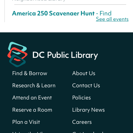
America 250 Scavenger Hunt
- Find
See all events
American landmarks around the library
for a prize!
Sun, Aug 09, All Day
Bellevue (William O. Lockridge)
Neighborhood Library
Solar System Scavenger Hunt
- Can you
find all the planets hidden at the library?
Find & Borrow
About Us
Sun, Aug 09, All Day
Research & Learn
Contact Us
Shepherd Park (Juanita E. Thornton)
Neighborhood Library
Attend an Event
Policies
Reserve a Room
Library News
CANCELLED
English Conversation Club
Plan a Visit
Careers
Sun, Aug 09, 9:00am - 10:00am