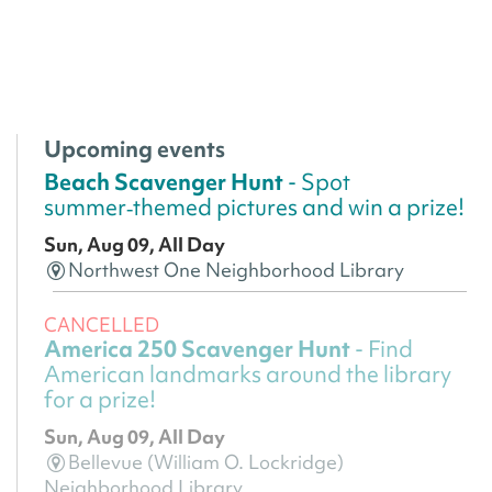
Upcoming events
Beach Scavenger Hunt
- Spot
summer‑themed pictures and win a prize!
Sun, Aug 09, All Day
Northwest One Neighborhood Library
CANCELLED
America 250 Scavenger Hunt
- Find
American landmarks around the library
for a prize!
Sun, Aug 09, All Day
Bellevue (William O. Lockridge)
Neighborhood Library