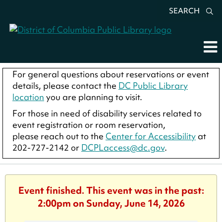
SEARCH
For general questions about reservations or event
details, please contact the
DC Public Library
location
you are planning to visit.
For those in need of disability services related to
event registration or room reservation,
please reach out to the
Center for Accessibility
at
202-727-2142 or
DCPLaccess@dc.gov
.
Event finished. This event was in the past:
2:00pm on Sunday, June 14, 2026