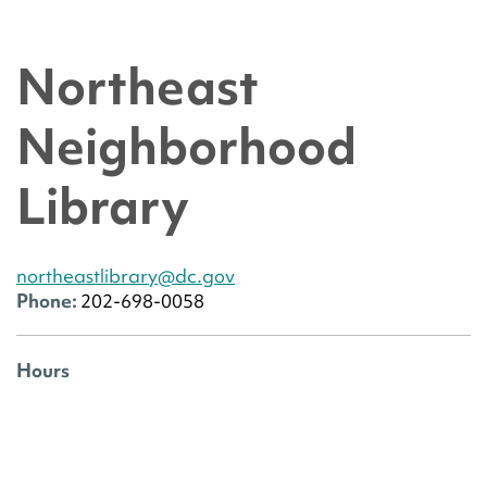
Northeast
Neighborhood
Library
northeastlibrary@dc.gov
Phone:
202-698-0058
Hours