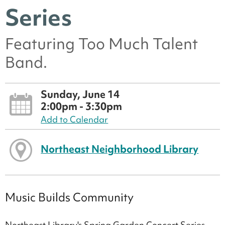
Series
Featuring Too Much Talent
Band.
Sunday, June 14
2:00pm - 3:30pm
Add to Calendar
Northeast Neighborhood Library
Music Builds Community
Northeast Library's Spring Garden Concert Series