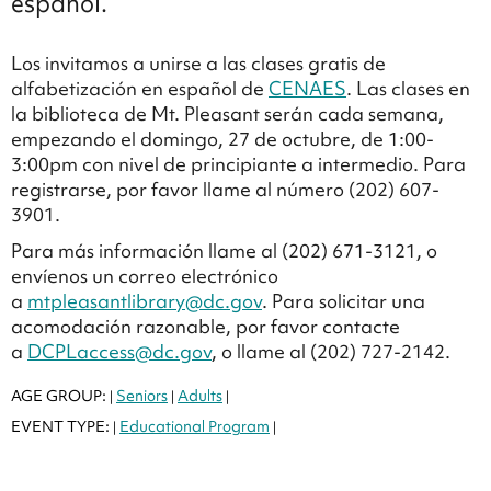
español.
Los invitamos a unirse a las clases gratis de
alfabetización en español de
CENAES
. Las clases en
la biblioteca de Mt. Pleasant serán cada semana,
empezando el domingo, 27 de octubre, de 1:00-
3:00pm con nivel de principiante a intermedio. Para
registrarse, por favor llame al número (202) 607-
3901.
Para más información llame al (202) 671-3121, o
envíenos un correo electrónico
a
mtpleasantlibrary@dc.gov
. Para solicitar una
acomodación razonable, por favor contacte
a
DCPLaccess@dc.gov
, o llame al (202) 727-2142.
AGE GROUP:
Seniors
Adults
|
|
|
EVENT TYPE:
Educational Program
|
|