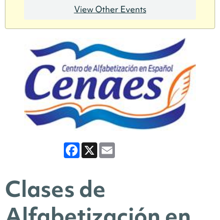
View Other Events
Facebook
X
Email
Clases de
Alfabetización en