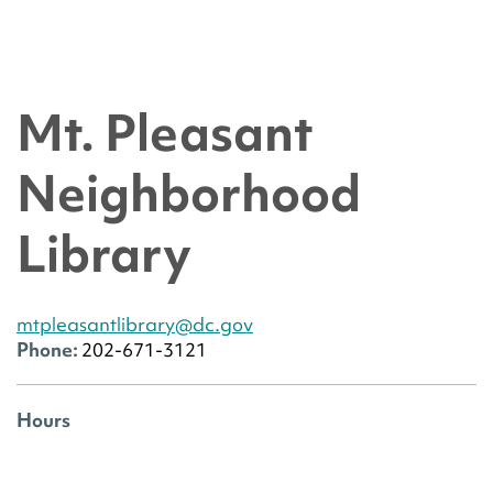
Mt. Pleasant
Neighborhood
Library
mtpleasantlibrary@dc.gov
Phone:
202-671-3121
Hours