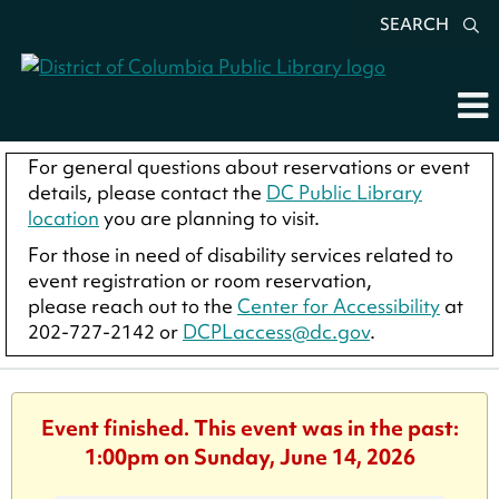
SEARCH
For general questions about reservations or event
details, please contact the
DC Public Library
location
you are planning to visit.
For those in need of disability services related to
event registration or room reservation,
please reach out to the
Center for Accessibility
at
202-727-2142 or
DCPLaccess@dc.gov
.
Event finished. This event was in the past:
1:00pm on Sunday, June 14, 2026