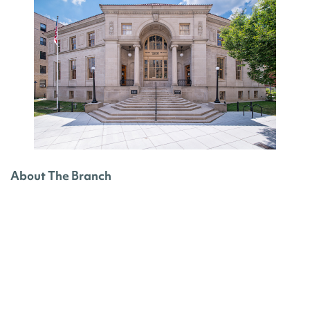
About The Branch