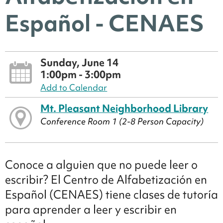
Español - CENAES
Sunday, June 14
1:00pm - 3:00pm
Add to Calendar
Mt. Pleasant Neighborhood Library
Conference Room 1 (2-8 Person Capacity)
Conoce a alguien que no puede leer o
escribir? El Centro de Alfabetización en
Español (CENAES) tiene clases de tutoría
para aprender a leer y escribir en