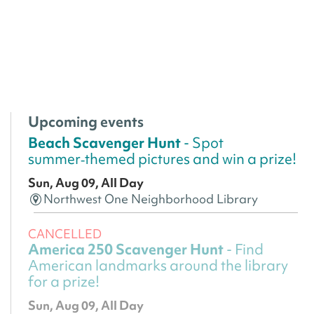
Upcoming events
Beach Scavenger Hunt
- Spot
summer‑themed pictures and win a prize!
Sun, Aug 09, All Day
Northwest One Neighborhood Library
CANCELLED
America 250 Scavenger Hunt
- Find
American landmarks around the library
for a prize!
Sun, Aug 09, All Day