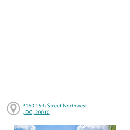
3160 16th Street Northwest
, DC, 20010