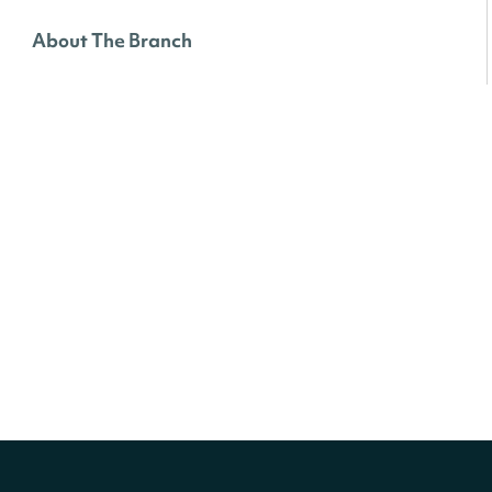
About The Branch