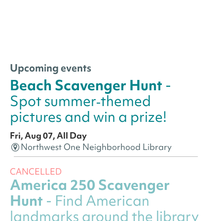
Upcoming events
Beach Scavenger Hunt
-
Spot summer‑themed
pictures and win a prize!
Fri, Aug 07, All Day
Northwest One Neighborhood Library
CANCELLED
America 250 Scavenger
Hunt
- Find American
landmarks around the library