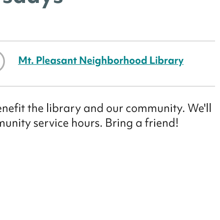
Mt. Pleasant Neighborhood Library
enefit the library and our community. We'll
munity service hours. Bring a friend!