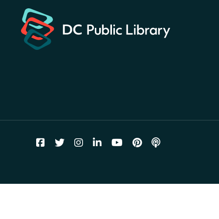
for a prize!
Fri, Aug 07, All Day
Bellevue (William O. Lockridge)
Neighborhood Library
Vision to Learn
- No Cost Eye
Exams
Fri, Aug 07, 10:00am - 3:00pm
Mt. Pleasant Neighborhood Library
We Care Peer Support
Specialist
Fri, Aug 07, 10:00am - 5:00pm
Northeast Neighborhood Library