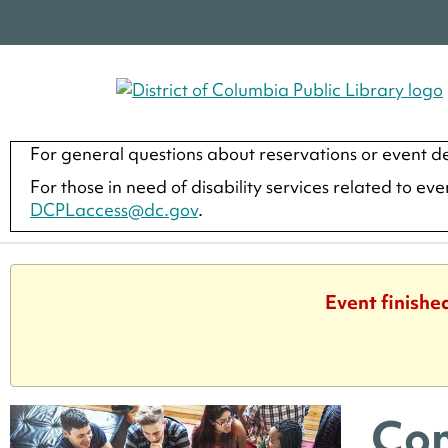
For general questions about reservations or event de
For those in need of disability services related to ev
DCPLaccess@dc.gov
.
Event finishe
Com