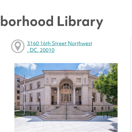
hborhood Library
3160 16th Street Northwest
, DC, 20010