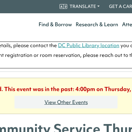
TRANSLATE
GET A CA
Find & Borrow
Research & Learn
Att
tails, please contact the
DC Public Library location
you a
ent registration or room reservation, please reach out to 
d. This event was in the past: 4:00pm on Thursday,
View Other Events
munity Service Thu