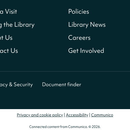
a Visit
Policies
g the Library
Library News
t Us
Careers
act Us
Get Involved
vacy & Security
Document finder
Privacy and cookie policy
|
Accessibility
|
Communico
Connected content from Communico. © 2026.