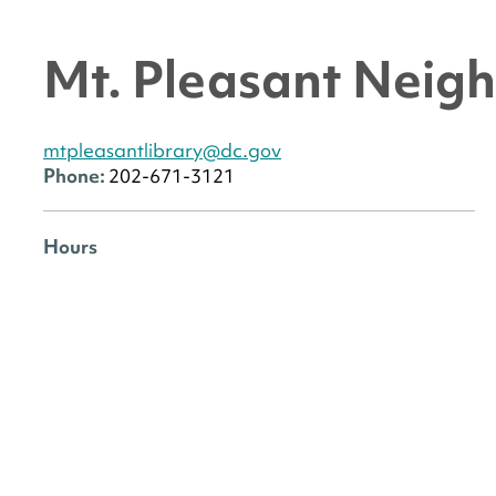
Mt. Pleasant Neig
mtpleasantlibrary@dc.gov
Phone:
202-671-3121
Hours