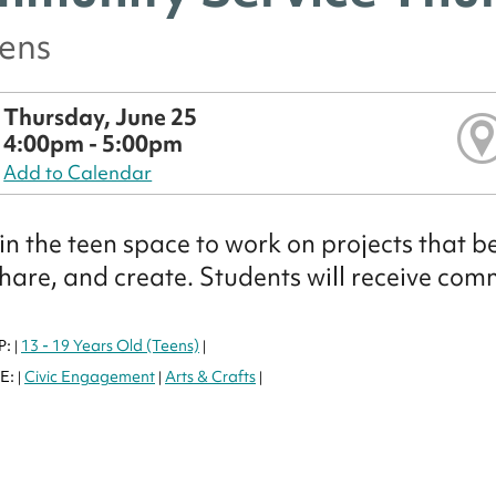
eens
Thursday, June 25
4:00pm - 5:00pm
Add to Calendar
 in the teen space to work on projects that b
share, and create. Students will receive com
P:
13 - 19 Years Old (Teens)
|
|
E:
Civic Engagement
Arts & Crafts
|
|
|