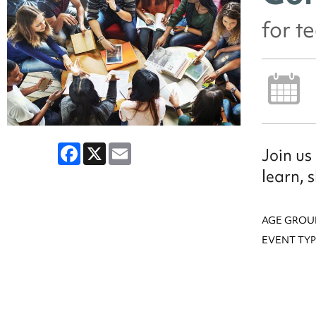
for t
Facebook
X
Email
Join us
learn, 
AGE GROU
EVENT TYP