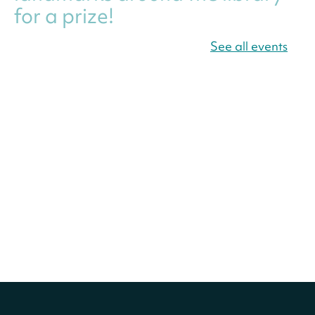
for a prize!
Fri, Aug 07, All Day
See all events
Bellevue (William O. Lockridge)
Neighborhood Library
Canva Résumés To-Go
-
Level Up Your Résumé!
Fri, Aug 07, All Day
Martin Luther King Jr. Memorial Library -
Central Library
Register
America 250 Scavenger
Hunt
- Find American
landmarks around the library