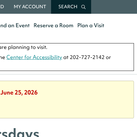
RD
MY ACCOUNT
SEARCH
end an Event
Reserve a Room
Plan a Visit
re planning to visit.
the
Center for Accessibility
at 202-727-2142 or
 June 25, 2026
rsdays