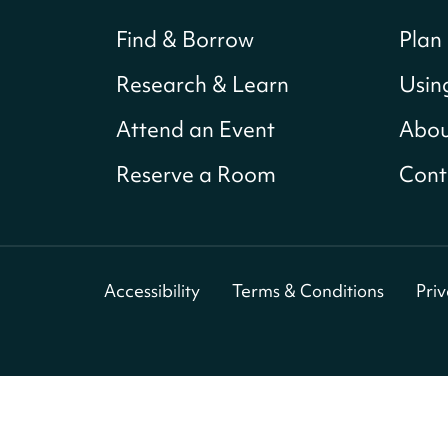
Find & Borrow
Plan 
Research & Learn
Usin
Attend an Event
Abou
Reserve a Room
Cont
Accessibility
Terms & Conditions
Pri