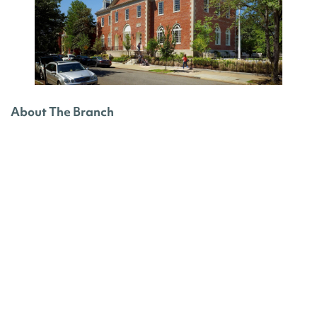
About The Branch