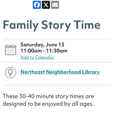
Facebook
X
Email
Family Story Time
Saturday, June 13
11:00am - 11:30am
Add to Calendar
Northeast Neighborhood Library
These 30-40 minute story times are
designed to be enjoyed by all ages.