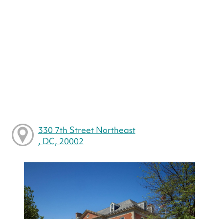
330 7th Street Northeast
, DC, 20002