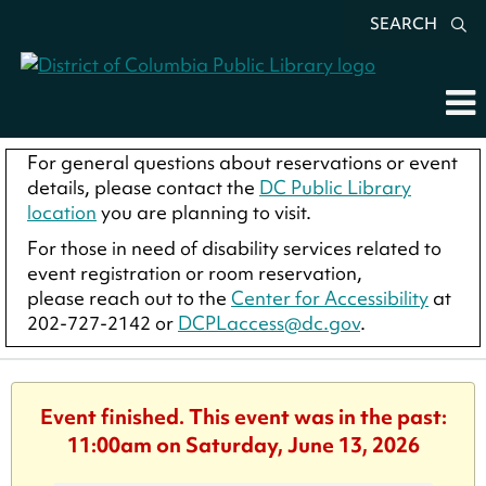
SEARCH
For general questions about reservations or event
details, please contact the
DC Public Library
location
you are planning to visit.
For those in need of disability services related to
event registration or room reservation,
please reach out to the
Center for Accessibility
at
202-727-2142 or
DCPLaccess@dc.gov
.
Event finished. This event was in the past:
11:00am on Saturday, June 13, 2026