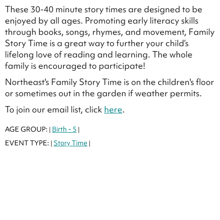
These 30-40 minute story times are designed to be
enjoyed by all ages. Promoting early literacy skills
through books, songs, rhymes, and movement, Family
Story Time is a great way to further your child’s
lifelong love of reading and learning. The whole
family is encouraged to participate!
Northeast's Family Story Time is on the children's floor
or sometimes out in the garden if weather permits.
To join our email list, click
here
.
AGE GROUP:
Birth - 5
|
|
EVENT TYPE:
Story Time
|
|