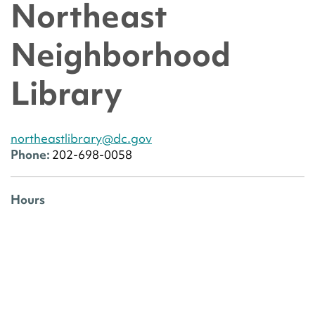
Northeast
Neighborhood
Library
northeastlibrary@dc.gov
Phone:
202-698-0058
Hours