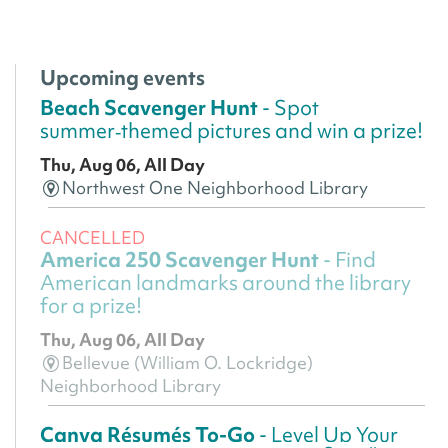
Upcoming events
Beach Scavenger Hunt
- Spot
summer‑themed pictures and win a prize!
Thu, Aug 06, All Day
Northwest One Neighborhood Library
CANCELLED
America 250 Scavenger Hunt
- Find
American landmarks around the library
for a prize!
Thu, Aug 06, All Day
Bellevue (William O. Lockridge)
Neighborhood Library
Canva Résumés To-Go
- Level Up Your