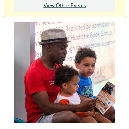
View Other Events