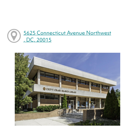
5625 Connecticut Avenue Northwest
, DC, 20015