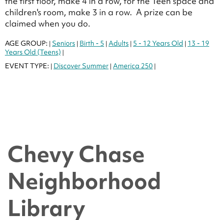
the first floor, make 4 in a row, for the Teen space and
children's room, make 3 in a row. A prize can be
claimed when you do.
AGE GROUP:
Seniors
Birth - 5
Adults
5 - 12 Years Old
13 - 19
|
|
|
|
|
Years Old (Teens)
|
EVENT TYPE:
Discover Summer
America 250
|
|
|
Chevy Chase
Neighborhood
Library