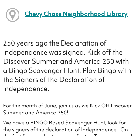
Chevy Chase Neighborhood Library
250 years ago the Declaration of
Independence was signed. Kick off the
Discover Summer and America 250 with
a Bingo Scavenger Hunt. Play Bingo with
the Signers of the Declaration of
Independence.
For the month of June, join us as we Kick Off Discover
Summer and America 250!
We have a BINGO Based Scavenger Hunt, look for
the signers of the declaration of Independence. On