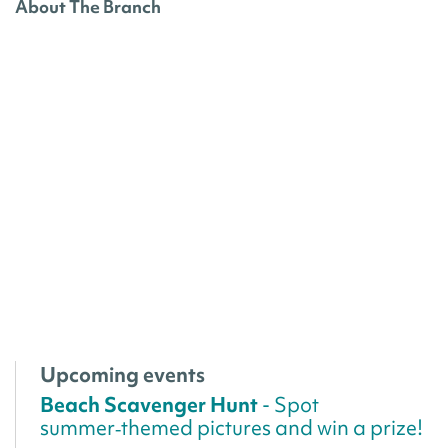
About The Branch
Upcoming events
Beach Scavenger Hunt
- Spot
summer‑themed pictures and win a prize!