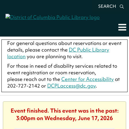
SEARCH
For general questions about reservations or event
details, please contact the
DC Public Library
location
you are planning to visit.
For those in need of disability services related to
event registration or room reservation,
please reach out to the
Center for Accessibility
at
202-727-2142 or
DCPLaccess@dc.gov
.
Event finished. This event was in the past:
3:00pm on Wednesday, June 17, 2026