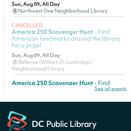
Sun, Aug 09, All Day
Northwest One Neighborhood Library
CANCELLED
America 250 Scavenger Hunt
- Find
American landmarks around the library
for a prize!
Sun, Aug 09, All Day
Bellevue (William O. Lockridge)
Neighborhood Library
America 250 Scavenger Hunt
- Find
See all events
American landmarks around the library
for a prize!
Sun, Aug 09, All Day
Bellevue (William O. Lockridge)
Neighborhood Library