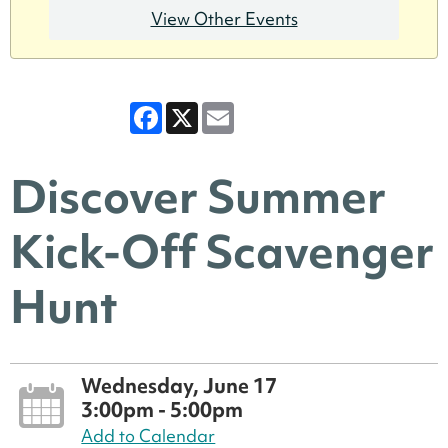
View Other Events
Facebook
X
Email
Discover Summer
Kick-Off Scavenger
Hunt
Wednesday, June 17
3:00pm - 5:00pm
Add to Calendar