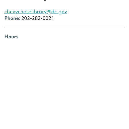
chevychaselibrary@dc.gov
Phone:
202-282-0021
Hours