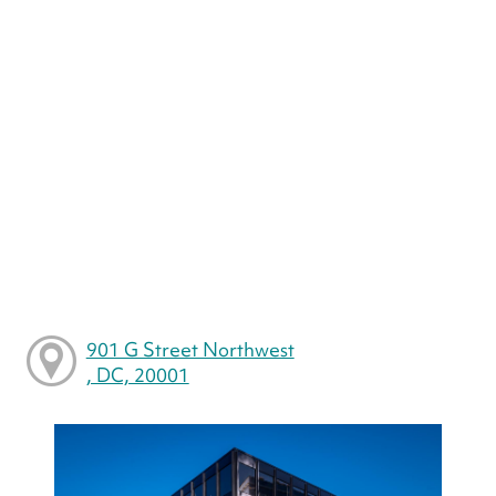
901 G Street Northwest
, DC, 20001