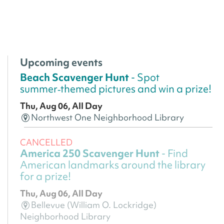
Upcoming events
Beach Scavenger Hunt
- Spot
summer‑themed pictures and win a prize!
Thu, Aug 06, All Day
Northwest One Neighborhood Library
CANCELLED
America 250 Scavenger Hunt
- Find
American landmarks around the library
for a prize!
Thu, Aug 06, All Day
Bellevue (William O. Lockridge)
Neighborhood Library