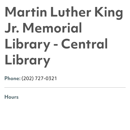
Martin Luther King
Jr. Memorial
Library - Central
Library
Phone:
(202) 727-0321
Hours