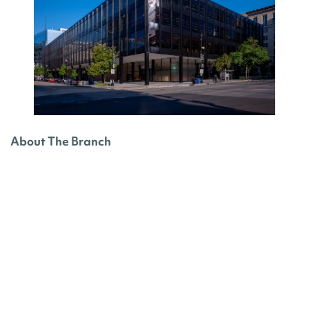
About The Branch