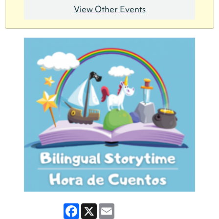
View Other Events
Facebook
X
Email