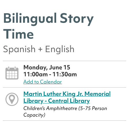
Bilingual Story
Time
Spanish + English
Monday, June 15
11:00am - 11:30am
Add to Calendar
Martin Luther King Jr. Memorial
Library - Central Library
Children's Amphitheatre (5-75 Person
Capacity)