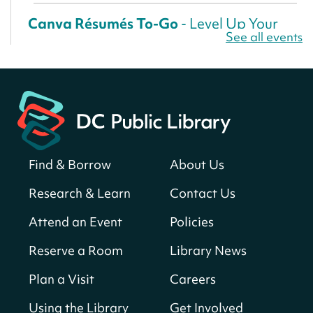
Canva Résumés To-Go
- Level Up Your
See all events
Résumé!
Thu, Aug 06, All Day
Martin Luther King Jr. Memorial Library -
Central Library
Register
Find & Borrow
About Us
America 250 Scavenger Hunt
- Find
American landmarks around the library
Research & Learn
Contact Us
for a prize!
Attend an Event
Policies
Thu, Aug 06, All Day
Bellevue (William O. Lockridge)
Reserve a Room
Library News
Neighborhood Library
Plan a Visit
Careers
Breakfast on the Steps
- Free breakfast
for kids on Thursdays this summer!
Using the Library
Get Involved