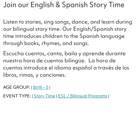
Join our English & Spanish Story Time
Listen to stories, sing songs, dance, and learn during
our bilingual story time. Our English/Spanish story
time introduces children to the Spanish language
through books, rhymes, and songs.
Escucha cuentos, canta, baila y aprende durante
nuestra hora de cuentos bilingüe. La hora de
cuentos introduce el idioma español a través de los
libros, rimas, y canciones.
AGE GROUP:
Birth - 5
|
|
EVENT TYPE:
Story Time
ESL / Bilingual Programs
|
|
|