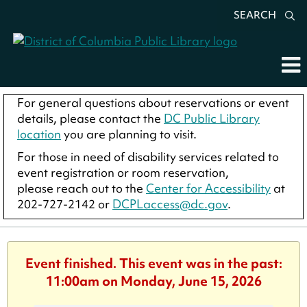
SEARCH
For general questions about reservations or event
details, please contact the
DC Public Library
location
you are planning to visit.
For those in need of disability services related to
event registration or room reservation,
please reach out to the
Center for Accessibility
at
202-727-2142 or
DCPLaccess@dc.gov
.
Event finished. This event was in the past:
11:00am on Monday, June 15, 2026