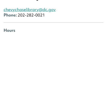
chevychaselibrary@dc.gov
Phone:
202-282-0021
Hours