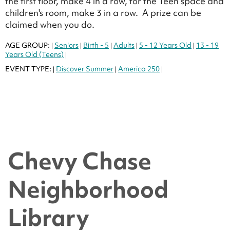
the first floor, make 4 in a row, for the Teen space and
children's room, make 3 in a row. A prize can be
claimed when you do.
AGE GROUP:
Seniors
Birth - 5
Adults
5 - 12 Years Old
13 - 19
|
|
|
|
|
Years Old (Teens)
|
EVENT TYPE:
Discover Summer
America 250
|
|
|
Chevy Chase
Neighborhood
Library