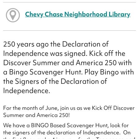
Chevy Chase Neighborhood Library
250 years ago the Declaration of
Independence was signed. Kick off the
Discover Summer and America 250 with
a Bingo Scavenger Hunt. Play Bingo with
the Signers of the Declaration of
Independence.
For the month of June, join us as we Kick Off Discover
Summer and America 250!
We have a BINGO Based Scavenger Hunt, look for
the signers of the declaration of Independence. On