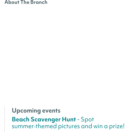
About The Branch
Upcoming events
Beach Scavenger Hunt
- Spot
summer‑themed pictures and win a prize!