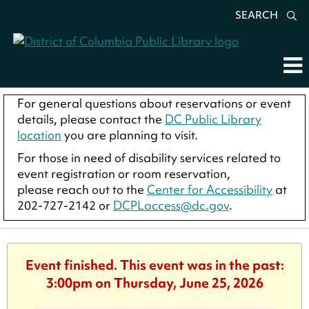
SEARCH
For general questions about reservations or event
details, please contact the
DC Public Library
location
you are planning to visit.
For those in need of disability services related to
event registration or room reservation,
please reach out to the
Center for Accessibility
at
202-727-2142 or
DCPLaccess@dc.gov
.
Event finished. This event was in the past:
3:00pm on Thursday, June 25, 2026