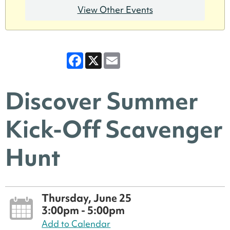
View Other Events
Facebook
X
Email
Discover Summer
Kick-Off Scavenger
Hunt
Thursday, June 25
3:00pm - 5:00pm
Add to Calendar