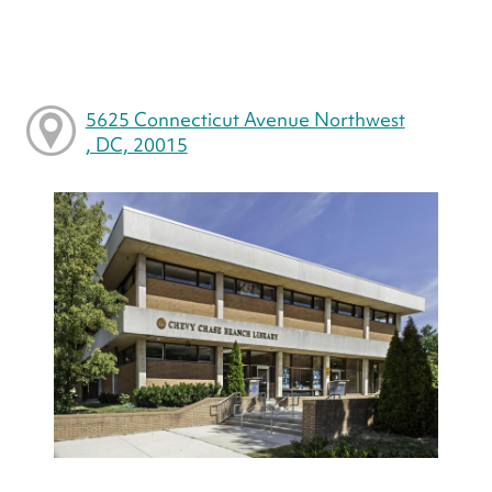
5625 Connecticut Avenue Northwest
, DC, 20015