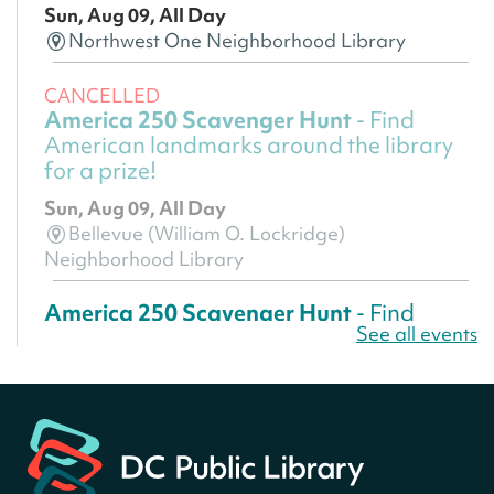
Sun, Aug 09, All Day
Northwest One Neighborhood Library
CANCELLED
America 250 Scavenger Hunt
- Find
American landmarks around the library
for a prize!
Sun, Aug 09, All Day
Bellevue (William O. Lockridge)
Neighborhood Library
America 250 Scavenger Hunt
- Find
See all events
American landmarks around the library
for a prize!
Sun, Aug 09, All Day
Bellevue (William O. Lockridge)
Neighborhood Library