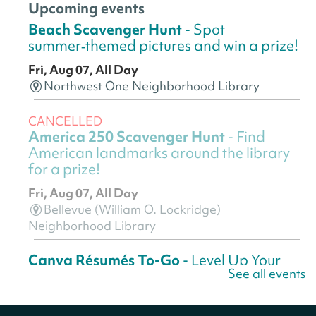
Upcoming events
Beach Scavenger Hunt
- Spot
summer‑themed pictures and win a prize!
Fri, Aug 07, All Day
Northwest One Neighborhood Library
CANCELLED
America 250 Scavenger Hunt
- Find
American landmarks around the library
for a prize!
Fri, Aug 07, All Day
Bellevue (William O. Lockridge)
Neighborhood Library
Canva Résumés To-Go
- Level Up Your
See all events
Résumé!
Fri, Aug 07, All Day