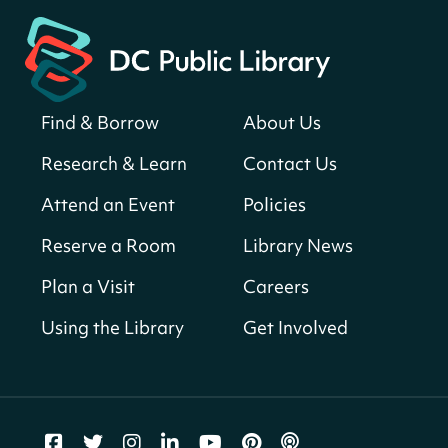
Martin Luther King Jr. Memorial Library -
Central Library
Register
Find & Borrow
About Us
America 250 Scavenger Hunt
- Find
American landmarks around the library
Research & Learn
Contact Us
for a prize!
Attend an Event
Policies
Fri, Aug 07, All Day
Bellevue (William O. Lockridge)
Reserve a Room
Library News
Neighborhood Library
Plan a Visit
Careers
Vision to Learn
- No Cost Eye Exams
Using the Library
Get Involved
Fri, Aug 07, 10:00am - 3:00pm
Mt. Pleasant Neighborhood Library
We Care Peer Support Specialist
Fri, Aug 07, 10:00am - 5:00pm