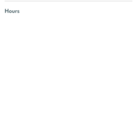
Hours