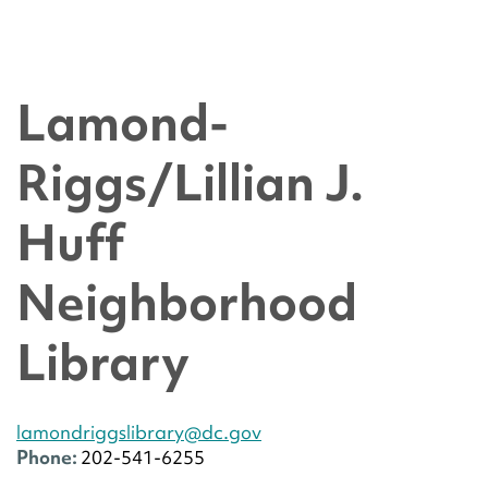
Lamond-
Riggs/Lillian J.
Huff
Neighborhood
Library
lamondriggslibrary@dc.gov
Phone:
202-541-6255