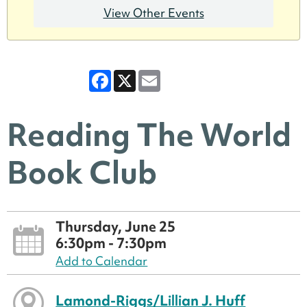
View Other Events
Facebook
X
Email
Reading The World
Book Club
Thursday, June 25
6:30pm - 7:30pm
Add to Calendar
Lamond-Riggs/Lillian J. Huff