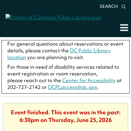
SEARCH
For general questions about reservations or event
details, please contact the
DC Public Library
location
you are planning to visit.
For those in need of disability services related to
event registration or room reservation,
please reach out to the
Center for Accessibility
at
202-727-2142 or
DCPLaccess@dc.gov
.
Event finished. This event was in the past:
6:30pm on Thursday, June 25, 2026