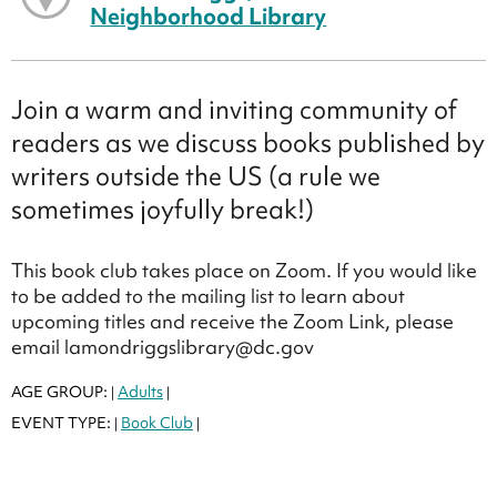
Neighborhood Library
Join a warm and inviting community of
readers as we discuss books published by
writers outside the US (a rule we
sometimes joyfully break!)
This book club takes place on Zoom. If you would like
to be added to the mailing list to learn about
upcoming titles and receive the Zoom Link, please
email lamondriggslibrary@dc.gov
AGE GROUP:
Adults
|
|
EVENT TYPE:
Book Club
|
|