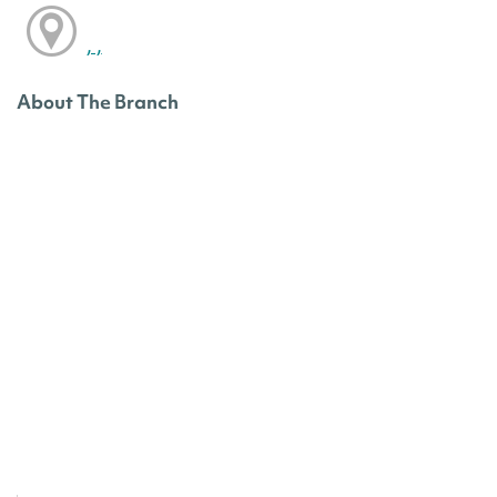
, ,
About The Branch