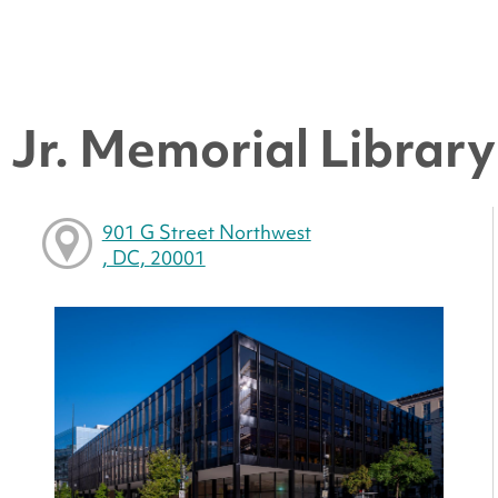
Jr. Memorial Library 
901 G Street Northwest
, DC, 20001