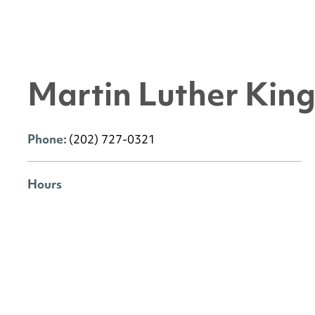
Martin Luther King 
Phone:
(202) 727-0321
Hours