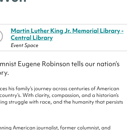
Martin Luther King Jr. Memorial Library -
Central Library
Event Space
mnist Eugene Robinson tells our nation’s
ory.
es his family’s journey across centuries of American
country’s. With clarity, compassion, and a historian’s
ring struggle with race, and the humanity that persists
nning American journalist, former columnist, and