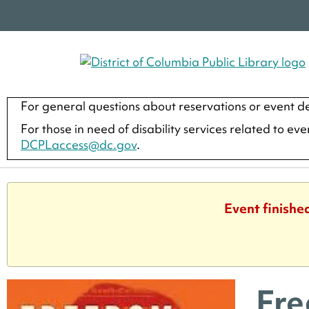
For general questions about reservations or event de
For those in need of disability services related to ev
DCPLaccess@dc.gov
.
Event finishe
Fre