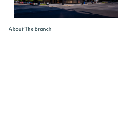
About The Branch