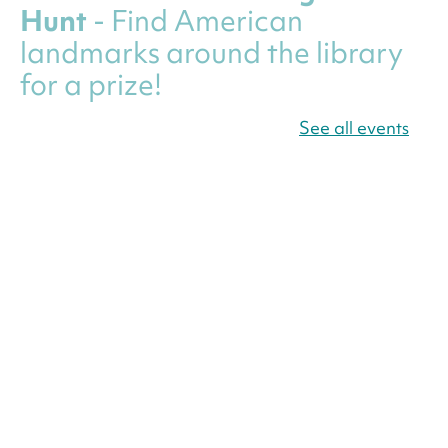
Hunt
- Find American
landmarks around the library
for a prize!
Thu, Aug 06, All Day
See all events
Bellevue (William O. Lockridge)
Neighborhood Library
Canva Résumés To-Go
-
Level Up Your Résumé!
Thu, Aug 06, All Day
Martin Luther King Jr. Memorial Library -
Central Library
Register
America 250 Scavenger