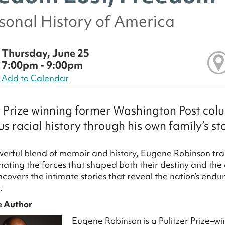
sonal History of America
Thursday, June 25
7:00pm - 9:00pm
Add to Calendar
r Prize winning former Washington Post colu
us racial history through his own family’s st
owerful blend of memoir and history, Eugene Robinson trac
minating the forces that shaped both their destiny and the 
ncovers the intimate stories that reveal the nation’s endu
.
e Author
Eugene Robinson is a Pulitzer Prize–wi