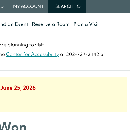
RD
MY ACCOUNT
SEARCH
end an Event
Reserve a Room
Plan a Visit
re planning to visit.
the
Center for Accessibility
at 202-727-2142 or
 June 25, 2026
 Won