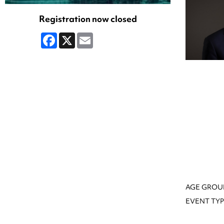
Registration now closed
Facebook
X
Email
AGE GROU
EVENT TYP