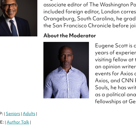
associate editor of The Washington Post
included foreign editor, London corr
Orangeburg, South Carolina, he gradu
the San Francisco Chronicle before jo
About the Moderator
Eugene Scott is 
years of experien
visiting fellow a
an opinion write
events for Axios
Axios, and CNN P
Souls, he has wri
as a political a
fellowships at 
P:
Seniors
Adults
|
|
|
E:
Author Talk
|
|