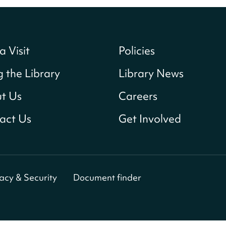
a Visit
Policies
g the Library
Library News
t Us
Careers
act Us
Get Involved
vacy & Security
Document finder