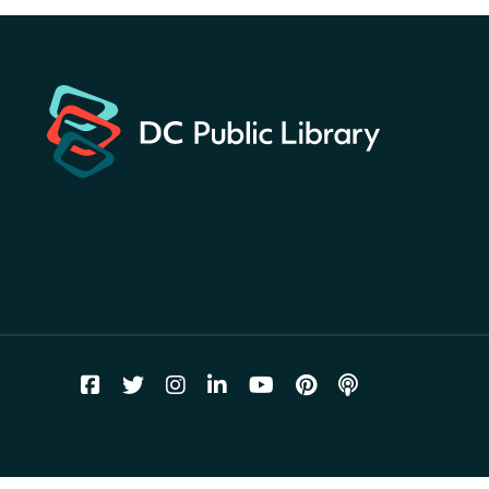
Hunt
- Find American
landmarks around the library
for a prize!
Thu, Aug 06, All Day
Bellevue (William O. Lockridge)
Neighborhood Library
Breakfast on the Steps
- Free
breakfast for kids on
Thursdays this summer!
Thu, Aug 06, 10:00am - 11:00am
Mt. Pleasant Neighborhood Library
Story Time
- at La Cosecha
Thu, Aug 06, 10:30am - 11:00am