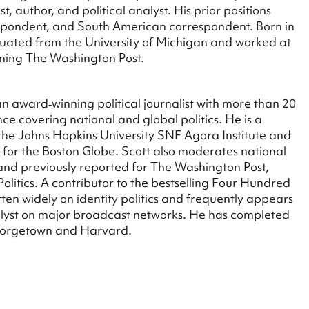
, author, and political analyst. His prior positions
espondent, and South American correspondent. Born in
ated from the University of Michigan and worked at
ining The Washington Post.
an award‑winning political journalist with more than 20
ce covering national and global politics. He is a
t the Johns Hopkins University SNF Agora Institute and
r for the Boston Globe. Scott also moderates national
 and previously reported for The Washington Post,
olitics. A contributor to the bestselling Four Hundred
tten widely on identity politics and frequently appears
nalyst on major broadcast networks. He has completed
Georgetown and Harvard.