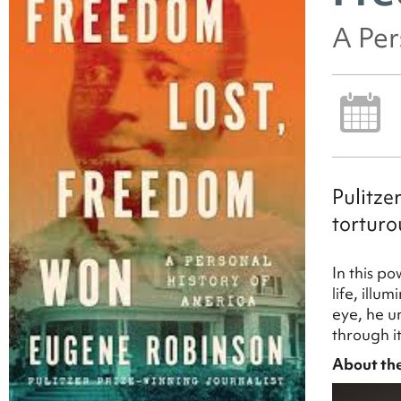
A Per
Pulitze
torturo
In this p
life, illu
eye, he u
through it
About th