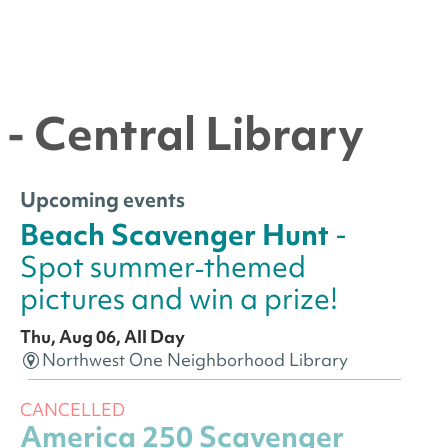
- Central Library
Upcoming events
Beach Scavenger Hunt
-
Spot summer‑themed
pictures and win a prize!
Thu, Aug 06, All Day
Northwest One Neighborhood Library
CANCELLED
America 250 Scavenger