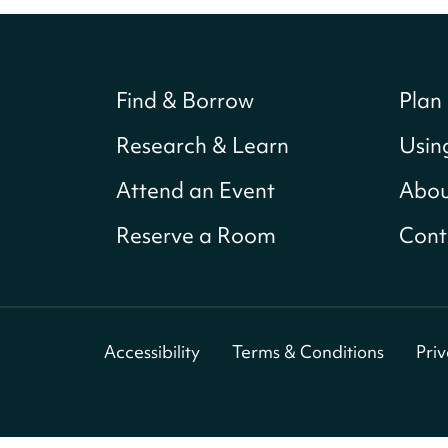
Find & Borrow
Plan 
Research & Learn
Usin
Attend an Event
Abou
Reserve a Room
Cont
Accessibility
Terms & Conditions
Pri