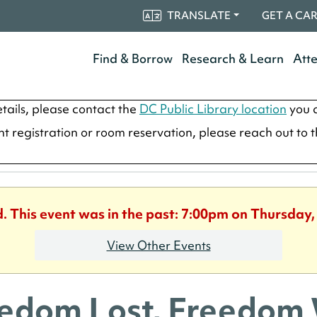
TRANSLATE
GET A CA
Find & Borrow
Research & Learn
Att
tails, please contact the
DC Public Library location
you a
ent registration or room reservation, please reach out to 
d. This event was in the past: 7:00pm on Thursday,
View Other Events
edom Lost, Freedom