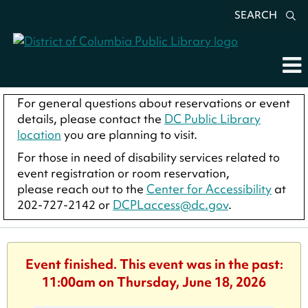
SEARCH
For general questions about reservations or event
details, please contact the
DC Public Library
location
you are planning to visit.
For those in need of disability services related to
event registration or room reservation,
please reach out to the
Center for Accessibility
at
202-727-2142 or
DCPLaccess@dc.gov
.
Event finished. This event was in the past:
11:00am on Thursday, June 18, 2026