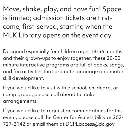
Move, shake, play, and have fun! Space
is limited; admission tickets are first-
come, first-served, starting when the
MLK Library opens on the event day.
Designed especially for children ages 18-36 months
and their grown-ups to enjoy together, these 20-30
minute interactive programs are full of books, songs,
and fun activities that promote language and motor
skill development.
If you would like to visit with a school, childcare, or
camp group, please call ahead to make
arrangements.
If you would like to request accommodations for this
event, please call the Center for Accessibility at 202-
727-2142 or email them at DCPLaccess@dc.gov