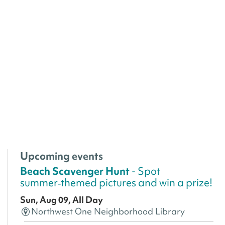
Upcoming events
Beach Scavenger Hunt
- Spot
summer‑themed pictures and win a prize!
Sun, Aug 09, All Day
Northwest One Neighborhood Library