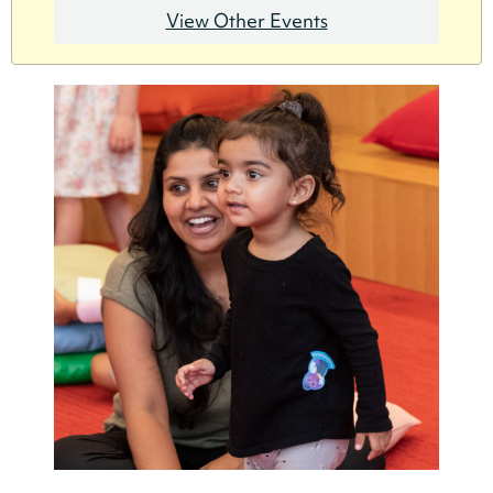
View Other Events