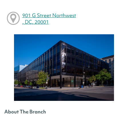
901 G Street Northwest
, DC, 20001
About The Branch