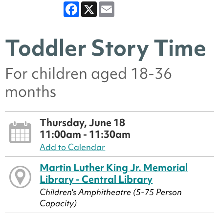
Facebook
X
Email
Toddler Story Time
For children aged 18-36
months
Thursday, June 18
11:00am - 11:30am
Add to Calendar
Martin Luther King Jr. Memorial
Library - Central Library
Children's Amphitheatre (5-75 Person
Capacity)