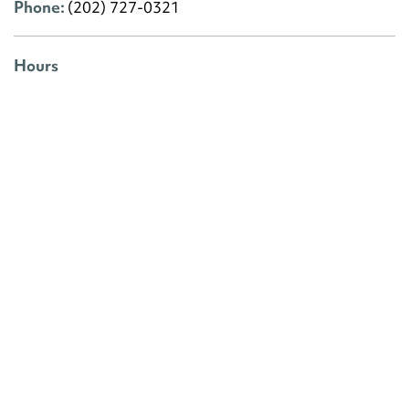
Phone:
(202) 727-0321
Hours