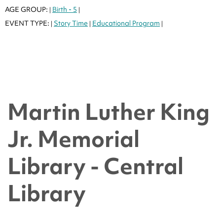
AGE GROUP:
Birth - 5
|
|
EVENT TYPE:
Story Time
Educational Program
|
|
|
Martin Luther King
Jr. Memorial
Library - Central
Library