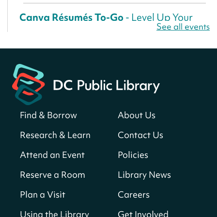
Canva Résumés To-Go
- Level Up Your
See all events
Résumé!
Fri, Aug 07, All Day
Martin Luther King Jr. Memorial Library -
Central Library
Register
Find & Borrow
About Us
America 250 Scavenger Hunt
- Find
American landmarks around the library
Research & Learn
Contact Us
for a prize!
Attend an Event
Policies
Fri, Aug 07, All Day
Bellevue (William O. Lockridge)
Reserve a Room
Library News
Neighborhood Library
Plan a Visit
Careers
Solar System Scavenger Hunt
- Can you
find all the planets hidden at the library?
Using the Library
Get Involved