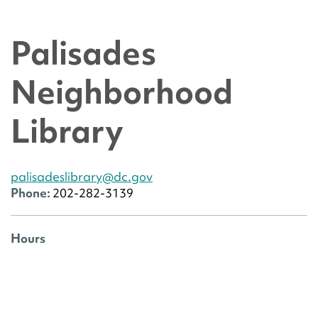
Palisades
Neighborhood
Library
palisadeslibrary@dc.gov
Phone:
202-282-3139
Hours