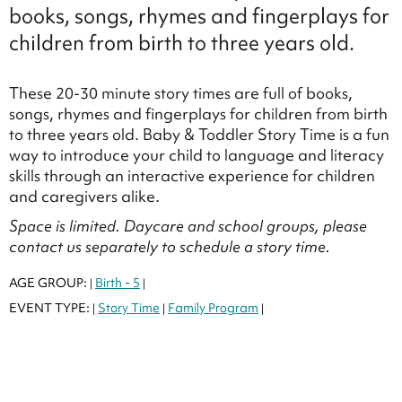
books, songs, rhymes and fingerplays for
children from birth to three years old.
These 20-30 minute story times are full of books,
songs, rhymes and fingerplays for children from birth
to three years old. Baby & Toddler Story Time is a fun
way to introduce your child to language and literacy
skills through an interactive experience for children
and caregivers alike.
Space is limited. Daycare and school groups, please
contact us separately to schedule a story time.
AGE GROUP:
Birth - 5
|
|
EVENT TYPE:
Story Time
Family Program
|
|
|