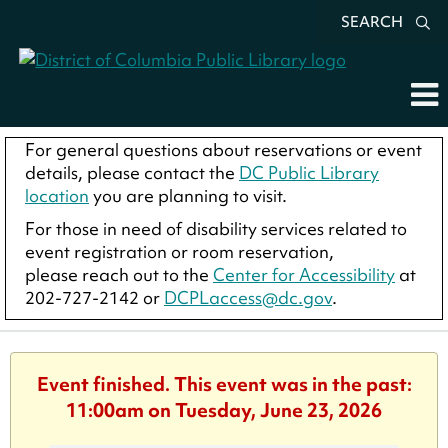
SEARCH
For general questions about reservations or event
details, please contact the
DC Public Library
location
you are planning to visit.
For those in need of disability services related to
event registration or room reservation,
please reach out to the
Center for Accessibility
at
202-727-2142 or
DCPLaccess@dc.gov
.
Event finished. This event was in the past:
11:00am on Tuesday, June 23, 2026