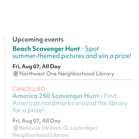
Upcoming events
Beach Scavenger Hunt
- Spot
summer‑themed pictures and win a prize!
Fri, Aug 07, All Day
Northwest One Neighborhood Library
CANCELLED
America 250 Scavenger Hunt
- Find
American landmarks around the library
for a prize!
Fri, Aug 07, All Day
Bellevue (William O. Lockridge)
Neighborhood Library