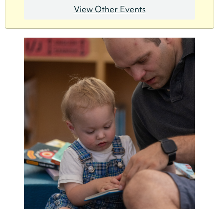
View Other Events