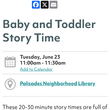
Facebook
X
Email
Baby and Toddler
Story Time
Tuesday, June 23
11:00am - 11:30am
Add to Calendar
Palisades Neighborhood Library
These 20-30 minute story times are full of