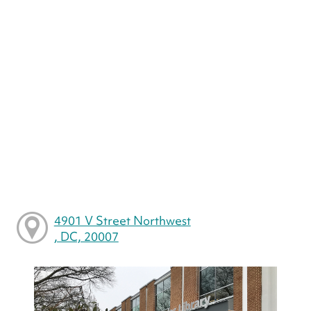
4901 V Street Northwest
, DC, 20007