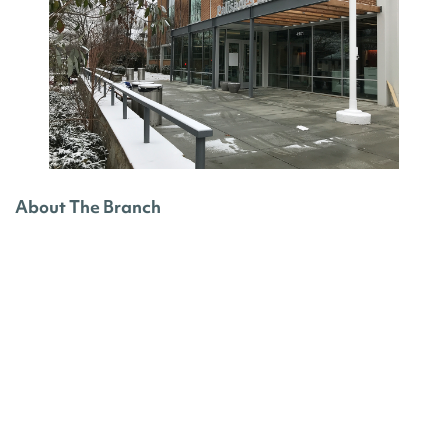
About The Branch