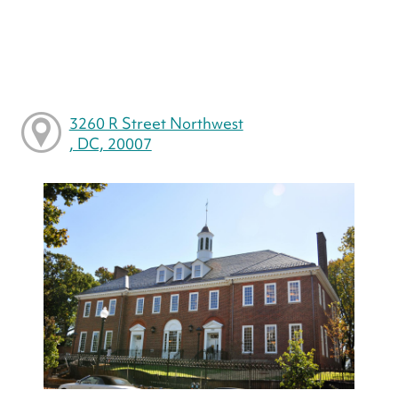
3260 R Street Northwest
, DC, 20007