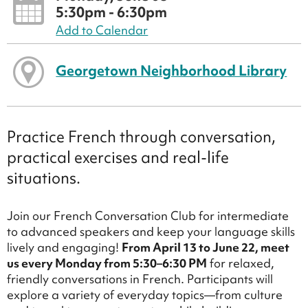
5:30pm - 6:30pm
Add to Calendar
Georgetown Neighborhood Library
Practice French through conversation,
practical exercises and real-life
situations.
Join our French Conversation Club for intermediate
to advanced speakers and keep your language skills
lively and engaging!
From April 13 to June 22, meet
us every Monday from 5:30–6:30 PM
for relaxed,
friendly conversations in French. Participants will
explore a variety of everyday topics—from culture