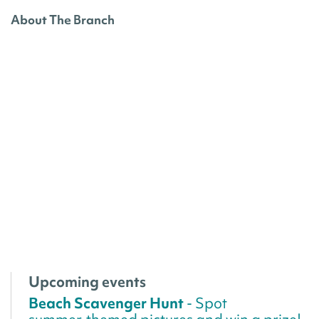
About The Branch
Upcoming events
Beach Scavenger Hunt
- Spot