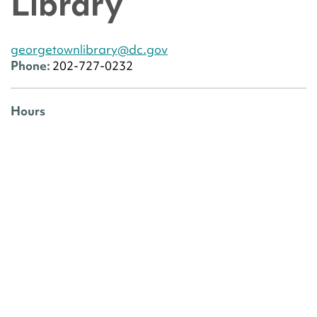
Library
georgetownlibrary@dc.gov
Phone:
202-727-0232
Hours