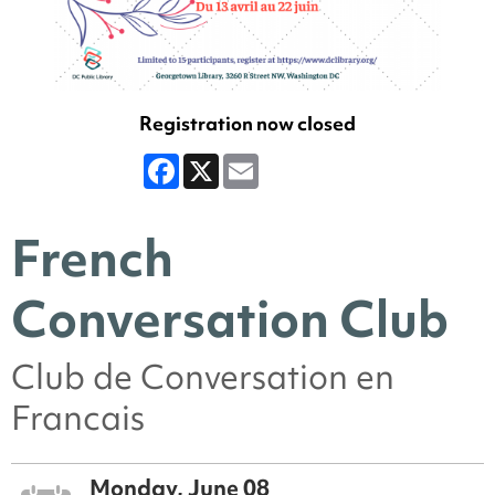
Registration now closed
Facebook
X
Email
French
Conversation Club
Club de Conversation en
Francais
Monday, June 08