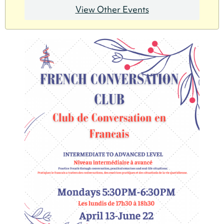
View Other Events