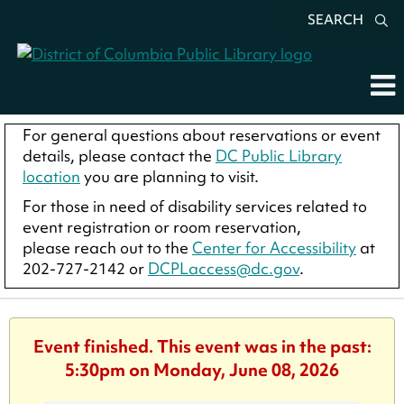
SEARCH
For general questions about reservations or event
details, please contact the
DC Public Library
location
you are planning to visit.
For those in need of disability services related to
event registration or room reservation,
please reach out to the
Center for Accessibility
at
202-727-2142 or
DCPLaccess@dc.gov
.
Event finished. This event was in the past:
5:30pm on Monday, June 08, 2026