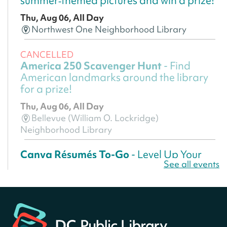
summer‑themed pictures and win a prize!
Thu, Aug 06, All Day
Northwest One Neighborhood Library
CANCELLED
America 250 Scavenger Hunt
- Find
American landmarks around the library
for a prize!
Thu, Aug 06, All Day
Bellevue (William O. Lockridge)
Neighborhood Library
Canva Résumés To-Go
- Level Up Your
See all events
Résumé!
Thu, Aug 06, All Day
Martin Luther King Jr. Memorial Library -
Central Library