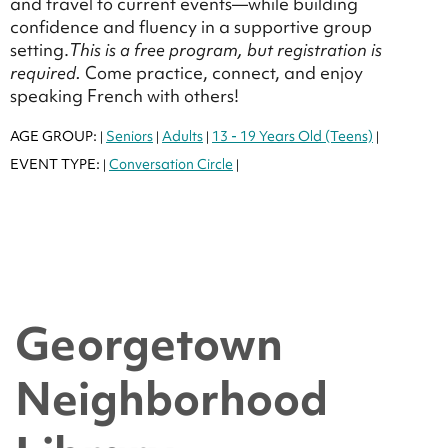
and travel to current events—while building
confidence and fluency in a supportive group
setting.
This is a free program, but registration is
required.
Come practice, connect, and enjoy
speaking French with others!
AGE GROUP:
Seniors
Adults
13 - 19 Years Old (Teens)
|
|
|
|
EVENT TYPE:
Conversation Circle
|
|
Georgetown
Neighborhood