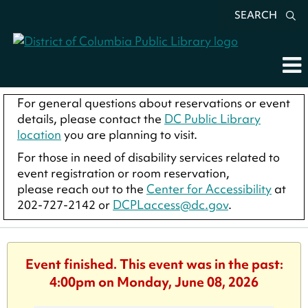
SEARCH
For general questions about reservations or event
details, please contact the
DC Public Library
location
you are planning to visit.
For those in need of disability services related to
event registration or room reservation,
please reach out to the
Center for Accessibility
at
202-727-2142 or
DCPLaccess@dc.gov
.
Event finished. This event was in the past:
4:00pm on Monday, June 08, 2026