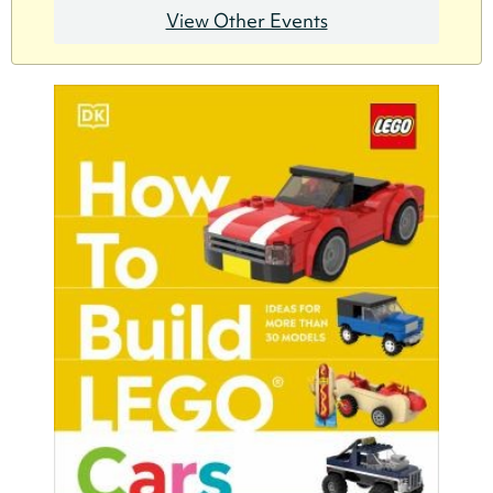
View Other Events