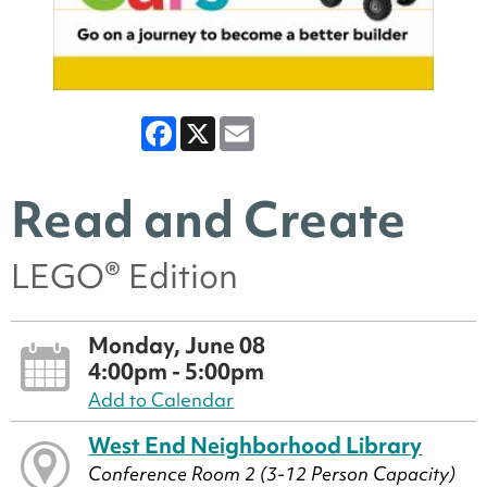
Facebook
X
Email
Read and Create
LEGO® Edition
Monday, June 08
4:00pm - 5:00pm
Add to Calendar
West End Neighborhood Library
Conference Room 2 (3-12 Person Capacity)