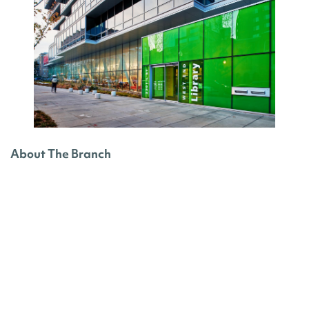
About The Branch