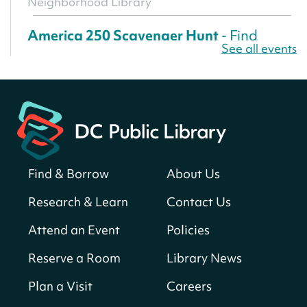
Neighborhood Library
America 250 Scavenger Hunt
- Find
See all events
American landmarks around the library
for a prize!
Sun, Aug 09, All Day
Bellevue (William O. Lockridge)
Neighborhood Library
Solar System Scavenger Hunt
- Can you
find all the planets hidden at the library?
Find & Borrow
About Us
Sun, Aug 09, All Day
Research & Learn
Contact Us
Shepherd Park (Juanita E. Thornton)
Neighborhood Library
Attend an Event
Policies
Reserve a Room
Library News
CANCELLED
English Conversation Club
Plan a Visit
Careers
Sun, Aug 09, 9:00am - 10:00am