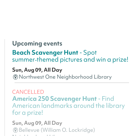
Upcoming events
Beach Scavenger Hunt
- Spot
summer‑themed pictures and win a prize!
Sun, Aug 09, All Day
Northwest One Neighborhood Library
CANCELLED
America 250 Scavenger Hunt
- Find
American landmarks around the library
for a prize!
Sun, Aug 09, All Day
Bellevue (William O. Lockridge)