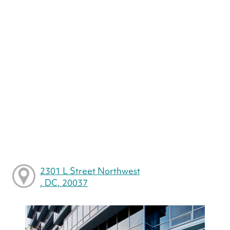
2301 L Street Northwest
, DC, 20037