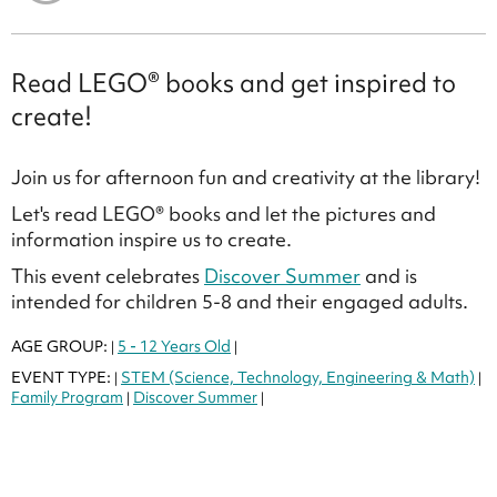
Read LEGO® books and get inspired to
create!
Join us for afternoon fun and creativity at the library!
Let's read LEGO® books and let the pictures and
information inspire us to create.
This event celebrates
Discover Summer
and is
intended for children 5-8 and their engaged adults.
AGE GROUP:
5 - 12 Years Old
|
|
EVENT TYPE:
STEM (Science, Technology, Engineering & Math)
|
|
Family Program
Discover Summer
|
|