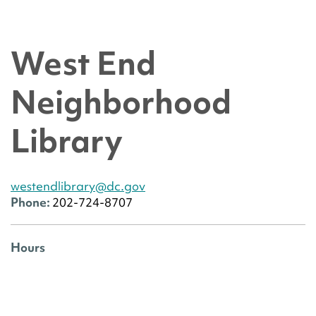
West End
Neighborhood
Library
westendlibrary@dc.gov
Phone:
202-724-8707
Hours