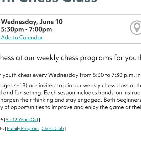
Wednesday, June 10
5:30pm - 7:00pm
Add to Calendar
hess at our weekly chess programs for yout
or youth chess every Wednesday from 5:30 to 7:30 p.m. in 
(ages 4-18) are invited to join our weekly chess class at 
d and fun setting. Each session includes hands-on instruc
sharpen their thinking and stay engaged. Both beginners
ty of opportunities to improve and enjoy the game at the
P:
5 - 12 Years Old
|
|
E:
Family Program
Chess Club
|
|
|