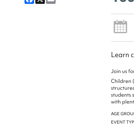
Learn c
Join us f
Children 
structure
students 
with plen
AGE GROU
EVENT TYP