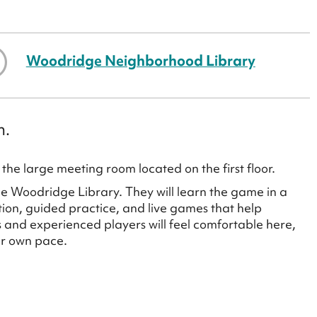
Woodridge Neighborhood Library
h.
the large meeting room located on the first floor.
the Woodridge Library. They will learn the game in a
tion, guided practice, and live games that help
 and experienced players will feel comfortable here,
ir own pace.