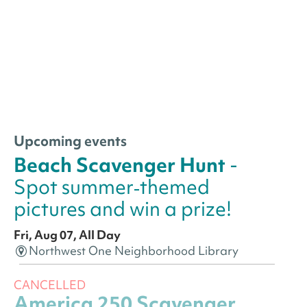
Upcoming events
Beach Scavenger Hunt
-
Spot summer‑themed
pictures and win a prize!
Fri, Aug 07, All Day
Northwest One Neighborhood Library
CANCELLED
America 250 Scavenger