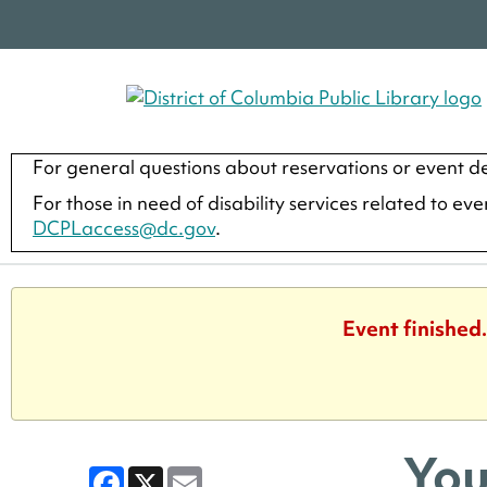
For general questions about reservations or event de
For those in need of disability services related to ev
DCPLaccess@dc.gov
.
Event finished
You
Facebook
X
Email