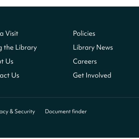
a Visit
Policies
g the Library
Library News
t Us
Careers
act Us
Get Involved
vacy & Security
Document finder