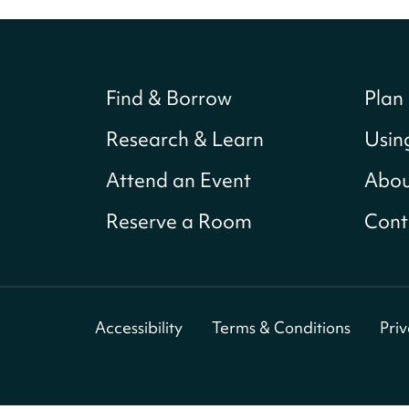
Find & Borrow
Plan 
Research & Learn
Usin
Attend an Event
Abou
Reserve a Room
Cont
Accessibility
Terms & Conditions
Pri