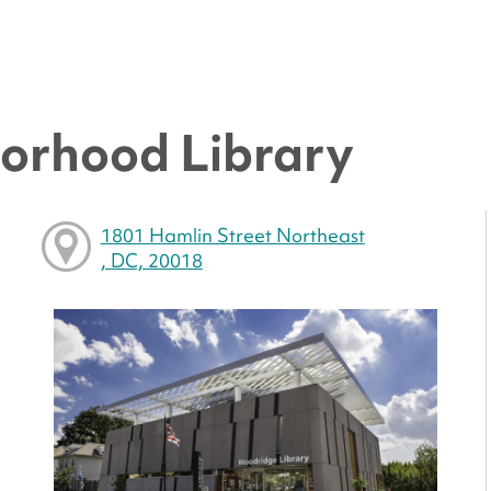
orhood Library
1801 Hamlin Street Northeast
, DC, 20018