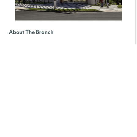
About The Branch