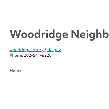
Woodridge Neighb
woodridgelibrary@dc.gov
Phone:
202-541-6226
Hours