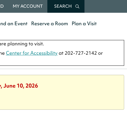
RD
MY ACCOUNT
SEARCH
end an Event
Reserve a Room
Plan a Visit
re planning to visit.
the
Center for Accessibility
at 202-727-2142 or
, June 10, 2026