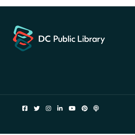
America 250 Scavenger
Hunt
- Find American
landmarks around the library
for a prize!
Fri, Aug 07, All Day
Bellevue (William O. Lockridge)
Neighborhood Library
Vision to Learn
- No Cost Eye
Exams
Fri, Aug 07, 10:00am - 3:00pm
Mt. Pleasant Neighborhood Library
We Care Peer Support
Specialist