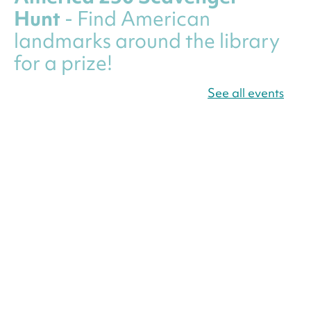
Hunt
- Find American
landmarks around the library
for a prize!
Fri, Aug 07, All Day
See all events
Bellevue (William O. Lockridge)
Neighborhood Library
Canva Résumés To-Go
-
Level Up Your Résumé!
Fri, Aug 07, All Day
Martin Luther King Jr. Memorial Library -
Central Library
Register