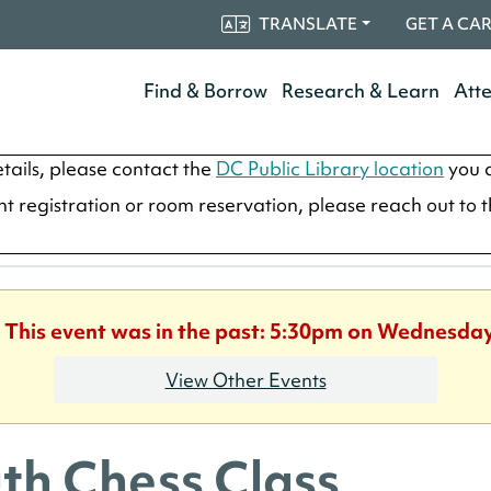
TRANSLATE
GET A CA
Find & Borrow
Research & Learn
Att
tails, please contact the
DC Public Library location
you a
ent registration or room reservation, please reach out to 
. This event was in the past: 5:30pm on Wednesday
View Other Events
th Chess Class