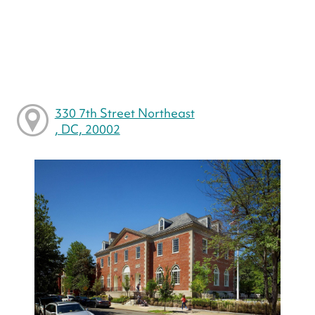
330 7th Street Northeast
, DC, 20002