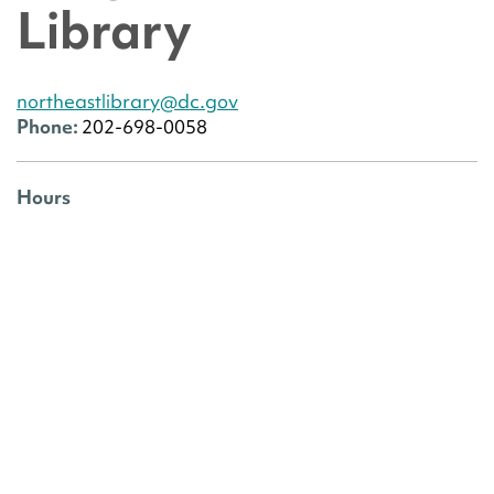
Library
northeastlibrary@dc.gov
Phone:
202-698-0058
Hours