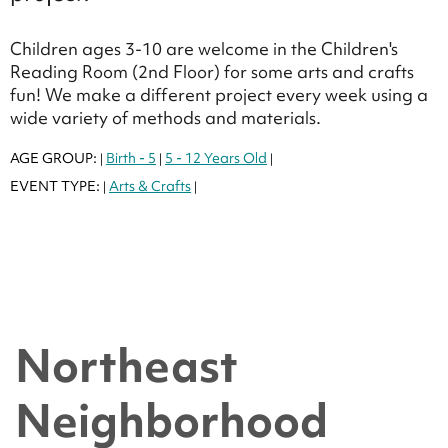
Children ages 3-10 are welcome in the Children's
Reading Room (2nd Floor) for some arts and crafts
fun! We make a different project every week using a
wide variety of methods and materials.
AGE GROUP:
Birth - 5
5 - 12 Years Old
|
|
|
EVENT TYPE:
Arts & Crafts
|
|
Northeast
Neighborhood