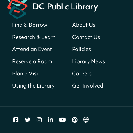
Register
Find & Borrow
About Us
America 250 Scavenger Hunt
- Find
American landmarks around the library
Research & Learn
Contact Us
for a prize!
Attend an Event
Policies
Fri, Aug 07, All Day
Bellevue (William O. Lockridge)
Reserve a Room
Library News
Neighborhood Library
Plan a Visit
Careers
Vision to Learn
- No Cost Eye Exams
Using the Library
Get Involved
Fri, Aug 07, 10:00am - 3:00pm
Mt. Pleasant Neighborhood Library
We Care Peer Support Specialist
Fri, Aug 07, 10:00am - 5:00pm
Northeast Neighborhood Library