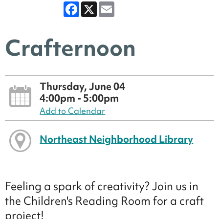
Facebook
X
Email
Crafternoon
Thursday, June 04
4:00pm - 5:00pm
Add to Calendar
Northeast Neighborhood Library
Feeling a spark of creativity? Join us in
the Children's Reading Room for a craft
project!