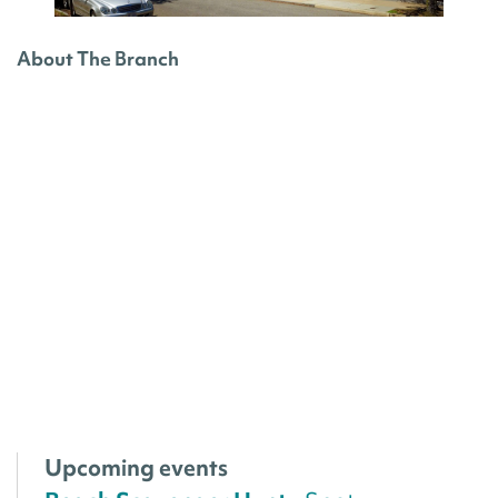
About The Branch
Upcoming events