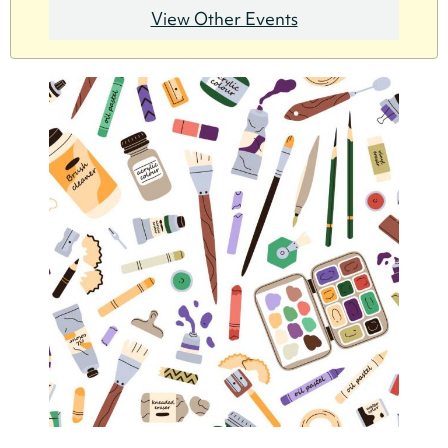
View Other Events