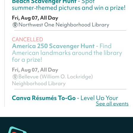
Beach Scavenger Hunt
- Spot
summer‑themed pictures and win a prize!
Fri, Aug 07, All Day
Northwest One Neighborhood Library
CANCELLED
America 250 Scavenger Hunt
- Find
American landmarks around the library
for a prize!
Fri, Aug 07, All Day
Bellevue (William O. Lockridge)
Neighborhood Library
Canva Résumés To-Go
- Level Up Your
See all events
Résumé!
Fri, Aug 07, All Day
Martin Luther King Jr. Memorial Library -
Central Library