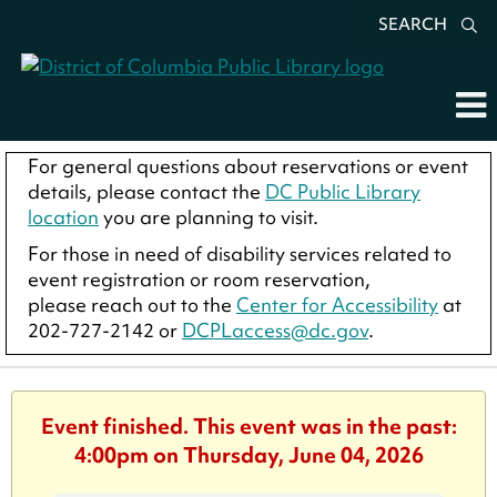
SEARCH
For general questions about reservations or event
details, please contact the
DC Public Library
location
you are planning to visit.
For those in need of disability services related to
event registration or room reservation,
please reach out to the
Center for Accessibility
at
202-727-2142 or
DCPLaccess@dc.gov
.
Event finished. This event was in the past:
4:00pm on Thursday, June 04, 2026