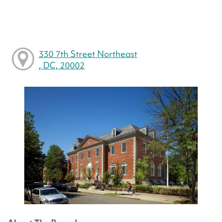
330 7th Street Northeast
, DC, 20002