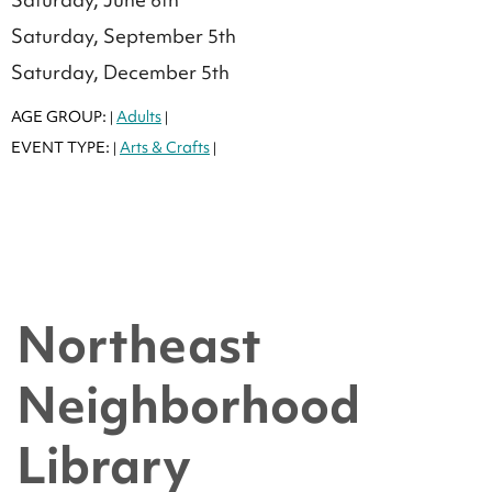
Saturday, September 5th
Saturday, December 5th
AGE GROUP:
Adults
|
|
EVENT TYPE:
Arts & Crafts
|
|
Northeast
Neighborhood
Library