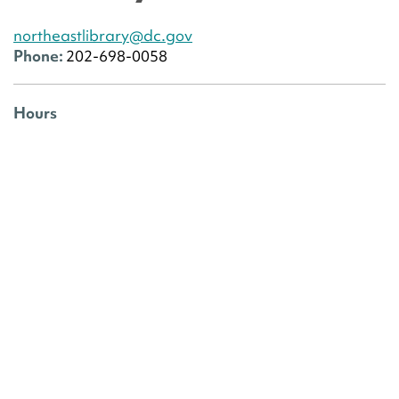
northeastlibrary@dc.gov
Phone:
202-698-0058
Hours