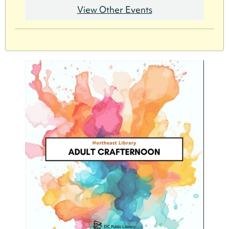
View Other Events