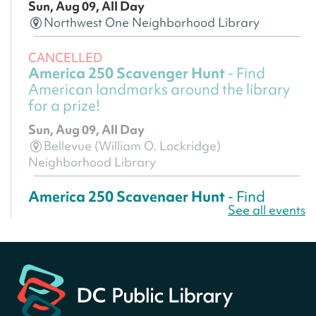
Sun, Aug 09, All Day
Northwest One Neighborhood Library
CANCELLED
America 250 Scavenger Hunt
- Find
American landmarks around the library
for a prize!
Sun, Aug 09, All Day
Bellevue (William O. Lockridge)
Neighborhood Library
America 250 Scavenger Hunt
- Find
See all events
American landmarks around the library
for a prize!
Sun, Aug 09, All Day
Bellevue (William O. Lockridge)
Neighborhood Library