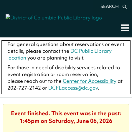
SEARCH
For general questions about reservations or event
details, please contact the
DC Public Library
location
you are planning to visit.
For those in need of disability services related to
event registration or room reservation,
please reach out to the
Center for Accessibility
at
202-727-2142 or
DCPLaccess@dc.gov
.
Event finished. This event was in the past:
1:45pm on Saturday, June 06, 2026