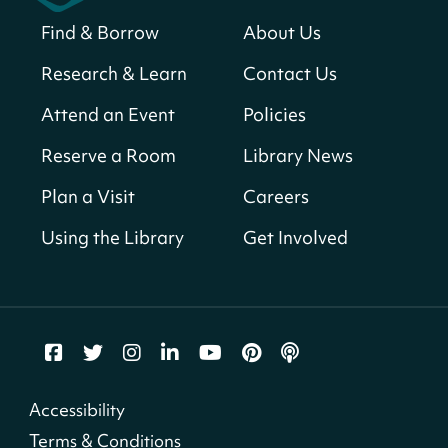
Solar System Scavenger Hunt
- Can you
find all the planets hidden at the library?
Find & Borrow
About Us
Sun, Aug 09, All Day
Research & Learn
Contact Us
Shepherd Park (Juanita E. Thornton)
Neighborhood Library
Attend an Event
Policies
Reserve a Room
Library News
CANCELLED
English Conversation Club
Plan a Visit
Careers
Sun, Aug 09, 9:00am - 10:00am
Using the Library
Get Involved
Georgetown Neighborhood Library
LEGO Builders
Sun, Aug 09, 1:00pm - 3:00pm
Parklands-Turner Neighborhood Library
Adult Melt and Pour Soap Making
- Soap
Accessibility
Making
Terms & Conditions