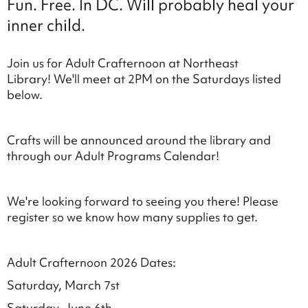
Fun. Free. In DC. Will probably heal your
inner child.
Join us for Adult Crafternoon at Northeast
Library! We'll meet at 2PM on the Saturdays listed
below.
Crafts will be announced around the library and
through our Adult Programs Calendar!
We're looking forward to seeing you there! Please
register so we know how many supplies to get.
Adult Crafternoon 2026 Dates:
Saturday, March 7st
Saturday, June 6th