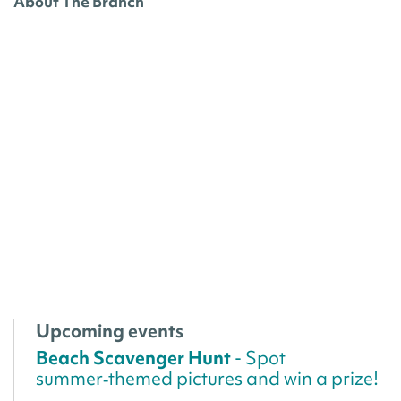
About The Branch
Upcoming events
Beach Scavenger Hunt
- Spot
summer‑themed pictures and win a prize!