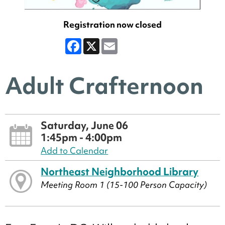
Registration now closed
Facebook
X
Email
Adult Crafternoon
Saturday, June 06
1:45pm - 4:00pm
Add to Calendar
Northeast Neighborhood Library
Meeting Room 1 (15-100 Person Capacity)