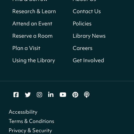
Bellevue (William O. Lockridge)
Neighborhood Library
Research & Learn
Contact Us
Solar System Scavenger Hunt
- Can you
Attend an Event
Policies
find all the planets hidden at the library?
Reserve a Room
Library News
Sat, Aug 08, All Day
Shepherd Park (Juanita E. Thornton)
Plan a Visit
Careers
Neighborhood Library
Using the Library
Get Involved
CANCELLED
English Conversation Group
Sat, Aug 08, 10:00am - 12:00pm
Tenley-Friendship Neighborhood Library
CANCELLED
Accessibility
Let's Build!
Terms & Conditions
Sat, Aug 08, 10:00am - 2:00pm
Privacy & Security
Capitol View Neighborhood Library