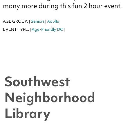
many more during this fun 2 hour event.
AGE GROUP:
Seniors
Adults
|
|
|
EVENT TYPE:
Age-Friendly DC
|
|
Southwest
Neighborhood
Library