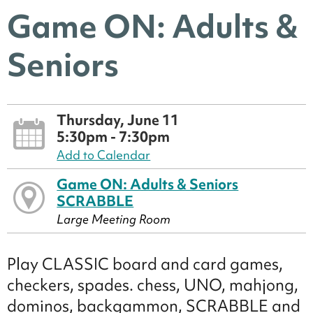
Game ON: Adults &
Seniors
Thursday, June 11
5:30pm - 7:30pm
Add to Calendar
Game ON: Adults & Seniors
SCRABBLE
Large Meeting Room
Play CLASSIC board and card games,
checkers, spades. chess, UNO, mahjong,
dominos, backgammon, SCRABBLE and