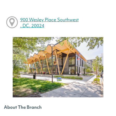
900 Wesley Place Southwest
, DC, 20024
About The Branch