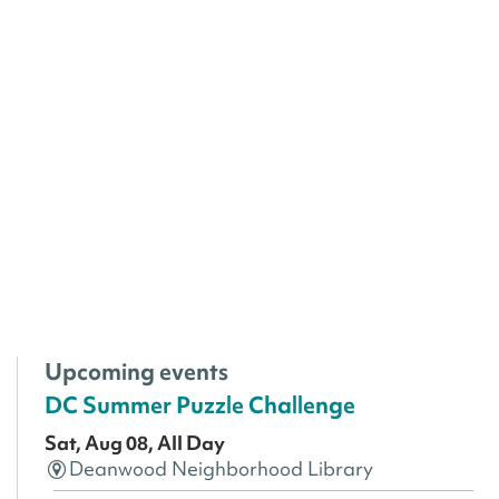
Upcoming events
DC Summer Puzzle Challenge
Sat, Aug 08, All Day
Deanwood Neighborhood Library