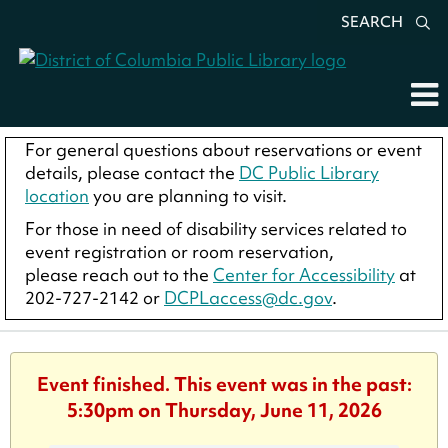
SEARCH
For general questions about reservations or event
details, please contact the
DC Public Library
location
you are planning to visit.
For those in need of disability services related to
event registration or room reservation,
please reach out to the
Center for Accessibility
at
202-727-2142 or
DCPLaccess@dc.gov
.
Event finished. This event was in the past:
5:30pm on Thursday, June 11, 2026