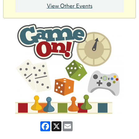
View Other Events
Facebook
X
Email