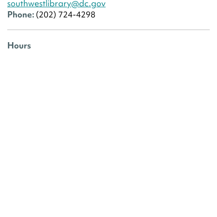
southwestlibrary@dc.gov
Phone:
(202) 724-4298
Hours