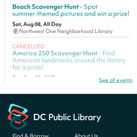
Beach Scavenger Hunt
- Spot
summer‑themed pictures and win a prize!
Sat, Aug 08, All Day
Northwest One Neighborhood Library
CANCELLED
America 250 Scavenger Hunt
- Find
American landmarks around the library
for a prize!
Sat, Aug 08, All Day
See all events
Bellevue (William O. Lockridge)
Neighborhood Library
America 250 Scavenger Hunt
- Find
American landmarks around the library
for a prize!
Sat, Aug 08, All Day
Find & Borrow
About Us