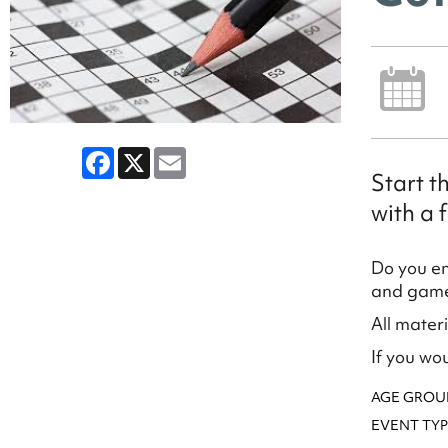
Facebook
X
Email
Start t
with a f
Do you en
and games
All mater
If you wo
AGE GROU
EVENT TYP