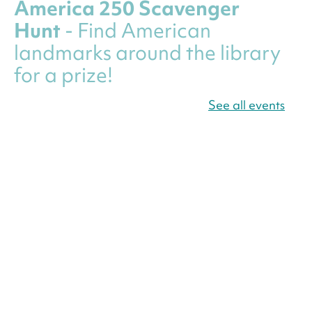
America 250 Scavenger
Hunt
- Find American
landmarks around the library
for a prize!
Fri, Aug 07, All Day
See all events
Bellevue (William O. Lockridge)
Neighborhood Library
Canva Résumés To-Go
-
Level Up Your Résumé!
Fri, Aug 07, All Day
Martin Luther King Jr. Memorial Library -
Central Library
Register