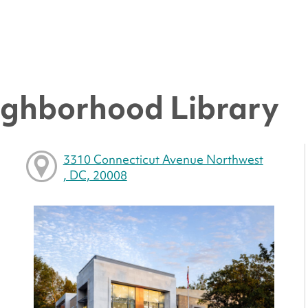
ighborhood Library
3310 Connecticut Avenue Northwest
, DC, 20008