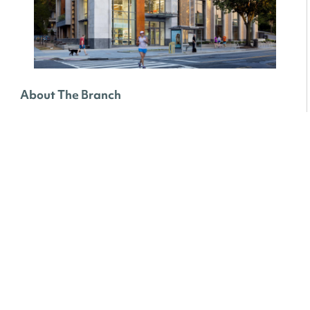
About The Branch