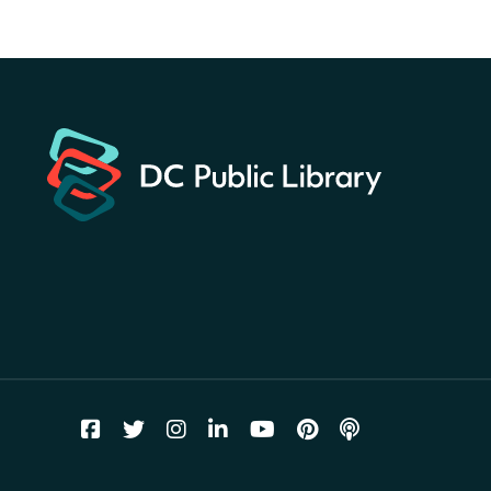
America 250 Scavenger
Hunt
- Find American
landmarks around the library
for a prize!
Fri, Aug 07, All Day
Bellevue (William O. Lockridge)
Neighborhood Library
Solar System Scavenger
Hunt
- Can you find all the
planets hidden at the library?
Fri, Aug 07, All Day
Shepherd Park (Juanita E. Thornton)
Neighborhood Library