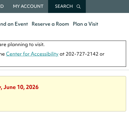
RD
MY ACCOUNT
SEARCH
end an Event
Reserve a Room
Plan a Visit
re planning to visit.
the
Center for Accessibility
at 202-727-2142 or
, June 10, 2026