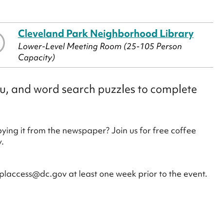
Cleveland Park Neighborhood Library
Lower-Level Meeting Room (25-105 Person
Capacity)
ku, and word search puzzles to complete
ying it from the newspaper? Join us for free coffee
.
placcess@dc.gov at least one week prior to the event.