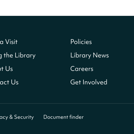
a Visit
Policies
g the Library
Library News
t Us
Careers
act Us
Get Involved
vacy & Security
Document finder