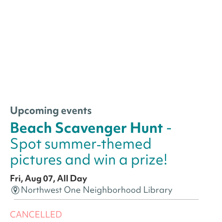
Upcoming events
Beach Scavenger Hunt
-
Spot summer‑themed
pictures and win a prize!
Fri, Aug 07, All Day
Northwest One Neighborhood Library
CANCELLED