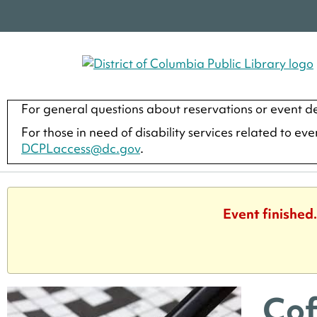
For general questions about reservations or event de
For those in need of disability services related to ev
DCPLaccess@dc.gov
.
Event finished
Cof