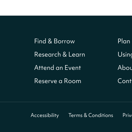
Find & Borrow
Plan 
Research & Learn
Usin
Attend an Event
Abou
Reserve a Room
Cont
Accessibility
Terms & Conditions
Pri