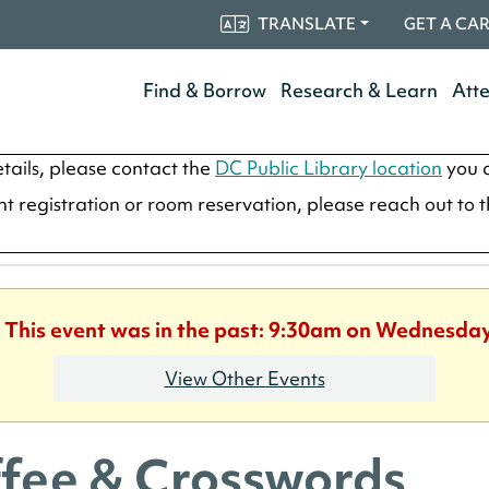
TRANSLATE
GET A CA
Find & Borrow
Research & Learn
Att
tails, please contact the
DC Public Library location
you a
ent registration or room reservation, please reach out to 
. This event was in the past: 9:30am on Wednesday
View Other Events
fee & Crosswords