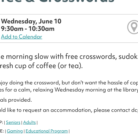
Wednesday, June 10
9:30am - 10:30am
Add to Calendar
he morning slow with free crosswords, sudo
resh cup of coffee (or tea).
joy doing the crossword, but don't want the hassle of cop
 for a calm, relaxing Wednesday morning at the library
ials provided.
uld like to request an accommodation, please contact dc
P:
Seniors
Adults
|
|
|
E:
Gaming
Educational Program
|
|
|