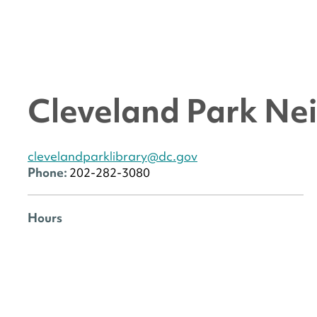
Cleveland Park Ne
clevelandparklibrary@dc.gov
Phone:
202-282-3080
Hours