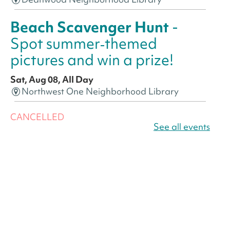
Beach Scavenger Hunt
-
Spot summer‑themed
pictures and win a prize!
Sat, Aug 08, All Day
Northwest One Neighborhood Library
CANCELLED
America 250 Scavenger
See all events
Hunt
- Find American
landmarks around the library
for a prize!
Sat, Aug 08, All Day
Bellevue (William O. Lockridge)
Neighborhood Library