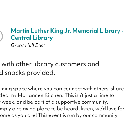
Martin Luther King Jr. Memorial Library -
Central Library
Great Hall East
n with other library customers and
nd snacks provided.
oming space where you can connect with others, share
ed my Marianne's Kitchen. This isn’t just a time to
ur week, and be part of a supportive community.
mply a relaxing place to be heard, listen, we’d love for
 come as you are! This event is run by our community