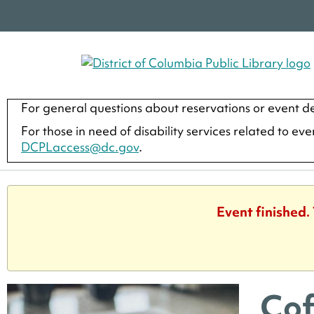
For general questions about reservations or event de
For those in need of disability services related to ev
DCPLaccess@dc.gov
.
Event finished.
Cof