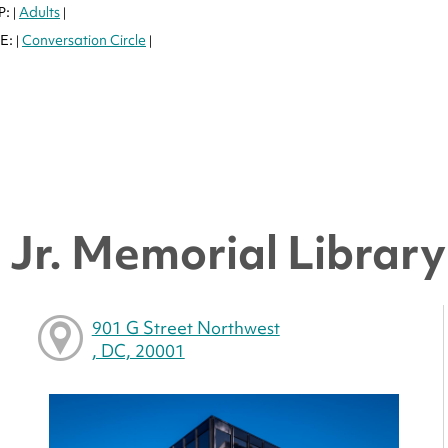
P:
Adults
|
|
E:
Conversation Circle
|
|
Jr. Memorial Library 
901 G Street Northwest
, DC, 20001