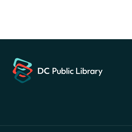
America 250 Scavenger
Hunt
- Find American
landmarks around the library
for a prize!
Sat, Aug 08, All Day
Bellevue (William O. Lockridge)
Neighborhood Library
Solar System Scavenger
Hunt
- Can you find all the
planets hidden at the library?
Sat, Aug 08, All Day
Shepherd Park (Juanita E. Thornton)
Neighborhood Library