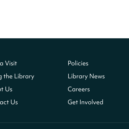
a Visit
Policies
g the Library
Library News
t Us
Careers
act Us
Get Involved