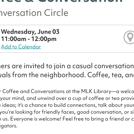
versation Circle
Wednesday, June 03
11:00am - 12:00pm
Add to Calendar
rs are invited to join a casual conversatio
uals from the neighborhood. Coffee, tea, a
or Coffee and Conversations at the MLK Library—a welc
 your mind, and unwind over a cup of coffee or tea provid
ideas; it’s a chance to build connections, talk about yo
ou’re looking for friendly faces, good conversation, or si
in us. Everyone is welcome! Feel free to bring a friend or
igators.