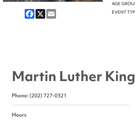
AGE GROU
Facebook
X
Email
EVENT TYP
Martin Luther King 
Phone:
(202) 727-0321
Hours