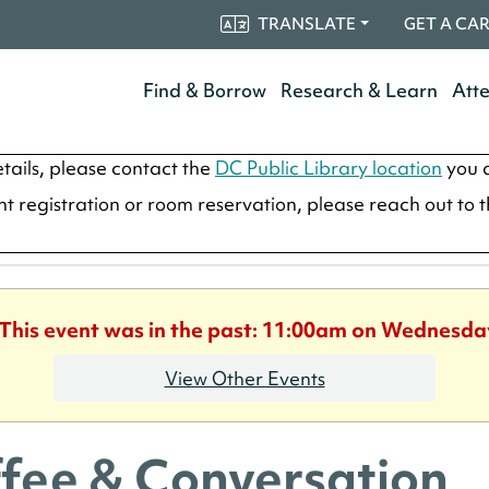
TRANSLATE
GET A CA
Find & Borrow
Research & Learn
Att
tails, please contact the
DC Public Library location
you a
ent registration or room reservation, please reach out to 
 This event was in the past: 11:00am on Wednesda
View Other Events
fee & Conversation