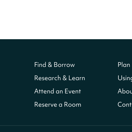
Find & Borrow
Plan 
Research & Learn
Usin
Attend an Event
Abou
Reserve a Room
Cont