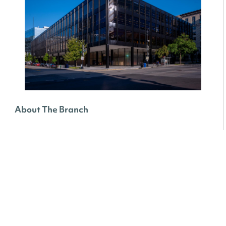
About The Branch