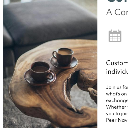
A Con
Custome
individ
Join us f
what’s on
exchange 
Whether y
you to jo
Peer Nav