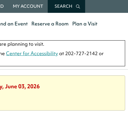
RD
MY ACCOUNT
SEARCH
end an Event
Reserve a Room
Plan a Visit
re planning to visit.
the
Center for Accessibility
at 202-727-2142 or
y, June 03, 2026