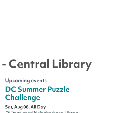
- Central Library
Upcoming events
DC Summer Puzzle
Challenge
Sat, Aug 08, All Day
Deanwood Neighborhood Library