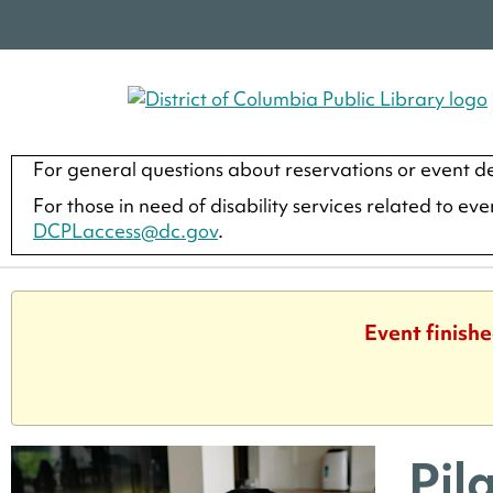
For general questions about reservations or event de
For those in need of disability services related to ev
DCPLaccess@dc.gov
.
Event finish
Pil