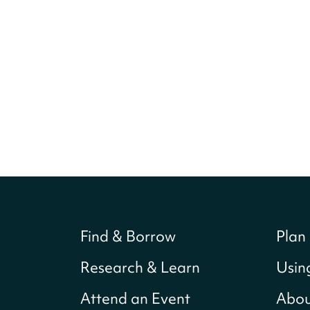
Find & Borrow
Plan 
Research & Learn
Usin
Attend an Event
Abou