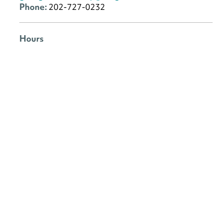
Phone:
202-727-0232
Hours