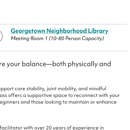
Georgetown Neighborhood Library
Meeting Room 1 (10-80 Person Capacity)
tore your balance—both physically and
ort core stability, joint mobility, and mindful
ass offers a supportive space to reconnect with your
 beginners and those looking to maintain or enhance
acilitator with over 20 years of experience in