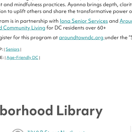
and mindfulness practices. Ayanna brings depth, clarity
ion to uplift others and share the transformative power
ram is in partnership with
Iona Senior Services
and
Arou
d Community Living
for DC residents over 60+
gister for this program at
aroundtowndc.org
under the “
P:
Seniors
|
|
E:
Age-Friendly DC
|
|
borhood Library