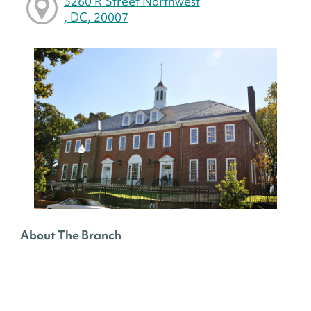
3260 R Street Northwest
, DC, 20007
About The Branch