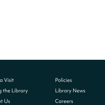
a Visit
Policies
g the Library
Library News
t Us
Careers