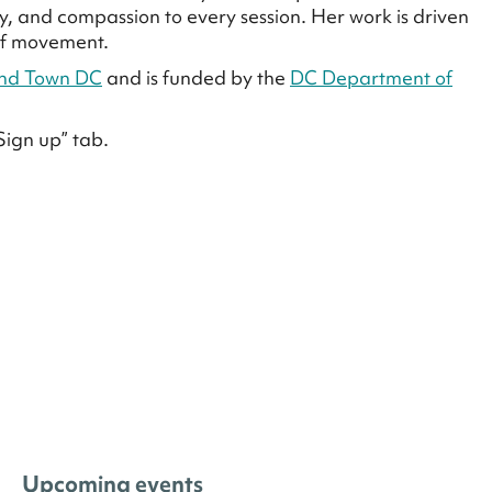
, and compassion to every session. Her work is driven
 of movement.
nd Town DC
and is funded by the
DC Department of
Sign up” tab.
Upcoming events