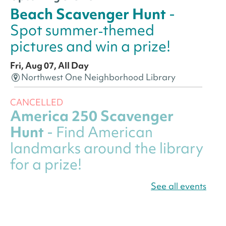
Beach Scavenger Hunt
-
Spot summer‑themed
pictures and win a prize!
Fri, Aug 07, All Day
Northwest One Neighborhood Library
CANCELLED
America 250 Scavenger
Hunt
- Find American
landmarks around the library
for a prize!
Fri, Aug 07, All Day
See all events
Bellevue (William O. Lockridge)
Neighborhood Library