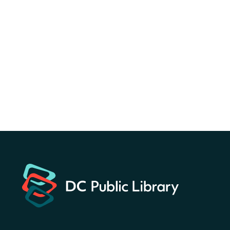
Canva Résumés To-Go
-
Level Up Your Résumé!
Fri, Aug 07, All Day
Martin Luther King Jr. Memorial Library -
Central Library
Register
America 250 Scavenger
Hunt
- Find American
landmarks around the library
for a prize!
Fri, Aug 07, All Day
Bellevue (William O. Lockridge)
Neighborhood Library