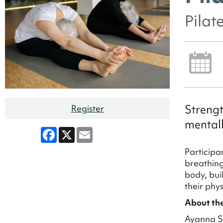
Pilat
Strengt
Register
mental
Facebook
X
Email
Participa
breathing
body, bui
their phy
About the
Ayanna Sm