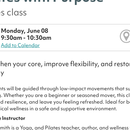
es class
Monday, June 08
9:30am - 10:30am
Add to Calendar
hen your core, improve flexibility, and res
ly
nts will be guided through low-impact movements that supp
. Whether you are a beginner or seasoned mover, this cl
ld resilience, and leave you feeling refreshed. Ideal for
sical wellness in a safe and supportive environment.
 Instructor
ith is a Yoga, and Pilates teacher, author, and wellness f