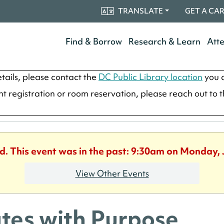
TRANSLATE
GET A CA
Find & Borrow
Research & Learn
Att
tails, please contact the
DC Public Library location
you a
ent registration or room reservation, please reach out to 
ed. This event was in the past: 9:30am on Monday, 
View Other Events
ates with Purpose