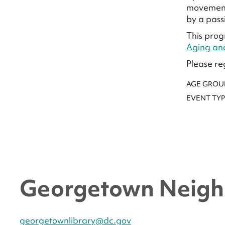
movement 
by a pass
This prog
Aging an
Please re
AGE GROU
EVENT TYP
Georgetown Neigh
georgetownlibrary@dc.gov