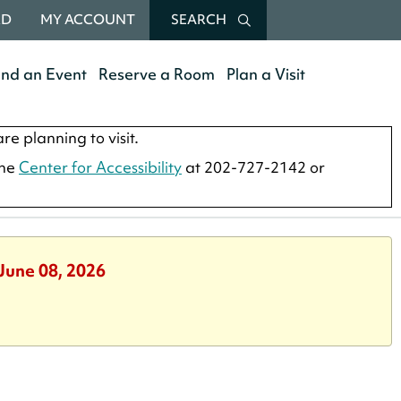
RD
MY ACCOUNT
SEARCH
end an Event
Reserve a Room
Plan a Visit
re planning to visit.
the
Center for Accessibility
at 202-727-2142 or
June 08, 2026