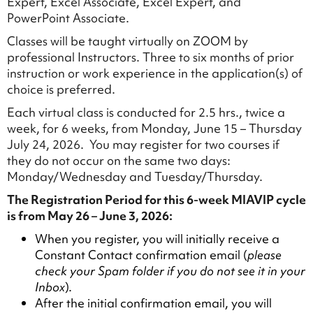
Expert, Excel Associate, Excel Expert, and
PowerPoint Associate.
Classes will be taught virtually on ZOOM by
professional Instructors. Three to six months of prior
instruction or work experience in the application(s) of
choice is preferred.
Each virtual class is conducted for 2.5 hrs., twice a
week, for 6 weeks, from Monday, June 15 – Thursday
July 24, 2026. You may register for two courses if
they do not occur on the same two days:
Monday/Wednesday and Tuesday/Thursday.
The Registration Period for this 6-week MIAVIP cycle
is from May 26 – June 3, 2026:
When you register, you will initially receive a
Constant Contact confirmation email (
please
check your Spam folder if you do not see it in your
Inbox
).
After the initial confirmation email, you will