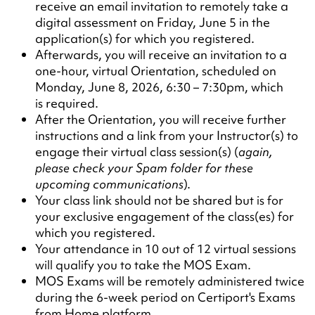
receive an email invitation to remotely take a
digital assessment on Friday, June 5 in the
application(s) for which you registered.
Afterwards, you will receive an invitation to a
one-hour, virtual Orientation, scheduled on
Monday, June 8, 2026, 6:30 – 7:30pm, which
is required.
After the Orientation, you will receive further
instructions and a link from your Instructor(s) to
engage their virtual class session(s) (
again,
please check your Spam folder for these
upcoming communications
).
Your class link should not be shared but is for
your exclusive engagement of the class(es) for
which you registered.
Your attendance in 10 out of 12 virtual sessions
will qualify you to take the MOS Exam.
MOS Exams will be remotely administered twice
during the 6-week period on Certiport's Exams
from Home platform.