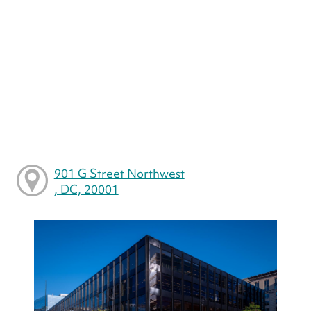
901 G Street Northwest
, DC, 20001