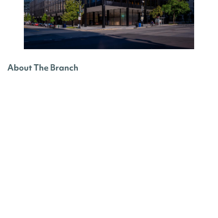
About The Branch