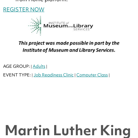
REGISTER NOW
AGE GROUP:
Adults
|
|
EVENT TYPE:
Job Readiness Clinic
Computer Class
|
|
|
Martin Luther King