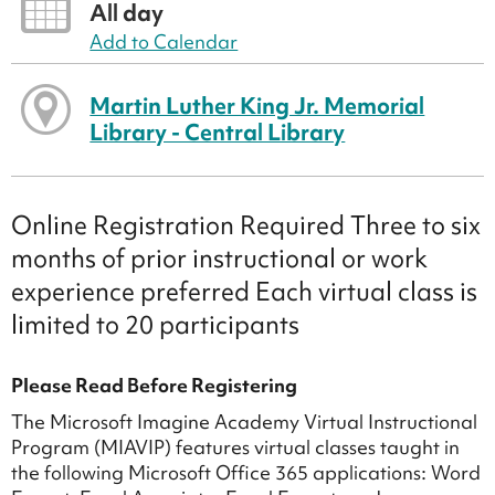
All day
Add to Calendar
Martin Luther King Jr. Memorial
Library - Central Library
Online Registration Required Three to six
months of prior instructional or work
experience preferred Each virtual class is
limited to 20 participants
Please Read Before Registering
The Microsoft Imagine Academy Virtual Instructional
Program (MIAVIP) features virtual classes taught in
the following Microsoft Office 365 applications: Word