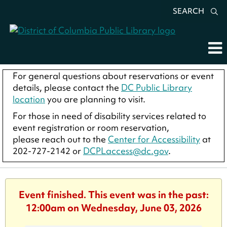
SEARCH
For general questions about reservations or event
details, please contact the
DC Public Library
location
you are planning to visit.
For those in need of disability services related to
event registration or room reservation,
please reach out to the
Center for Accessibility
at
202-727-2142 or
DCPLaccess@dc.gov
.
Event finished. This event was in the past:
12:00am on Wednesday, June 03, 2026