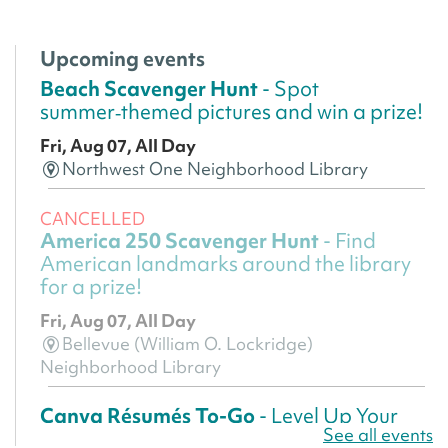
Upcoming events
Beach Scavenger Hunt
- Spot
summer‑themed pictures and win a prize!
Fri, Aug 07, All Day
Northwest One Neighborhood Library
CANCELLED
America 250 Scavenger Hunt
- Find
American landmarks around the library
for a prize!
Fri, Aug 07, All Day
Bellevue (William O. Lockridge)
Neighborhood Library
Canva Résumés To-Go
- Level Up Your
See all events
Résumé!