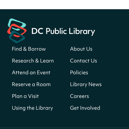
Fri, Aug 07, All Day
Martin Luther King Jr. Memorial Library -
Central Library
Register
Find & Borrow
About Us
America 250 Scavenger Hunt
- Find
American landmarks around the library
Research & Learn
Contact Us
for a prize!
Attend an Event
Policies
Fri, Aug 07, All Day
Bellevue (William O. Lockridge)
Reserve a Room
Library News
Neighborhood Library
Plan a Visit
Careers
Solar System Scavenger Hunt
- Can you
find all the planets hidden at the library?
Using the Library
Get Involved
Fri, Aug 07, All Day
Shepherd Park (Juanita E. Thornton)