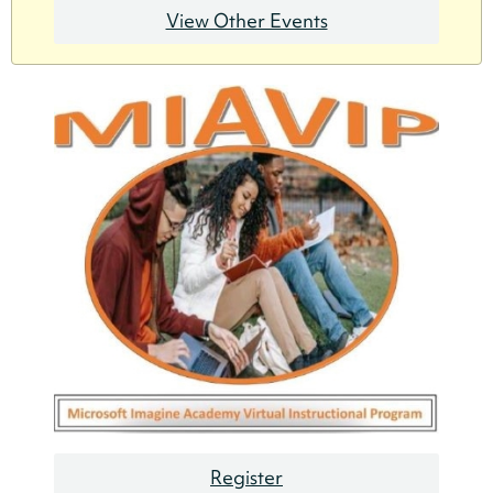
View Other Events
Register