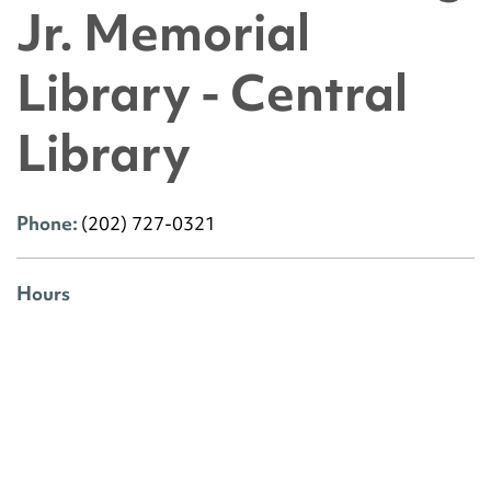
Jr. Memorial
Library - Central
Library
Phone:
(202) 727-0321
Hours