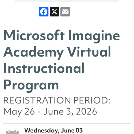
Facebook
X
Email
Microsoft Imagine
Academy Virtual
Instructional
Program
REGISTRATION PERIOD:
May 26 - June 3, 2026
Wednesday, June 03